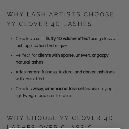
WHY LASH ARTISTS CHOOSE
YY CLOVER 4D LASHES
Creates a soft,
fluffy 4D volume effect
using classic
lash application technique
Perfect for
clients with sparse, uneven, or gappy
natural lashes
Adds
instant fullness, texture, and darker lash lines
with less effort
Creates
wispy, dimensional lash sets
while staying
lightweight and comfortable
WHY CHOOSE YY CLOVER 4D
LASHES OVER CLASSIC