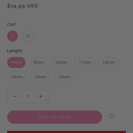
$19.99 USD
Curl:
C
D
Length:
Mixed
9mm
10mm
11mm
12mm
13mm
14mm
15mm
ADD TO CART