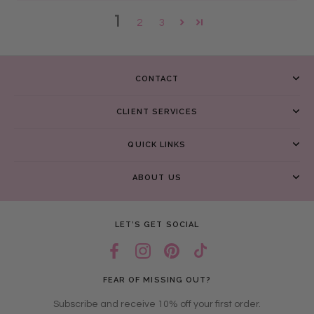
1
2
3
CONTACT
CLIENT SERVICES
QUICK LINKS
ABOUT US
LET’S GET SOCIAL
FEAR OF MISSING OUT?
Subscribe and receive 10% off your first order.