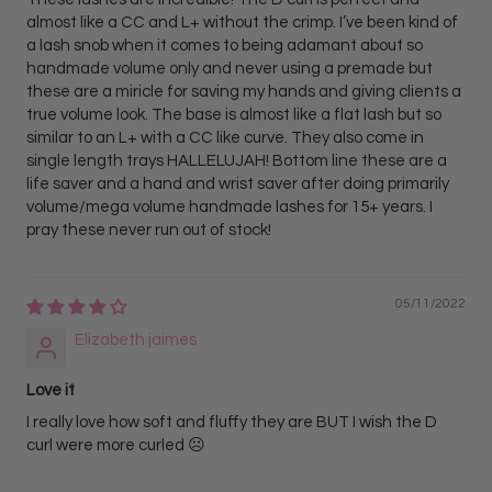
almost like a CC and L+ without the crimp. I’ve been kind of
a lash snob when it comes to being adamant about so
handmade volume only and never using a premade but
these are a miricle for saving my hands and giving clients a
true volume look. The base is almost like a flat lash but so
similar to an L+ with a CC like curve. They also come in
single length trays HALLELUJAH! Bottom line these are a
life saver and a hand and wrist saver after doing primarily
volume/mega volume handmade lashes for 15+ years. I
pray these never run out of stock!
05/11/2022
Elizabeth jaimes
Love it
I really love how soft and fluffy they are BUT I wish the D
curl were more curled ☹️