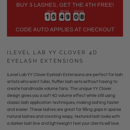
BUY 3 LASHES, GET THE 4TH FREE!
Hours
Minutes
Seconds
1
1
5
5
4
4
9
9
0
0
7
1
1
5
5
4
4
9
9
0
0
7
8
CODE AUTO APPLIES AT CHECKOUT
ILEVEL LAB YY CLOVER 4D
EYELASH EXTENSIONS
iLevel Lab YY Clover Eyelash Extensions are perfect for lash
artists who want fuller, fluffier lash sets without having to
create handmade volume fans. The unique YY Clover
design gives you a soft 4D volume effect while still using
classic lash application techniques, making lashing faster
and easier. These lashes are great for filling gaps in sparse
natural lashes and creating wispy, textured lash looks with
a darker lash line and lightweight feel your clients will love.