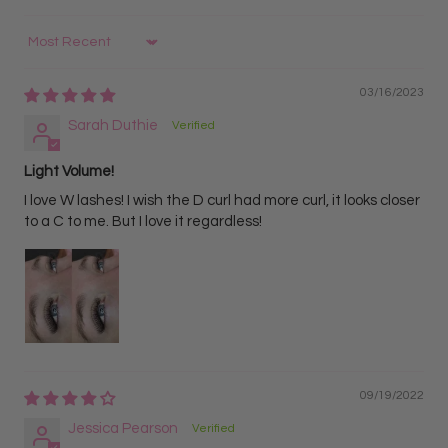
Ideal for advanced lash artists
Brown Lashes (YY / Y)
Sort by
Softer, natural appearance
03/16/2023
Best for clients wanting a lighter, more subtle look
Sarah Duthie
Light Volume!
I love W lashes! I wish the D curl had more curl, it looks closer
to a C to me. But I love it regardless!
09/19/2022
Jessica Pearson