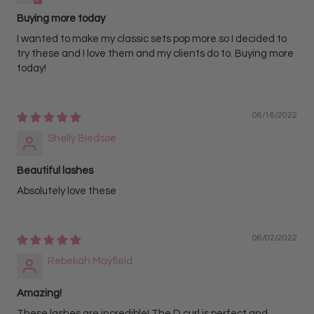
Buying more today
I wanted to make my classic sets pop more so I decided to
try these and I love them and my clients do to. Buying more
today!
08/16/2022
Shelly Bledsoe
Beautiful lashes
Absolutely love these
06/02/2022
Rebekah Mayfield
Amazing!
These lashes are incredible! The D curl is perfect and