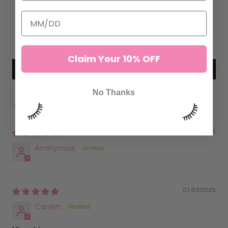
2
0
0
0
Claim Your 10% OFF
Write a review
No Thanks
Sort by
08/02/2025
Anonymous
01/03/2025
Carolyn