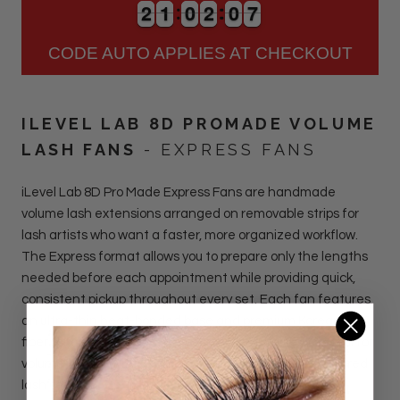
2
2
1
1
0
0
2
2
0
0
6
2
2
1
1
0
0
2
2
0
0
7
6
CODE AUTO APPLIES AT CHECKOUT
ILEVEL LAB 8D PROMADE VOLUME
LASH FANS
- EXPRESS FANS
iLevel Lab 8D Pro Made Express Fans are handmade
volume lash extensions arranged on removable strips for
lash artists who want a faster, more organized workflow.
The Express format allows you to prepare only the lengths
needed before each appointment while providing quick,
consistent pickup throughout every set. Each fan features
an ultra-thin heat-bonded base and premium Korean PBT
fiber for clean attachment with minimal adhesive. Ideal for
volume, hybrid, wispy, textured, and mega volume-inspired
lash sets.