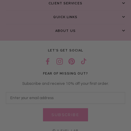
CLIENT SERVICES
QUICK LINKS
ABOUT US
LET’S GET SOCIAL
FEAR OF MISSING OUT?
Subscribe and receive 10% off your first order.
SUBSCRIBE
© ILEVEL LAB