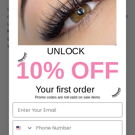
Compared with
Loose Pro Made Fans
, Express Fans offer a
different way to work with the same handmade quality and
ultra-thin heat-bonded bases. The removable strip format
keeps fans aligned and ready for pickup, while Loose Fans
give you more freedom to arrange individual fans based on
your preferred setup.
UNLOCK
10% OFF
DETAILS
Your first order
Promo codes are not valid on sale items
Customer Reviews
4.90 out of 5
Based on 21 reviews
19