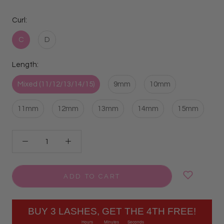
Curl:
C
D
Length:
Mixed (11/12/13/14/15)
9mm
10mm
11mm
12mm
13mm
14mm
15mm
ADD TO CART
BUY 3 LASHES, GET THE 4TH FREE!
Hours
Minutes
Seconds