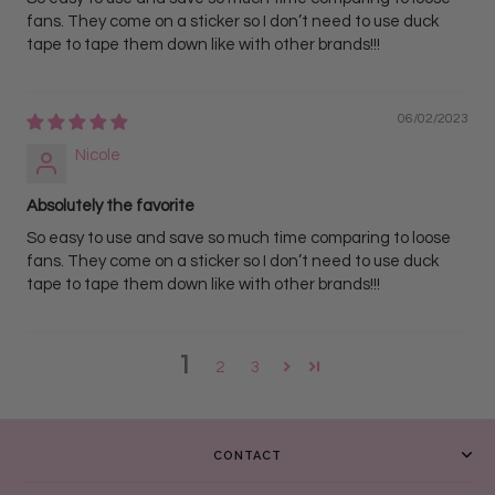
fans. They come on a sticker so I don’t need to use duck
tape to tape them down like with other brands!!!
06/02/2023
Nicole
Absolutely the favorite
So easy to use and save so much time comparing to loose
fans. They come on a sticker so I don’t need to use duck
tape to tape them down like with other brands!!!
1
2
3
CONTACT