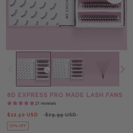
@beauty_vault_
@Glam Lash
@GLAM LASH
@lashedby_brittany
@mint_lash
8D EXPRESS PRO MADE LASH FANS
21 reviews
$22.50 USD
$29.99 USD
25% OFF