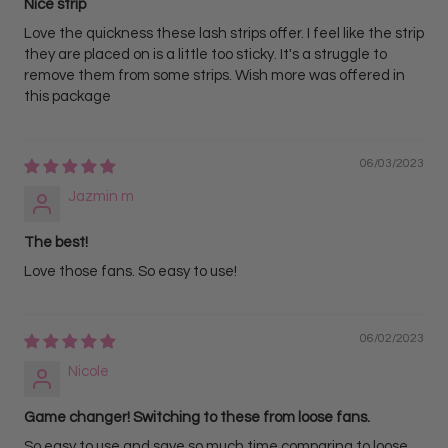
Nice strip
Love the quickness these lash strips offer. I feel like the strip
they are placed on is a little too sticky. It's a struggle to
remove them from some strips. Wish more was offered in
this package
06/03/2023
Jazmin m
The best!
Love those fans. So easy to use!
06/02/2023
Nicole
Game changer! Switching to these from loose fans.
So easy to use and save so much time comparing to loose