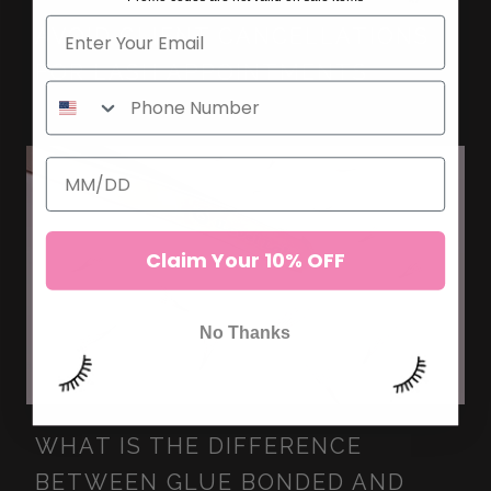
AVOID CLIENT CANCELLATIONS
FOR LASH APPOINTMENTS
Claim Your 10% OFF
No Thanks
WHAT IS THE DIFFERENCE
BETWEEN GLUE BONDED AND