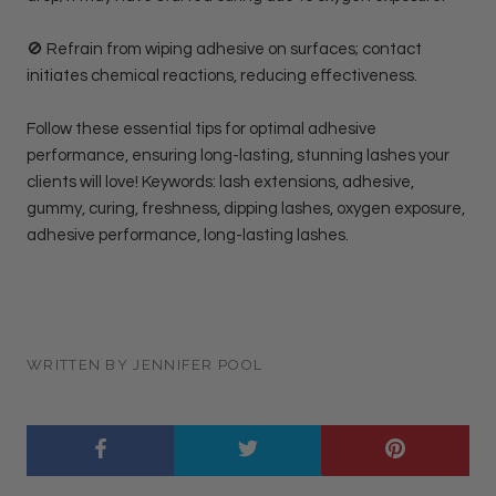
🚫 Refrain from wiping adhesive on surfaces; contact
initiates chemical reactions, reducing effectiveness.
Follow these essential tips for optimal adhesive
performance, ensuring long-lasting, stunning lashes your
clients will love! Keywords: lash extensions, adhesive,
gummy, curing, freshness, dipping lashes, oxygen exposure,
adhesive performance, long-lasting lashes.
WRITTEN BY JENNIFER POOL