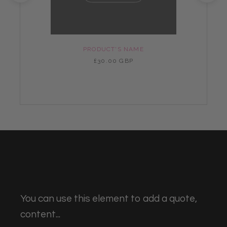
PRODUCT'S NAME
£30.00 GBP
You can use this element to add a quote,
content...