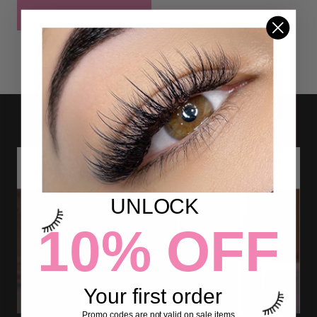
POST COMMENT
UNLOCK
10% OFF
Your first order
Promo codes are not valid on sale items