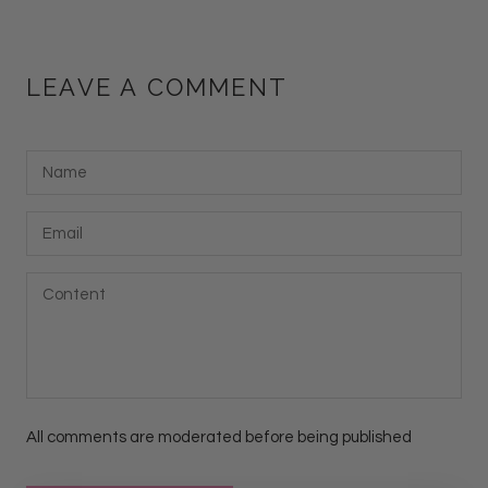
LEAVE A COMMENT
All comments are moderated before being published