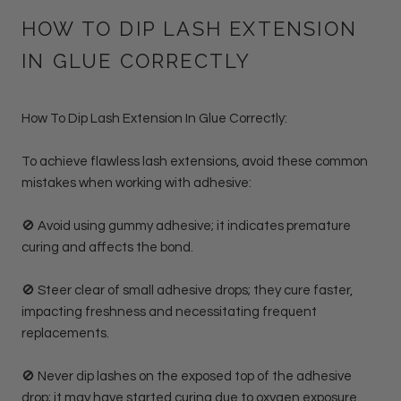
HOW TO DIP LASH EXTENSION
IN GLUE CORRECTLY
How To Dip Lash Extension In Glue Correctly:
To achieve flawless lash extensions, avoid these common
mistakes when working with adhesive:
🚫 Avoid using gummy adhesive; it indicates premature
curing and affects the bond.
🚫 Steer clear of small adhesive drops; they cure faster,
impacting freshness and necessitating frequent
replacements.
🚫 Never dip lashes on the exposed top of the adhesive
drop; it may have started curing due to oxygen exposure.