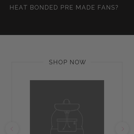
HEAT BONDED PRE MADE FANS?
SHOP NOW