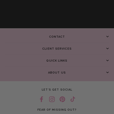
CONTACT
CLIENT SERVICES
QUICK LINKS
ABOUT US
LET’S GET SOCIAL
FEAR OF MISSING OUT?