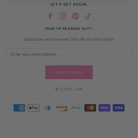
LET’S GET SOCIAL
FEAR OF MISSING OUT?
Subscribe and receive 10% off your first order.
SUBSCRIBE
© ILEVEL LAB