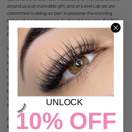
around us is an incredible gift, and at iLevel Lab we are
committed to doing our part to preserve the stunning
nature of our environment. To this end, we were the first
eyelash extensions supply company to provide Vegan and
PETA-certified cruelty-free products to our customers.
While we are proud of this step forward, we are not done.
We are currently in the process of developing and
implementing a plan to transition our eyelash packaging
materials to recyclable, biodegradable, and eco-friendly
materials. Every plastic lash tray will leave a mark on our
world for 1000 years; however, our cardboard lash trays will
biodegrade in only 5 years. Our transition process is already
underway and some of you may have noticed the change
UNLOCK
in our packaging.
10% OFF
For the rest of you, please be on the lookout for our new,
improved, and eco-friendly packaging. We are very excited