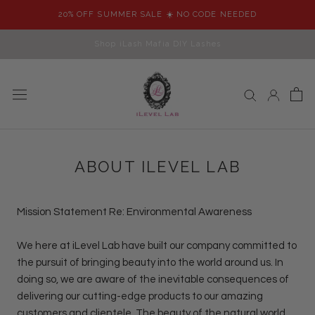
Skip
20% OFF SUMMER SALE ☀️ NO CODE NEEDED
to
content
Shop iLash Mafia DIY Lashes
ABOUT ILEVEL LAB
Mission Statement Re: Environmental Awareness
We here at iLevel Lab have built our company committed to
the pursuit of bringing beauty into the world around us. In
doing so, we are aware of the inevitable consequences of
delivering our cutting-edge products to our amazing
customers and clientele. The beauty of the natural world