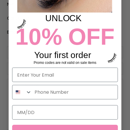
M-F 9am-5pm PST
UNLOCK
Call Us:
(310) 993-1644
10% OFF
Email Us:
support@eyelashextensionssupplies.com
Your first order
Promo codes are not valid on sale items