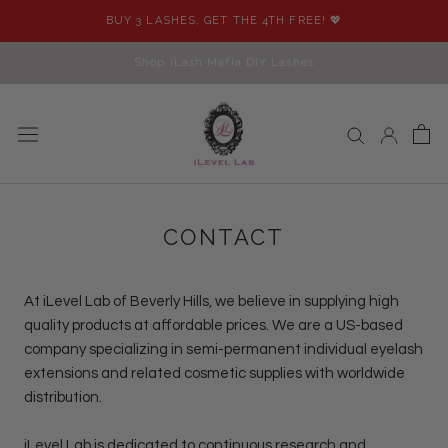
Skip
BUY 3 LASHES, GET THE 4TH FREE! 💖
to
content
Shop iLash Mafia DIY Lashes
CONTACT
At
iLevel Lab
of Beverly Hills, we believe in supplying high
quality products at affordable prices. We are a US-based
company specializing in semi-permanent individual eyelash
extensions and related cosmetic supplies with worldwide
distribution.
iLevel Lab
is dedicated to continuous research and