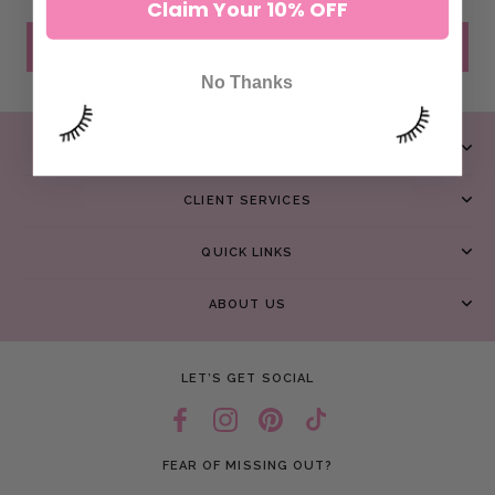
Claim Your 10% OFF
SEND MESSAGE
No Thanks
CONTACT
CLIENT SERVICES
QUICK LINKS
ABOUT US
LET’S GET SOCIAL
FEAR OF MISSING OUT?