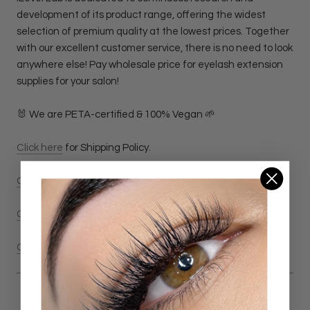
development of its product range, offering the widest
selection of premium quality at the lowest prices. Together
with our excellent customer service, there is no need to look
anywhere else! Pay wholesale price for eyelash extension
supplies for your salon!
🐰 We are PETA-certified & 100% Vegan 🌱
Click here
for Shipping Policy.
Click here
for Return & Refund Policy
Click here
for Privacy Policy.
Click here
for Terms & Conditions Policy.