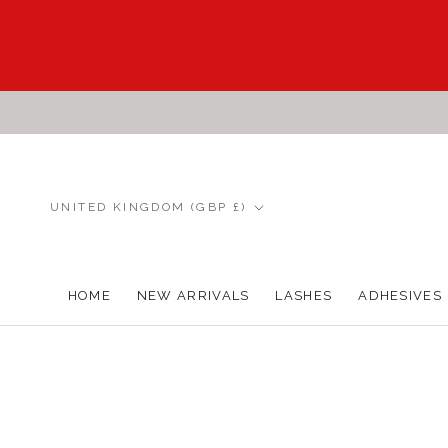
Skip
to
content
Country/region
UNITED KINGDOM (GBP £)
HOME
NEW ARRIVALS
LASHES
ADHESIVES
HOME
NEW ARRIVALS