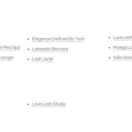
Luxe Las
Elegance Defined By Terri
re Med Spa
Maegs L
Lakeside Skincare
 Lounge
tullia Sal
Lash Junki
Love Lash Studio