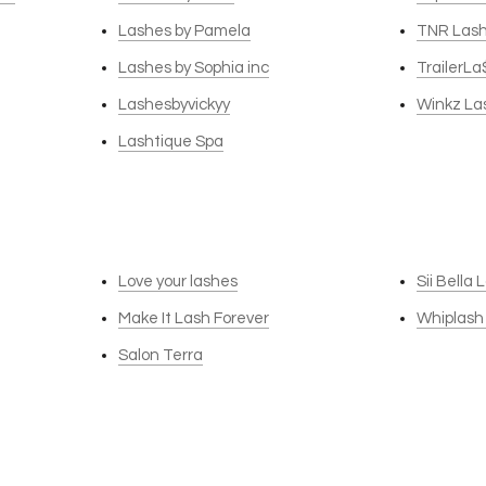
Lashes by Pamela
TNR Las
Lashes by Sophia inc
TrailerLa
Lashesbyvickyy
Winkz La
Lashtique Spa
Love your lashes
Sii Bella
Make It Lash Forever
Whiplash
Salon Terra