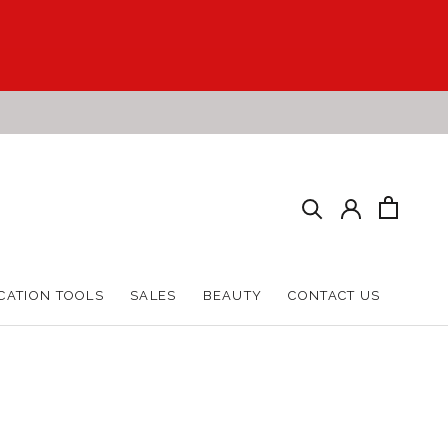
CATION TOOLS
SALES
BEAUTY
CONTACT US
CATION TOOLS
SALES
BEAUTY
CONTACT US