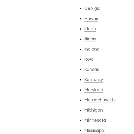
Georgia
Hawaii
Idaho
Illinois
Indiana
Iowa
Kansas
Kentucky
Maryland
Massachusetts
Michigan
Minnesota
Mississippi