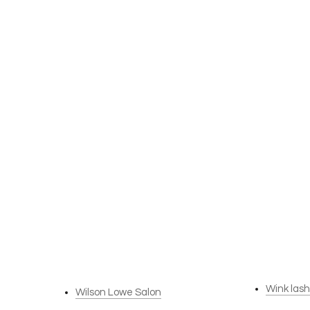
Wink las
Wilson Lowe Salon