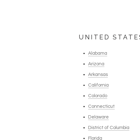
UNITED STATE
Alabama
Arizona
Arkansas
California
Colorado
Connecticut
Delaware
District of Columbia
Florida