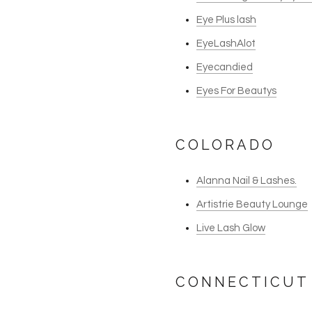
Eye Plus lash
EyeLashAlot
Eyecandied
Eyes For Beautys
COLORADO
Alanna Nail & Lashes.
Artistrie Beauty Lounge
Live Lash Glow
CONNECTICUT