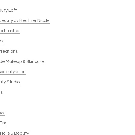
auty Loft
 beauty by Heather Nicole
ead Lashes
es
Creations
de Makeup & Skincare
sbeautysalon
uty Studio
si
ove
 Em
Nails & Beauty