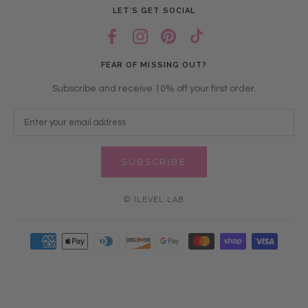
LET’S GET SOCIAL
FEAR OF MISSING OUT?
Subscribe and receive 10% off your first order.
SUBSCRIBE
© ILEVEL LAB