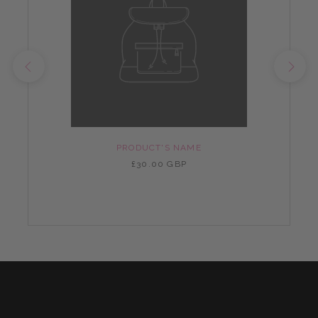
PRODUCT'S NAME
£30.00 GBP