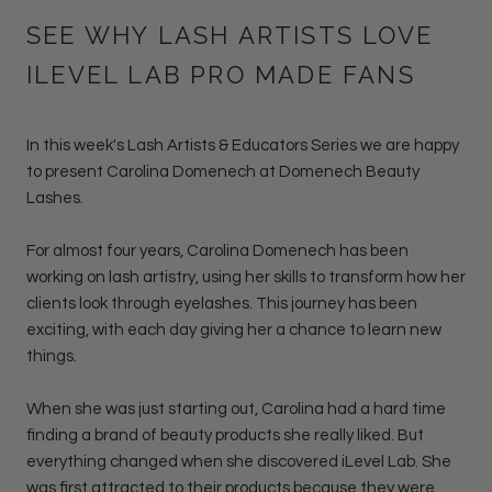
SEE WHY LASH ARTISTS LOVE
ILEVEL LAB PRO MADE FANS
In this week's Lash Artists & Educators Series we are happy
to present
Carolina Domenech
at
Domenech Beauty
Lashes.
For almost four years, Carolina Domenech has been
working on lash artistry, using her skills to transform how her
clients look through eyelashes. This journey has been
exciting, with each day giving her a chance to learn new
things.
When she was just starting out, Carolina had a hard time
finding a brand of beauty products she really liked. But
everything changed when she discovered iLevel Lab. She
was first attracted to their products because they were