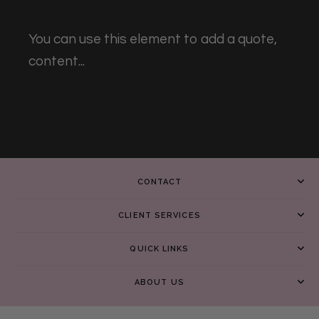
You can use this element to add a quote,
content...
CONTACT
CLIENT SERVICES
QUICK LINKS
ABOUT US