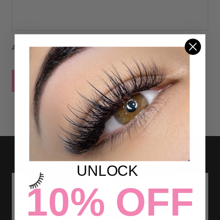
All comments are moderated before being published
POST COMMENT
UNLOCK
10% OFF