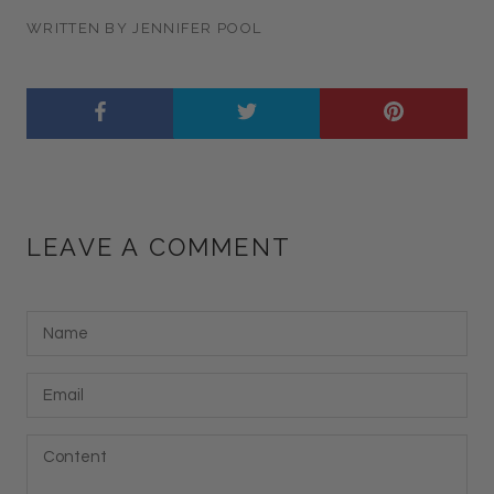
WRITTEN BY JENNIFER POOL
LEAVE A COMMENT