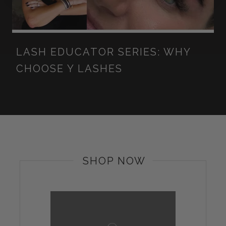
LASH EDUCATOR SERIES: WHY
CHOOSE Y LASHES
SHOP NOW