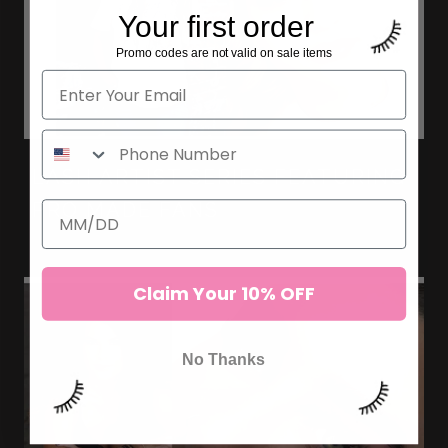
Your first order
Promo codes are not valid on sale items
LASH ARTIST SERIES FEATURING
PRO MADE FANS
Claim Your 10% OFF
No Thanks