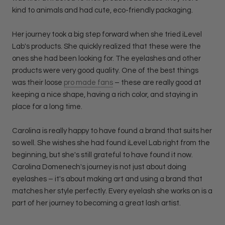
kind to animals and had cute, eco-friendly packaging.
Her journey took a big step forward when she tried iLevel
Lab's products. She quickly realized that these were the
ones she had been looking for. The eyelashes and other
products were very good quality. One of the best things
was their loose
pro made fans
– these are really good at
keeping a nice shape, having a rich color, and staying in
place for a long time.
Carolina is really happy to have found a brand that suits her
so well. She wishes she had found iLevel Lab right from the
beginning, but she's still grateful to have found it now.
Carolina Domenech's journey is not just about doing
eyelashes – it's about making art and using a brand that
matches her style perfectly. Every eyelash she works on is a
part of her journey to becoming a great lash artist.