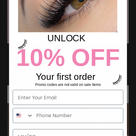
UNLOCK
10% OFF
WHAT ARE FLAT ELLIPSE
LASHES?
Your first order
Promo codes are not valid on sale items