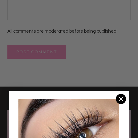
All comments are moderated before being published
POST COMMENT