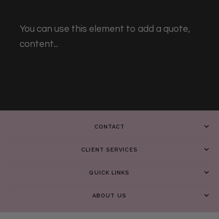
You can use this element to add a quote,
content...
CONTACT
CLIENT SERVICES
QUICK LINKS
ABOUT US