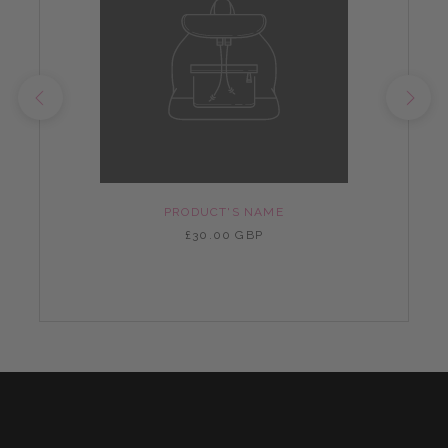
PRODUCT'S NAME
£30.00 GBP