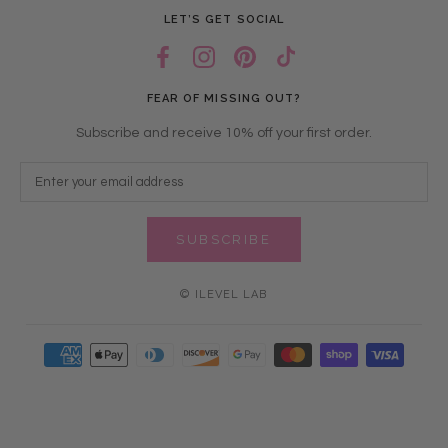
LET’S GET SOCIAL
FEAR OF MISSING OUT?
Subscribe and receive 10% off your first order.
SUBSCRIBE
© ILEVEL LAB