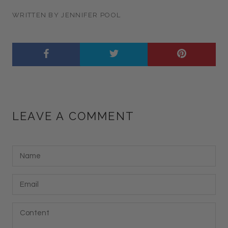
WRITTEN BY JENNIFER POOL
LEAVE A COMMENT