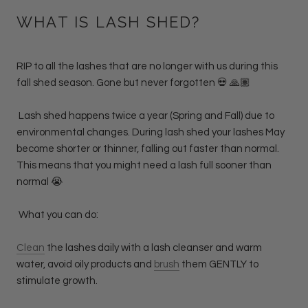
WHAT IS LASH SHED?
RIP to all the lashes that are no longer with us during this
fall shed season. Gone but never forgotten 💀 🙏🏽
Lash shed happens twice a year (Spring and Fall) due to
environmental changes. During lash shed your lashes May
become shorter or thinner, falling out faster than normal.
This means that you might need a lash full sooner than
normal 😭
What you can do:
Clean
the lashes daily with a lash cleanser and warm
water, avoid oily products and
brush
them GENTLY to
stimulate growth.