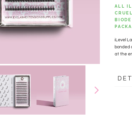
ALL I
CRUEL
BIODE
PACK
iLevel L
bonded an
at the e
DET