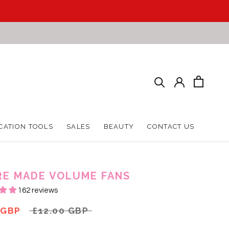
CATION TOOLS
SALES
BEAUTY
CONTACT US
CATION TOOLS
SALES
BEAUTY
CONTACT US
RE MADE VOLUME FANS
162 reviews
 GBP
£12.00 GBP