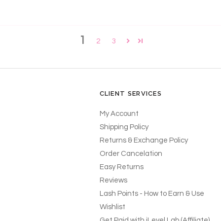
1
2
3
CLIENT SERVICES
My Account
Shipping Policy
Returns & Exchange Policy
Order Cancelation
Easy Returns
Reviews
Lash Points - How to Earn & Use
Wishlist
Get Paid with iLevel Lab (Affiliate)