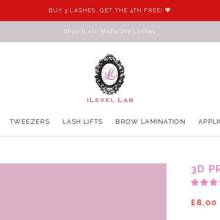
BUY 3 LASHES, GET THE 4TH FREE! 💖
Shop iLash Mafia DIY Lashes
TWEEZERS
LASH LIFTS
BROW LAMINATION
APPLI
TWEEZERS
LASH LIFTS
BROW LAMINATION
APPLI
3D P
£8.00