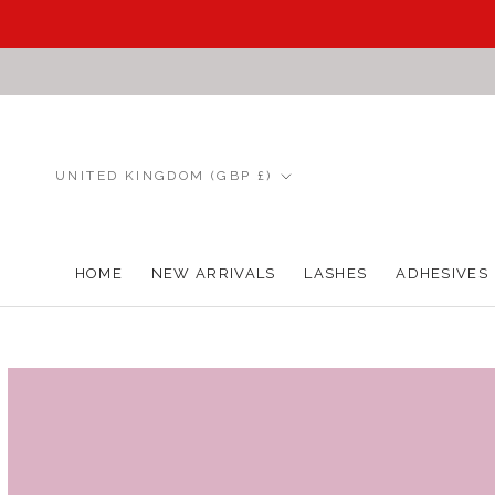
Skip
to
content
Country/region
UNITED KINGDOM (GBP £)
HOME
NEW ARRIVALS
LASHES
ADHESIVES
HOME
NEW ARRIVALS