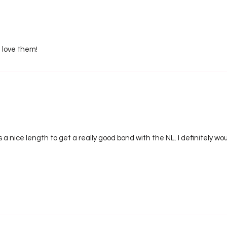
I love them!
s a nice length to get a really good bond with the NL. I definitely 