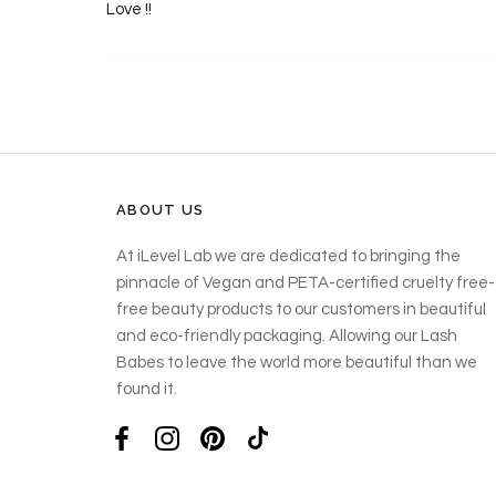
Love !!
ABOUT US
At iLevel Lab we are dedicated to bringing the
pinnacle of Vegan and PETA-certified cruelty free-
free beauty products to our customers in beautiful
and eco-friendly packaging. Allowing our Lash
Babes to leave the world more beautiful than we
found it.