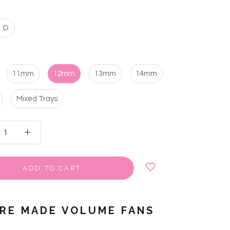
D
11mm
12mm
13mm
14mm
Mixed Trays
ADD TO CART
PRE MADE VOLUME FANS