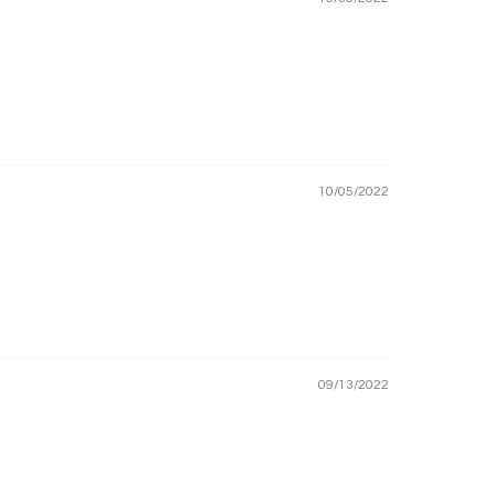
10/05/2022
09/13/2022