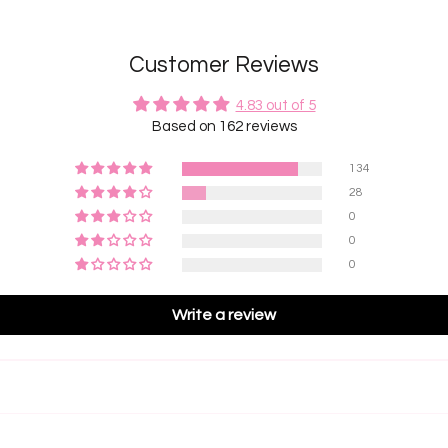
Customer Reviews
4.83 out of 5
Based on 162 reviews
134
28
0
0
0
Write a review