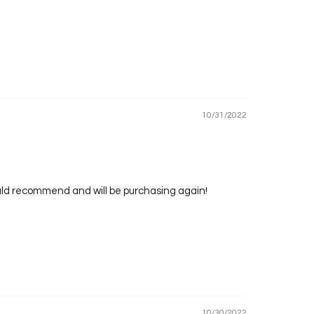
10/31/2022
would recommend and will be purchasing again!
10/30/2022