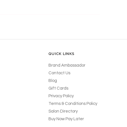
QUICK LINKS
Brand Ambassador
Contact Us
Blog
Gift Cards
Privacy Policy
Terms & Conditions Policy
Salon Directory
Buy Now Pay Later