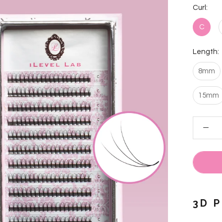
Curl:
C
Length:
8mm
15mm
3D 