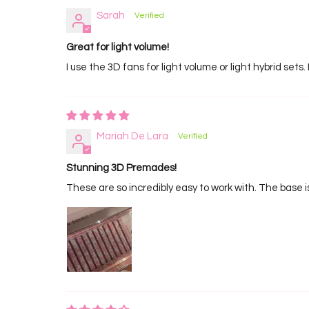
Sarah
Great for light volume!
I use the 3D fans for light volume or light hybrid sets. 
Mariah De Lara
Stunning 3D Premades!
These are so incredibly easy to work with. The base i