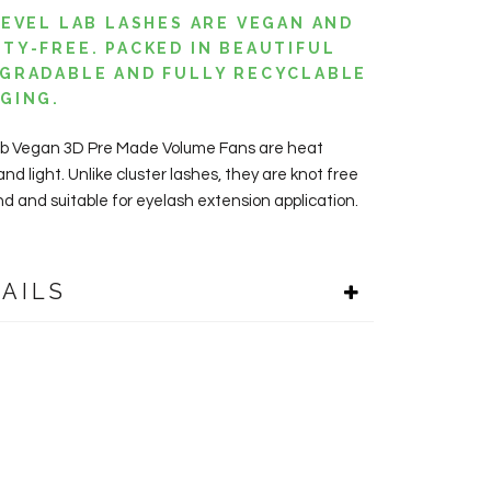
LEVEL LAB LASHES ARE VEGAN AND
TY-FREE. PACKED IN BEAUTIFUL
GRADABLE AND FULLY RECYCLABLE
AGING.
ab Vegan 3D Pre Made Volume Fans are heat
d light. Unlike cluster lashes, they are knot free
nd and suitable for eyelash extension application.
AILS