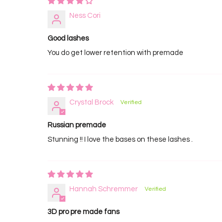
Ness Cori
Good lashes
You do get lower retention with premade
Crystal Brock
Russian premade
Stunning !! I love the bases on these lashes .
Hannah Schremmer
3D pro pre made fans