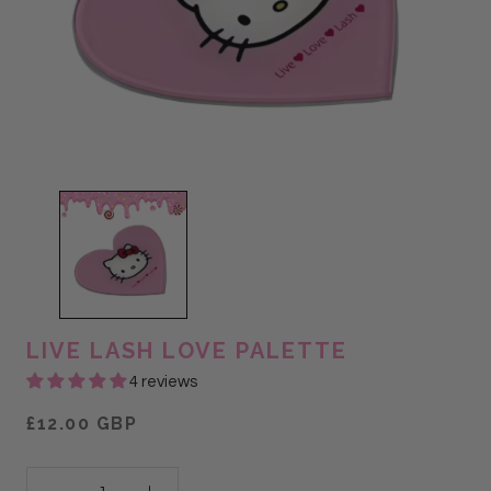
LIVE LASH LOVE PALETTE
4 reviews
£12.00 GBP