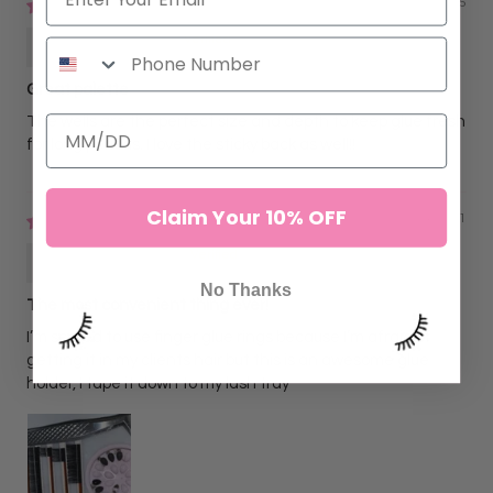
03/30/2025
Amanda Fox
Great palette
The wells are the perfect size and depth to keep glue fresh
for long periods. I love the sticky back as well!!
Claim Your 10% OFF
02/04/2021
Janel Castillo
No Thanks
The most convenient thing ever!
I’m scared to use finger glue rings because I’m afraid of
getting it in my clients hair but this is an awesome glue
holder, I tape it down to my lash tray