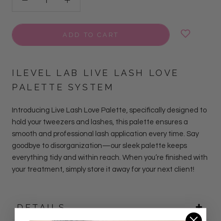
ADD TO CART
ILEVEL LAB LIVE LASH LOVE
PALETTE SYSTEM
Introducing Live Lash Love Palette, specifically designed to
hold your tweezers and lashes, this palette ensures a
smooth and professional lash application every time. Say
goodbye to disorganization—our sleek palette keeps
everything tidy and within reach. When you’re finished with
your treatment, simply store it away for your next client!
DETAILS