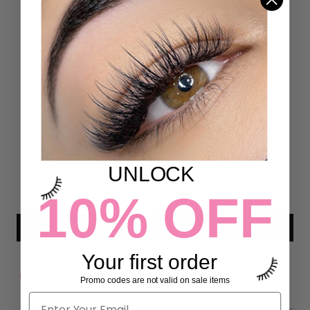
Customer Reviews
5.00 out of 5
Based on 4 reviews
4
0
0
UNLOCK
0
10% OFF
0
Write a review
Your first order
Promo codes are not valid on sale items
Sort by