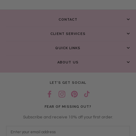
CONTACT
CLIENT SERVICES
QUICK LINKS
ABOUT US
LET’S GET SOCIAL
FEAR OF MISSING OUT?
Subscribe and receive 10% off your first order.