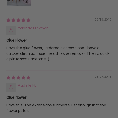
08/19/2018
Yolanda Hickman
Glue Flower
I love the glue flower, I ordered a second one. I have a
quicker clean up if use the adhesive remover. Then a quick
dip into some acetone. :)
08/07/2018
Radelle H.
Glue flower
I love this. The extensions submerse just enough into the
flower petals