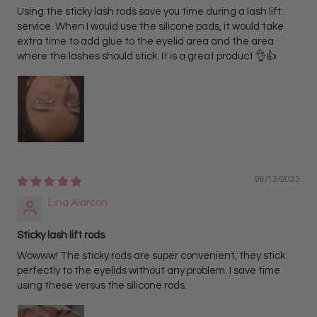
Using the sticky lash rods save you time during a lash lift
service. When I would use the silicone pads, it would take
extra time to add glue to the eyelid area and the area
where the lashes should stick. It is a great product 👌👍
06/13/2023
Lina Alarcon
Sticky lash lift rods
Wowww! The sticky rods are super convenient, they stick
perfectly to the eyelids without any problem. I save time
using these versus the silicone rods.