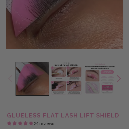
GLUELESS FLAT LASH LIFT SHIELD
24 reviews