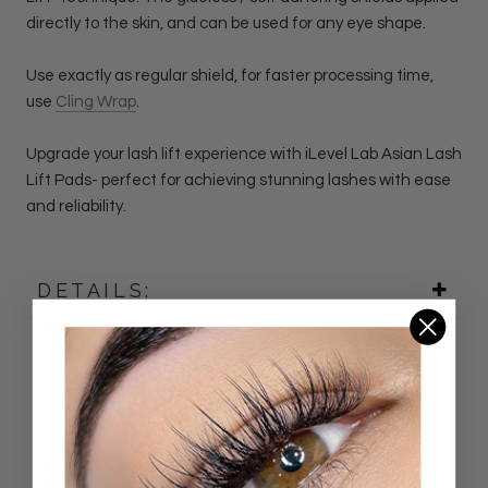
directly to the skin, and can be used for any eye shape.
Use exactly as regular shield, for faster processing time,
use
Cling Wrap
.
Upgrade your lash lift experience with iLevel Lab Asian
Lash
Lift Pads- perfect for achieving stunning lashes with ease
and reliability.
DETAILS:
Customer Reviews
4.92 out of 5
Based on 24 reviews