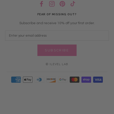
FEAR OF MISSING OUT?
Subscribe and receive 10% off your first order.
SUBSCRIBE
© ILEVEL LAB