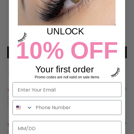
22
2
0
UNLOCK
0
0
10% OFF
Write a review
Your first order
Sort by
Promo codes are not valid on sale items
07/16/2025
Riri
02/27/2025
Ana Londono