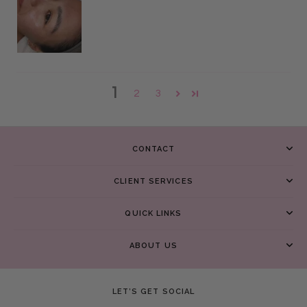
1
2
3
CONTACT
CLIENT SERVICES
QUICK LINKS
ABOUT US
LET’S GET SOCIAL