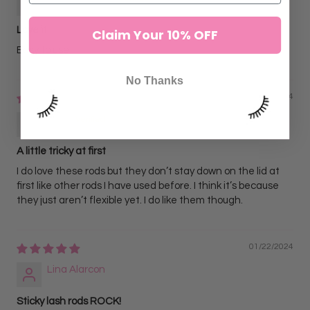
Love it
Claim Your 10% OFF
Easy to use
No Thanks
11/05/2024
Ach
A little tricky at first
I do love these rods but they don’t stay down on the lid at
first like other rods I have used before. I think it’s because
they just aren’t flexible yet. I do like them though.
01/22/2024
Lina Alarcon
Sticky lash rods ROCK!