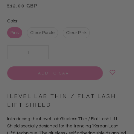
£12.00 GBP
Color:
Pink
Clear Purple
Clear Pink
ADD TO CART
ILEVEL LAB THIN / FLAT LASH
LIFT SHIELD
Introducing the iLevel Lab Glueless Thin / Flat Lash Lift
Shield specially designed for the trending "Korean Lash
Lift" technique. The glueless / self adhering shields applied