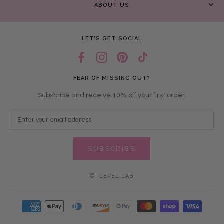
ABOUT US
LET’S GET SOCIAL
FEAR OF MISSING OUT?
Subscribe and receive 10% off your first order.
SUBSCRIBE
© ILEVEL LAB