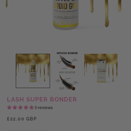
LASH SUPER BONDER
3 reviews
£22.00 GBP