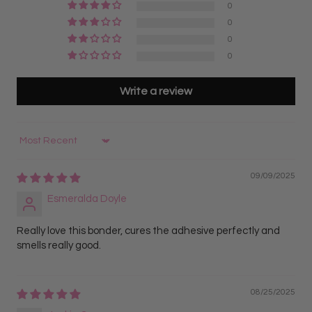
0
0
0
0
Write a review
Sort by
09/09/2025
Esmeralda Doyle
Really love this bonder, cures the adhesive perfectly and
smells really good.
08/25/2025