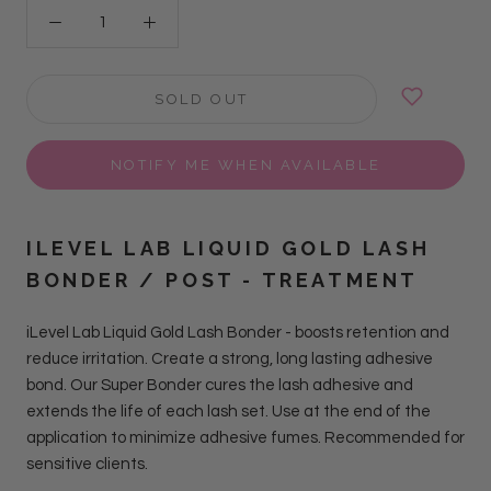
SOLD OUT
NOTIFY ME WHEN AVAILABLE
ILEVEL LAB LIQUID GOLD LASH
BONDER / POST - TREATMENT
iLevel Lab Liquid Gold Lash Bonder - boosts retention and
reduce irritation. Create a strong, long lasting adhesive
bond. Our Super Bonder cures the lash adhesive and
extends the life of each lash set. Use at the end of the
application to minimize adhesive fumes. Recommended for
sensitive clients.