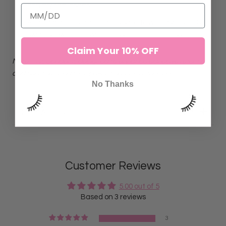
Fan dry the lashes.
After 3 minutes the client is safe to wet lashes. (E.G
swim, shower, etc. with no issue to the adhesive)
Claim Your 10% OFF
Note: This bonder is designed to enhance adhesive retention
and seal the bond for long-lasting lash extensions.
No Thanks
DETAILS
Customer Reviews
5.00 out of 5
Based on 3 reviews
3