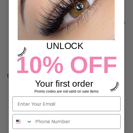
extensions
Gentle on the eyes, quick - drying formula
Ideal for use after lash extensions to improve retention
Good for 50+ applications
ash extension Post-Treatment, lash
Keywords: bonder, l
UNLOCK
bonder, glue aid, super bonder, lash secure
10% OFF
Made in Korea
Directions:
Your first order
Promo codes are not valid on sale items
Wait 2 minutes after your last extensions is applied.
Dispense a small amount of bonder to a
micro swab
applicator
Apply the bonder at the adhesive bonding points. (As
close to the lash line with clients eyes closed)