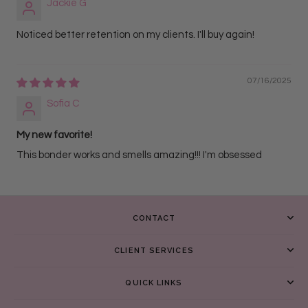
Jackie G
Noticed better retention on my clients. I'll buy again!
07/16/2025
Sofia C
My new favorite!
This bonder works and smells amazing!!! I'm obsessed
CONTACT
CLIENT SERVICES
QUICK LINKS