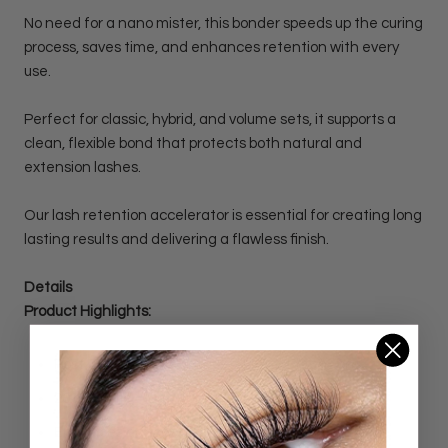
No need for a nano mister, this bonder speeds up the curing
process, saves time, and enhances retention with every
use.
Perfect for classic, hybrid, and volume sets, it supports a
clean, flexible bond that protects both natural and
extension lashes.
Our lash retention accelerator is essential for creating long
lasting results and delivering a flawless finish.
Details
Product Highlights:
Post-Treatment / Bonder for Lash Extensions
20 ml bottle
Enhances adhesive bonding for longer-lasting