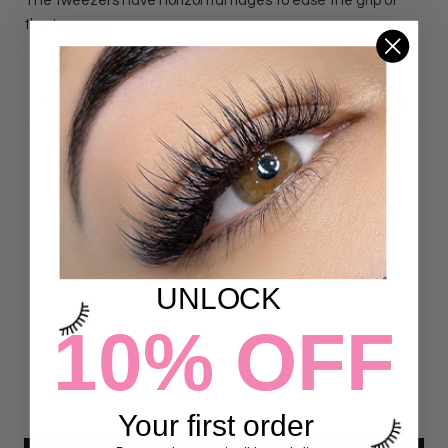
The tweezers have horizontal ridges to ease the grip of
the tweezers.
DETAILS
Customer Reviews
4.97 out of 5
Based on 72 reviews
UNLOCK
70
10% OFF
2
0
0
0
Your first order