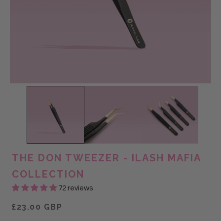
THE DON TWEEZER - ILASH MAFIA
COLLECTION
72 reviews
£23.00 GBP