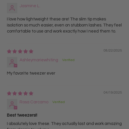
Jasmine L.
I love how lightweight these are! The slim tip makes
isolation so much easier, even on stubborn lashes. They feel
comfortable to use and work exactly how I need them to.
08/22/2025
Ashleymariewhiting
My favorite tweezer ever
04/19/2025
Rosa Carcamo
Best tweezers!!
I absolutely love these. They actually last and work amazing