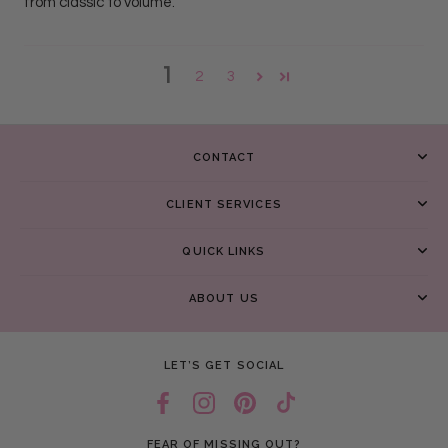
from classic to volume.
1
2
3
CONTACT
CLIENT SERVICES
QUICK LINKS
ABOUT US
LET’S GET SOCIAL
FEAR OF MISSING OUT?