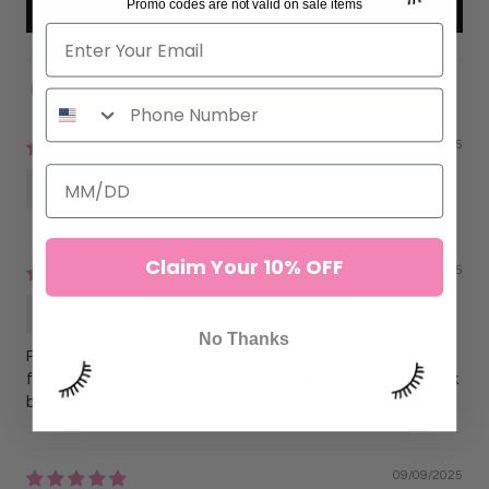
Promo codes are not valid on sale items
Write a review
Sort by
11/16/2025
Anonymous
Claim Your 10% OFF
09/09/2025
Lorena G.
No Thanks
Perfect isolation tool. The curve is just right, and the grip
feels secure the whole time. No hand fatigue and they look
beautiful too. Very happy with this purchase.
09/09/2025