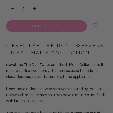
ADD TO CART
ILEVEL LAB THE DON TWEEZERS
- ILASH MAFIA COLLECTION
iLevel Lab The Don Tweezers - iLash Mafia Collection is the
most versatile tweezers yet. It can be used for isolation,
classic lash pick up and volume by hand
application.
iLash Mafia collection tweezers were inspired by the "Old
Hollywood" mobster movies. They have a matte black finish
with luxurious gold tips.