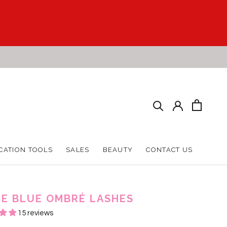
CATION TOOLS
SALES
BEAUTY
CONTACT US
CATION TOOLS
SALES
BEAUTY
CONTACT US
E BLUE OMBRÉ LASHES
15 reviews