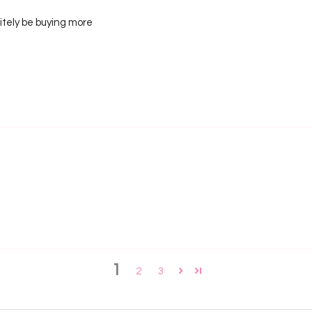
nitely be buying more
1
2
3