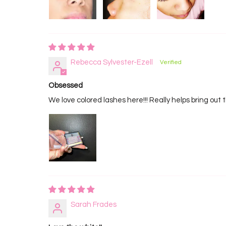
Rebecca Sylvester-Ezell
Obsessed
We love colored lashes here!!! Really helps bring out 
Sarah Frades