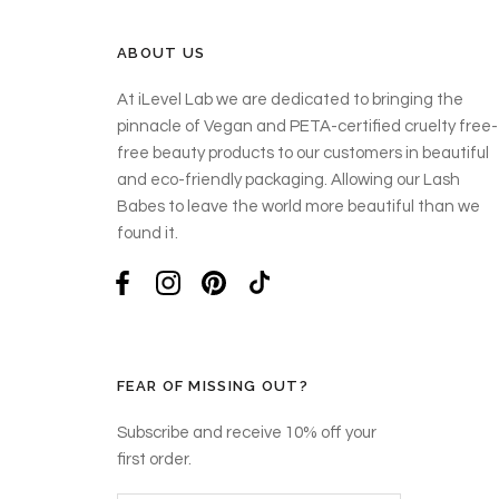
ABOUT US
At iLevel Lab we are dedicated to bringing the
pinnacle of Vegan and PETA-certified cruelty free-
free beauty products to our customers in beautiful
and eco-friendly packaging. Allowing our Lash
Babes to leave the world more beautiful than we
found it.
FEAR OF MISSING OUT?
Subscribe and receive 10% off your
first order.