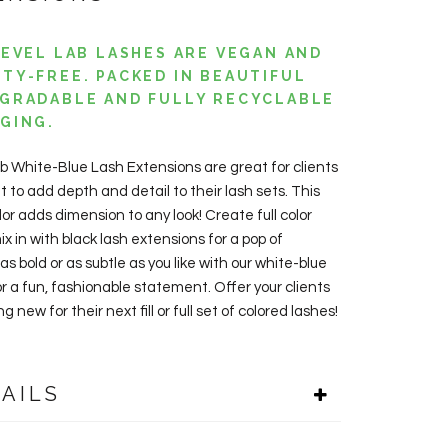
LEVEL LAB LASHES ARE VEGAN AND
TY-FREE. PACKED IN BEAUTIFUL
GRADABLE AND FULLY RECYCLABLE
GING.
ab White-Blue L
ash Extensions are great for clients
t to add
depth and detail to their lash sets. This
olor adds dimension to any look!
Create full color
ix in with black lash extensions for a pop of
 as bold or as subtle as you like with our white-blue
or a fun, fashionable statement. Offer your clients
 new for their next fill or full set of colored lashes!
AILS