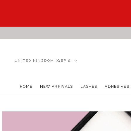
Skip
to
content
Country/region
UNITED KINGDOM (GBP £)
HOME
NEW ARRIVALS
LASHES
ADHESIVES
HOME
NEW ARRIVALS