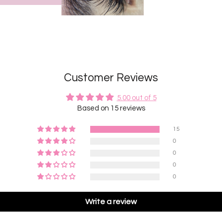
Customer Reviews
5.00 out of 5
Based on 15 reviews
15
0
0
0
0
Write a review