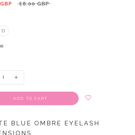
 GBP
£8.00 GBP
D
s:
ADD TO CART
TE BLUE OMBRE EYELASH
ENSIONS