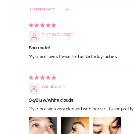
Sort by
Michaela Kogot
Sooo cute!
My client loves these for her birthday lashes!
Alejandra N
SkyBlu w/white clouds
My client was very pleased with her set its soo pretty