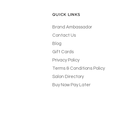
QUICK LINKS
Brand Ambassador
Contact Us
Blog
Gift Cards
Privacy Policy
Terms & Conditions Policy
Salon Directory
Buy Now Pay Later