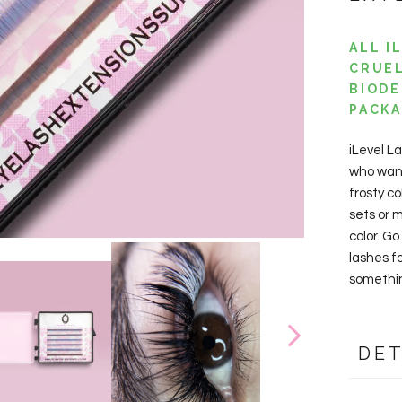
ALL I
CRUEL
BIODE
PACKA
iLevel L
who wan
frosty c
sets or m
color. Go
lashes f
something
DET