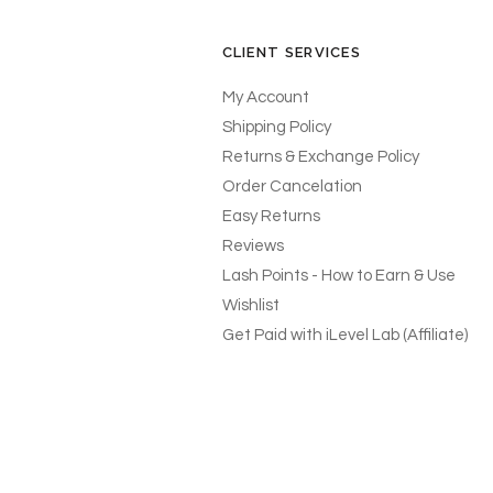
CLIENT SERVICES
My Account
Shipping Policy
Returns & Exchange Policy
Order Cancelation
Easy Returns
Reviews
Lash Points - How to Earn & Use
Wishlist
Get Paid with iLevel Lab (Affiliate)