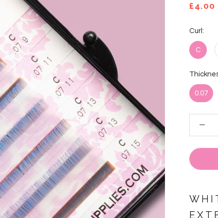
£4.00
Curl:
C
Thicknes
0.07
WHI
EXT