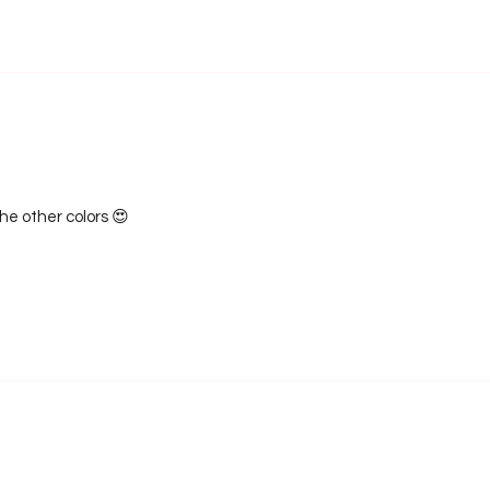
the other colors 😍