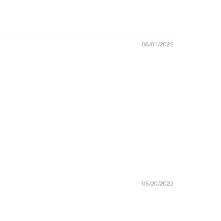
06/01/2022
05/20/2022