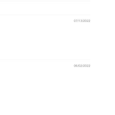
07/13/2022
06/02/2022