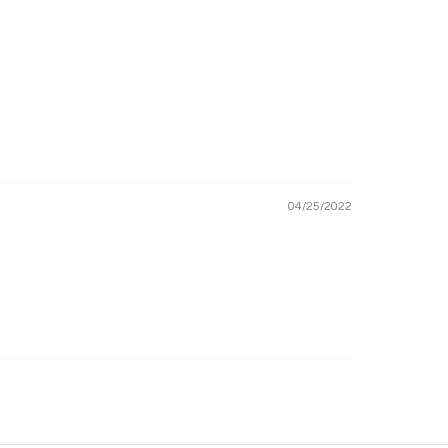
04/25/2022