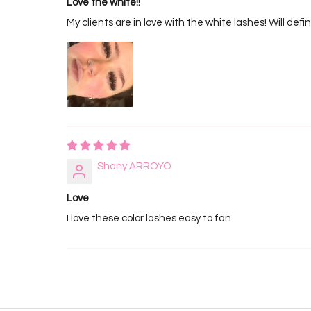
Love the white!!
My clients are in love with the white lashes! Will defi
Shany ARROYO
Love
I love these color lashes easy to fan