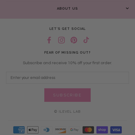
ABOUT US
LET’S GET SOCIAL
FEAR OF MISSING OUT?
Subscribe and receive 10% off your first order.
SUBSCRIBE
© ILEVEL LAB