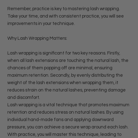
Remember, practice is key to mastering lash wrapping.
Take your time, and with consistent practice, you will see
improvements in your technique.
Why Lash Wrapping Matters:
Lash wrapping is significant for two key reasons. Firstly,
when all lash extensions are touching the natural lash, the
chances of them popping off are minimal, ensuring
maximum retention. Secondly, by evenly distributing the
weight of the lash extensions when wrapping them, it
reduces strain on the natural lashes, preventing damage
and discomfort.
Lash wrapping is a vital technique that promotes maximum
retention and reduces stress on natural lashes. By using
individual hand-made fans and applying downward
pressure, you can achieve a secure wrap around each lash.
With practice, you will master this technique, leading to