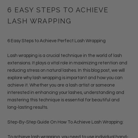
6 EASY STEPS TO ACHIEVE
LASH WRAPPING
6 Easy Steps to Achieve Perfect Lash Wrapping
Lash wrapping is a crucial technique in the world of lash
extensions. It plays a vital role in maximizing retention and
reducing stress on natural lashes. In this blog post, we will
explore why lash wrapping is important and how you can
achieve it. Whether you are a lash artist or someone
interested in enhancing your lashes, understanding and
mastering this technique is essential for beautiful and
long-lasting results.
Step-By-Step Guide On How To Achieve Lash Wrapping
:
To achieve lash wrapping, you need to use individual hand-