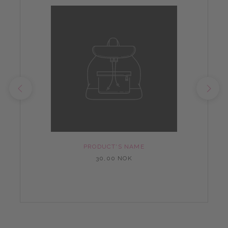
PRODUCT'S NAME
30,00 NOK