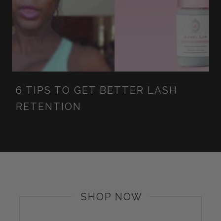
6 TIPS TO GET BETTER LASH
RETENTION
SHOP NOW