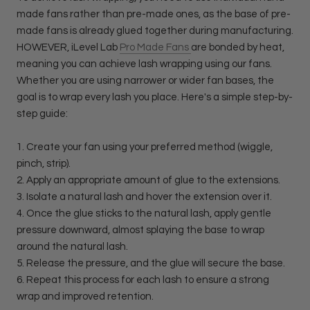
made fans rather than pre-made ones, as the base of pre-
made fans is already glued together during manufacturing.
HOWEVER, iLevel Lab
Pro Made Fans
are bonded by heat,
meaning you can achieve lash wrapping using our fans.
Whether you are using narrower or wider fan bases, the
goal is to wrap every lash you place. Here's a simple step-by-
step guide:
1. Create your fan using your preferred method (wiggle,
pinch, strip).
2. Apply an appropriate amount of glue to the extensions.
3. Isolate a natural lash and hover the extension over it.
4. Once the glue sticks to the natural lash, apply gentle
pressure downward, almost splaying the base to wrap
around the natural lash.
5. Release the pressure, and the glue will secure the base.
6. Repeat this process for each lash to ensure a strong
wrap and improved retention.