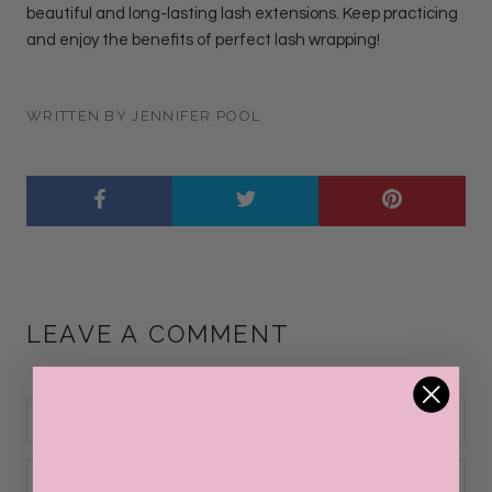
beautiful and long-lasting lash extensions. Keep practicing
and enjoy the benefits of perfect lash wrapping!
WRITTEN BY JENNIFER POOL
LEAVE A COMMENT