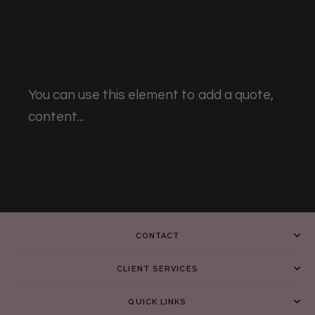
You can use this element to add a quote,
content...
CONTACT
CLIENT SERVICES
QUICK LINKS