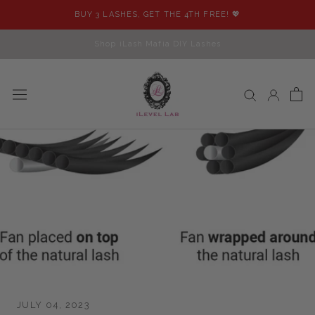
Skip
BUY 3 LASHES, GET THE 4TH FREE! 💖
to
content
Shop iLash Mafia DIY Lashes
JULY 04, 2023