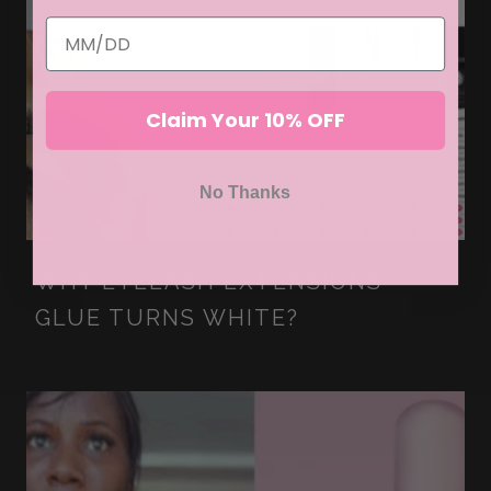
Claim Your 10% OFF
No Thanks
WHY EYELASH EXTENSIONS
GLUE TURNS WHITE?