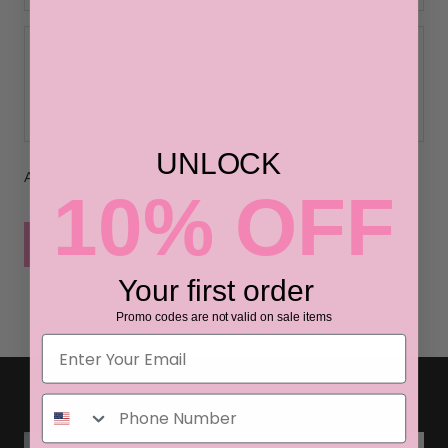
UNLOCK
All comments are moderated before being published
10% OFF
POST COMMENT
Your first order
Promo codes are not valid on sale items