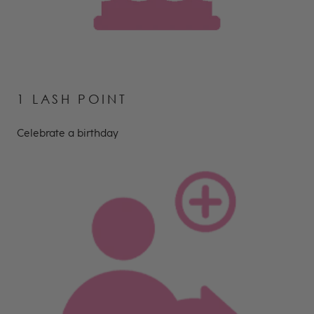
1 LASH POINT
Celebrate a birthday