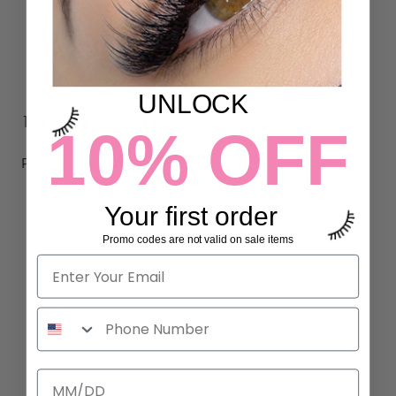
UNLOCK
1 LASH POINT
10% OFF
Review a product
Your first order
Promo codes are not valid on sale items