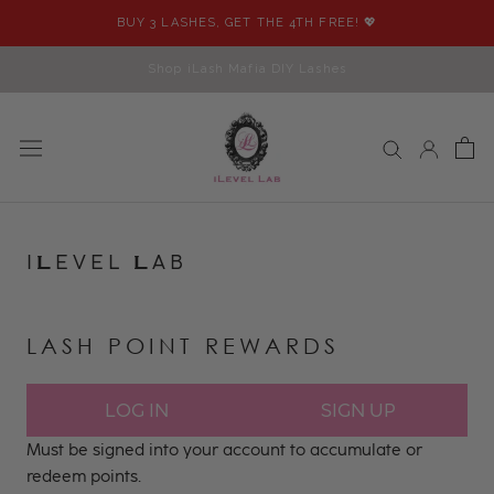
Skip
BUY 3 LASHES, GET THE 4TH FREE! 💖
to
content
Shop iLash Mafia DIY Lashes
I
EVEL
AB
L
L
LASH POINT REWARDS
LOG IN
SIGN UP
Must be signed into your account to accumulate or
redeem points.