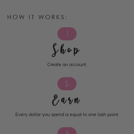
HOW IT WORKS:
1.
Shop
Create an account.
2.
Earn
Every dollar you spend is equal to one lash point.