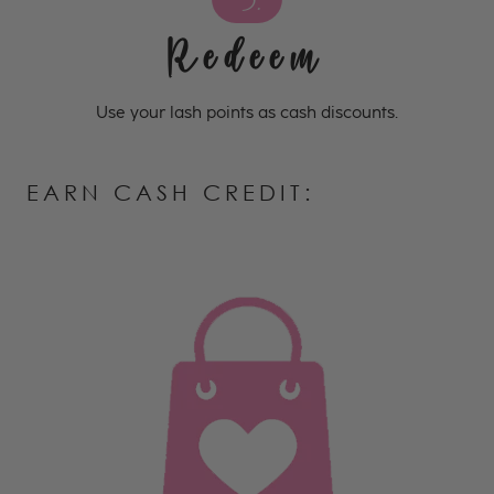
3.
Redeem
Use your lash points as cash discounts.
EARN CASH CREDIT: