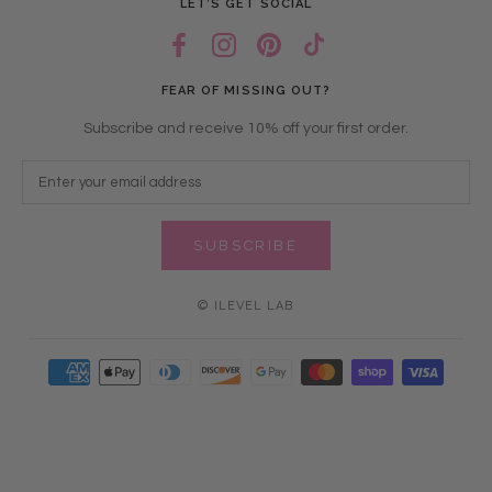
LET’S GET SOCIAL
FEAR OF MISSING OUT?
Subscribe and receive 10% off your first order.
SUBSCRIBE
© ILEVEL LAB