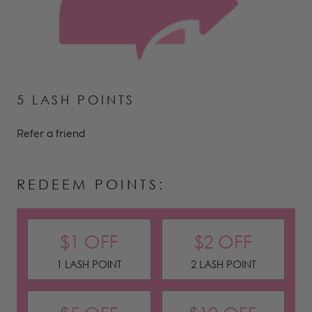
5 LASH POINTS
Refer a friend
REDEEM POINTS:
$1 OFF
$2 OFF
1 LASH POINT
2 LASH POINT