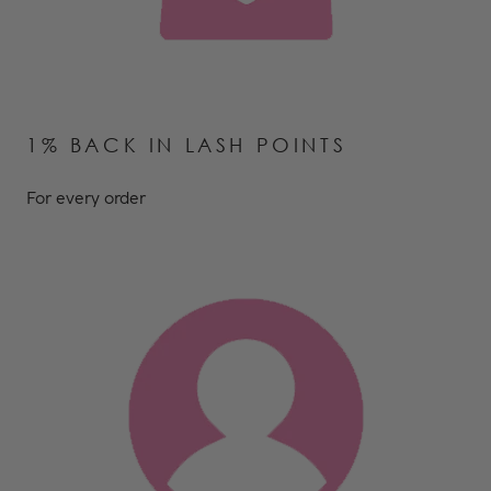
1% BACK IN LASH POINTS
For every order