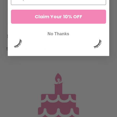
Claim Your 10% OFF
No Thanks
1 LASH POINT
Subscribe to newsletter