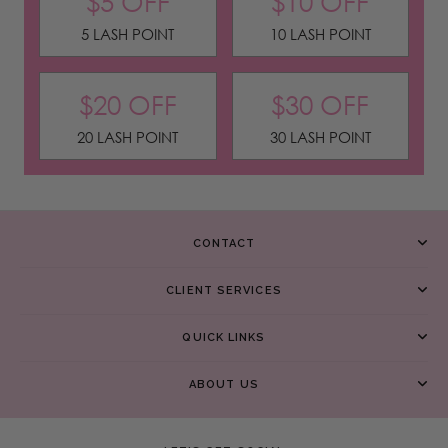
$5 OFF
$10 OFF
5 LASH POINT
10 LASH POINT
$20 OFF
$30 OFF
20 LASH POINT
30 LASH POINT
CONTACT
CLIENT SERVICES
QUICK LINKS
ABOUT US