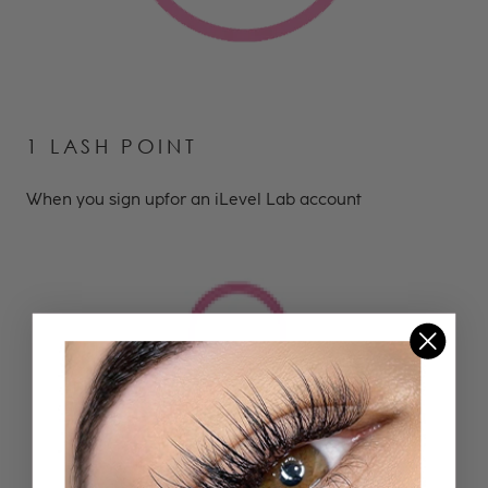
1 LASH POINT
When you sign upfor an iLevel Lab account