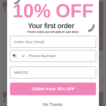
10% OFF
Your first order
Promo codes are not valid on sale items
PINK JADE STONE - HEART
DOUBLE GLASS LASH & GLUE
SHAPE
PALETTE
24 reviews
14 reviews
97,00 kr
145,00 kr
ADD TO CART
ADD TO CART
Claim Your 10% OFF
No Thanks