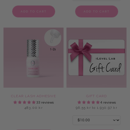
ADD TO CART
ADD TO CART
CLEAR LASH ADHESIVE
GIFT CARD
33 reviews
4 reviews
483,00 kr
96,55 kr to 1.930,97 kr