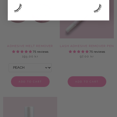
ADHESIVE MELT REMOVER
LASH ADHESIVE REMOVER PEN
75 reviews
75 reviews
193,00 kr
97,00 kr
ADD TO CART
ADD TO CART