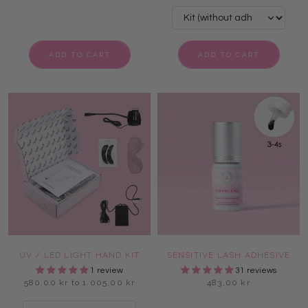
ADD TO CART
ADD TO CART
UV / LED LIGHT HAND KIT
SENSITIVE LASH ADHESIVE
1 review
31 reviews
580,00 kr to 1.005,00 kr
483,00 kr