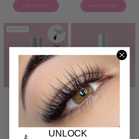
ADD TO CART
ADD TO CART
SOLD OUT
BEGINNER NON SHAKE
ZEN AF LASH PRIMER
VOLUME LASH ADHESIVE
50 reviews
193,00 kr
207 reviews
580,00 kr
ADD TO CART
ADD TO CART
UNLOCK