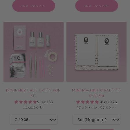
ADD TO CART
ADD TO CART
BEGINNER LASH EXTENSION
MINI MAGNETIC PALETTE
KIT
SYSTEM
9 reviews
16 reviews
1.159,00 kr
97,00 kr to 387,00 kr