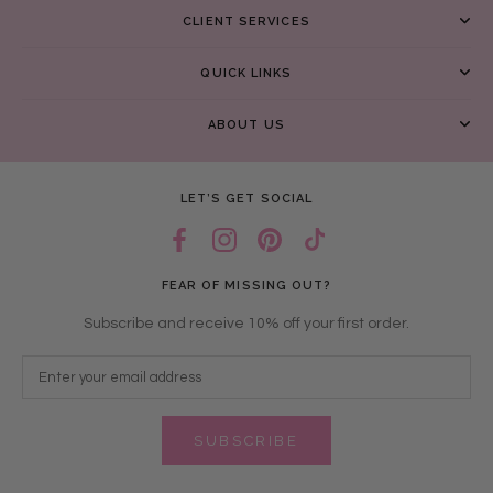
CLIENT SERVICES
QUICK LINKS
ABOUT US
LET’S GET SOCIAL
FEAR OF MISSING OUT?
Subscribe and receive 10% off your first order.
SUBSCRIBE