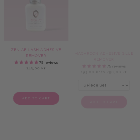
ZEN AF LASH ADHESIVE
MACAROON ADHESIVE GLUE
REMOVER
REMOVER
75 reviews
75 reviews
145,00 kr
193,00 kr to 290,00 kr
ADD TO CART
ADD TO CART