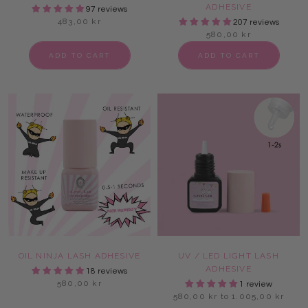
ADHESIVE
97 reviews
483,00 kr
207 reviews
580,00 kr
ADD TO CART
ADD TO CART
OIL NINJA LASH ADHESIVE
UV / LED LIGHT LASH
ADHESIVE
18 reviews
580,00 kr
1 review
580,00 kr to 1.005,00 kr