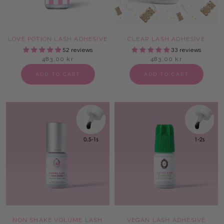
LOVE POTION LASH ADHESIVE
CLEAR LASH ADHESIVE
52 reviews
33 reviews
483,00 kr
483,00 kr
ADD TO CART
ADD TO CART
NON SHAKE VOLUME LASH
VEGAN LASH ADHESIVE