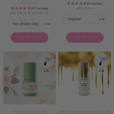
ADHESIVE
97 reviews
483,00 kr
207 reviews
580,00 kr to 676,00 kr
ADD TO CART
ADD TO CART
ECO LASH ADHESIVE
ONLY FANS NON SHAKE LASH