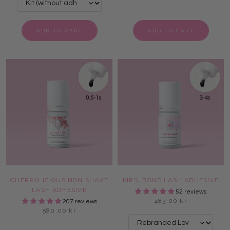
ADD TO CART
ADD TO CART
CHERRYLICIOUS NON SHAKE
MRS. BOND LASH ADHESIVE
LASH ADHESIVE
52 reviews
483,00 kr
207 reviews
580,00 kr