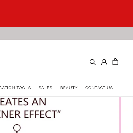
HARE
PREV
NEXT
CATION TOOLS
SALES
BEAUTY
CONTACT US
CATION TOOLS
SALES
BEAUTY
CONTACT US