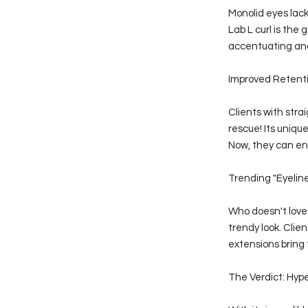
Monolid eyes lack
Lab L curl is the 
accentuating and 
Improved Retenti
Clients with stra
rescue! Its uniq
Now, they can enj
Trending "Eyeline
Who doesn't love t
trendy look. Cli
extensions bring t
The Verdict: Hype