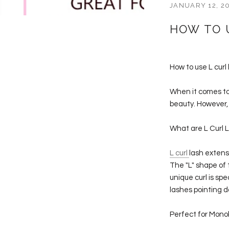
JANUARY 12, 2
HOW TO 
How to use L curl
When it comes to
beauty. However, 
What are L Curl 
L curl
lash extens
The "L" shape of 
unique curl is sp
lashes pointing 
Perfect for Mono