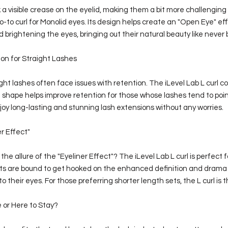
 a visible crease on the eyelid, making them a bit more challenging t
go-to curl for Monolid eyes. Its design helps create an "Open Eye" ef
brightening the eyes, bringing out their natural beauty like never 
on for Straight Lashes
ight lashes often face issues with retention. The iLevel Lab L curl 
ue shape helps improve retention for those whose lashes tend to po
oy long-lasting and stunning lash extensions without any worries.
r Effect"
he allure of the "Eyeliner Effect"? The iLevel Lab L curl is perfect f
ents are bound to get hooked on the enhanced definition and drama
o their eyes. For those preferring shorter length sets, the L curl is 
 or Here to Stay?