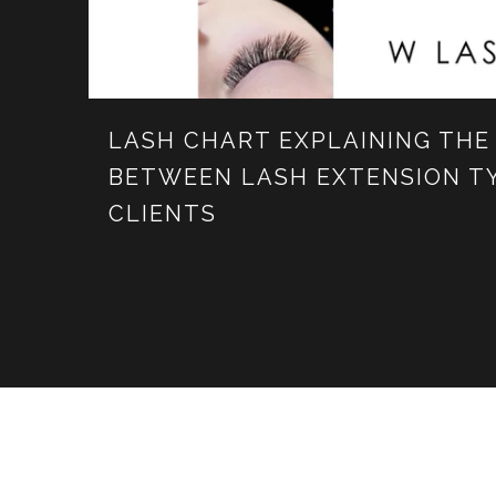
LASH CHART EXPLAINING THE
BETWEEN LASH EXTENSION T
CLIENTS