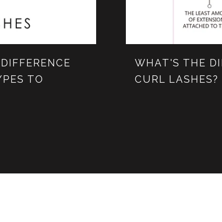
 DIFFERENCE
WHAT'S THE D
YPES TO
CURL LASHES?