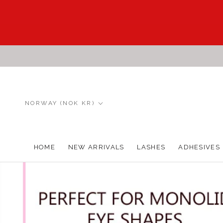
Skip
to
content
Country/region
NORWAY (NOK KR)
HOME
NEW ARRIVALS
LASHES
ADHESIVES
HOME
NEW ARRIVALS