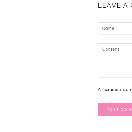
LEAVE A
All comments are
POST CO