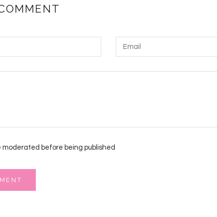
 COMMENT
 moderated before being published
MMENT