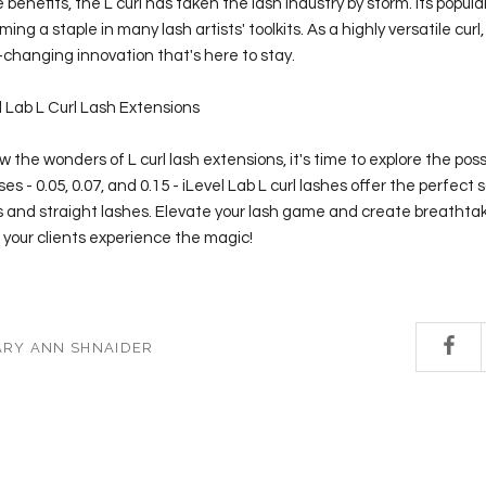
e benefits, the L curl has taken the lash industry by storm. Its popula
ming a staple in many lash artists' toolkits. As a highly versatile curl, 
changing innovation that's here to stay.
l Lab L Curl Lash Extensions
the wonders of L curl lash extensions, it's time to explore the possib
es - 0.05, 0.07, and 0.15 - iLevel Lab L curl lashes offer the perfect s
 and straight lashes. Elevate your lash game and create breathtak
et your clients experience the magic!
ARY ANN SHNAIDER