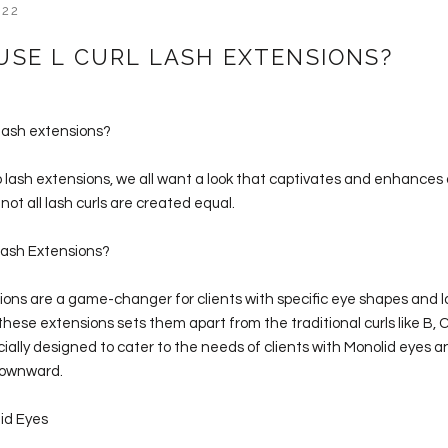
022
USE L CURL LASH EXTENSIONS?
 lash extensions?
 lash extensions, we all want a look that captivates and enhances 
not all lash curls are created equal.
Lash Extensions?
ions are a game-changer for clients with specific eye shapes and l
these extensions sets them apart from the traditional curls like B, C
ecially designed to cater to the needs of clients with Monolid eyes a
downward.
lid Eyes