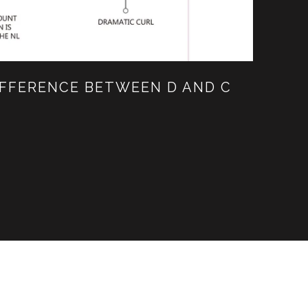
IFFERENCE BETWEEN D AND C