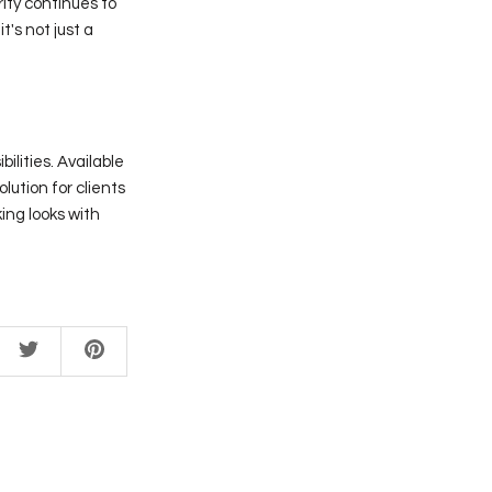
rity continues to
it's not just a
ilities. Available
olution for clients
ing looks with