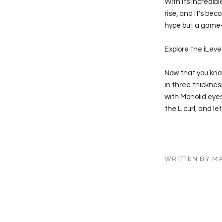
With its incredibl
rise, and it's beco
hype but a game-
Explore the iLeve
Now that you know 
in three thickness
with Monolid eyes
the L curl, and l
WRITTEN BY M