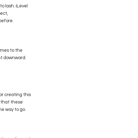
o lash. iLevel
fect,
before.
comes to the
int downward.
or creating this
 that these
the way to go.