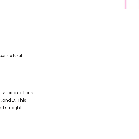
our natural
ash orientations.
, and D. This
nd straight