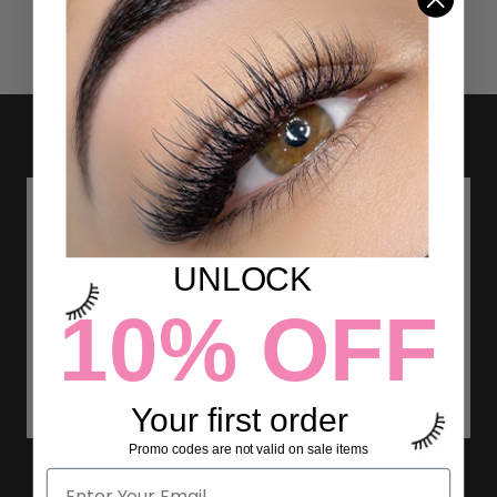
UNLOCK
10% OFF
Your first order
Promo codes are not valid on sale items
LASH EXTENSION ALLERGIES