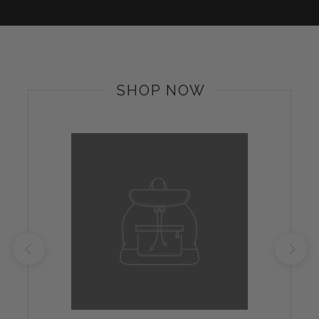
SHOP NOW