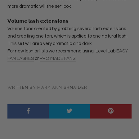
more dramatic will the set look.
𝗩𝗼𝗹𝘂𝗺𝗲 𝗹𝗮𝘀𝗵 𝗲𝘅𝘁𝗲𝗻𝘀𝗶𝗼𝗻𝘀:
Volume fans created by grabbing several lash extensions
and creating one fan, which is applied to one natural lash.
This set will area very dramatic and dark.
For new lash artists we recommend using iLevel Lab
EASY
FAN LASHES
or
PRO MADE FANS.
WRITTEN BY MARY ANN SHNAIDER