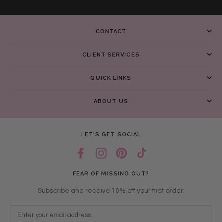
CONTACT
CLIENT SERVICES
QUICK LINKS
ABOUT US
LET’S GET SOCIAL
FEAR OF MISSING OUT?
Subscribe and receive 10% off your first order.