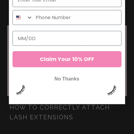
DURING FLU SEASON
Claim Your 10% OFF
No Thanks
HOW TO CORRECTLY ATTACH
LASH EXTENSIONS