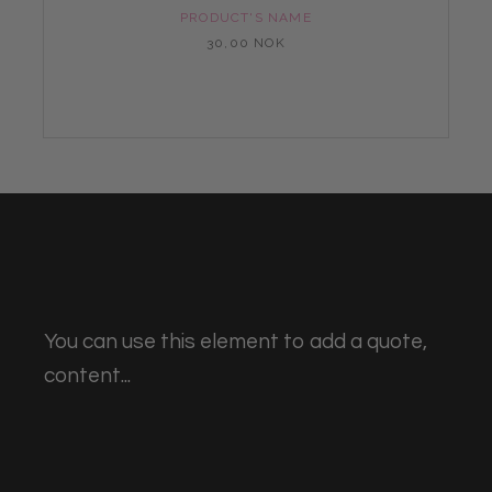
PRODUCT'S NAME
30,00 NOK
You can use this element to add a quote,
content...