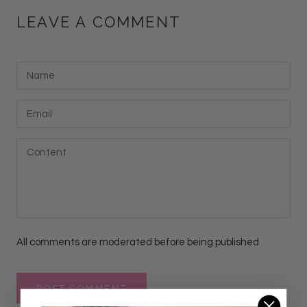
LEAVE A COMMENT
All comments are moderated before being published
POST COMMENT