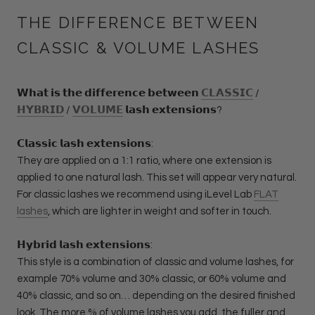
THE DIFFERENCE BETWEEN
CLASSIC & VOLUME LASHES
𝗪𝗵𝗮𝘁 𝗶𝘀 𝘁𝗵𝗲 𝗱𝗶𝗳𝗳𝗲𝗿𝗲𝗻𝗰𝗲 𝗯𝗲𝘁𝘄𝗲𝗲𝗻
𝗖𝗟𝗔𝗦𝗦𝗜𝗖
/
𝗛𝗬𝗕𝗥𝗜𝗗
/
𝗩𝗢𝗟𝗨𝗠𝗘
𝗹𝗮𝘀𝗵 𝗲𝘅𝘁𝗲𝗻𝘀𝗶𝗼𝗻𝘀?
𝗖𝗹𝗮𝘀𝘀𝗶𝗰 𝗹𝗮𝘀𝗵 𝗲𝘅𝘁𝗲𝗻𝘀𝗶𝗼𝗻𝘀:
They are applied on a 1:1 ratio, where one extension is
applied to one natural lash. This set will appear very natural.
For classic lashes we recommend using iLevel Lab
FLAT
lashes
, which are lighter in weight and softer in touch.
𝗛𝘆𝗯𝗿𝗶𝗱 𝗹𝗮𝘀𝗵 𝗲𝘅𝘁𝗲𝗻𝘀𝗶𝗼𝗻𝘀:
This style is a combination of classic and volume lashes, for
example 70% volume and 30% classic, or 60% volume and
40% classic, and so on… depending on the desired finished
look. The more % of volume lashes you add, the fuller and