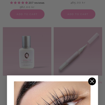
485,00 kr
207 reviews
582,00 kr
ADD TO CART
ADD TO CART
ZEN AF LASH ADHESIVE
LASH ADHESIVE REMOVER PEN
REMOVER
75 reviews
97,00 kr
75 reviews
146,00 kr
ADD TO CART
ADD TO CART