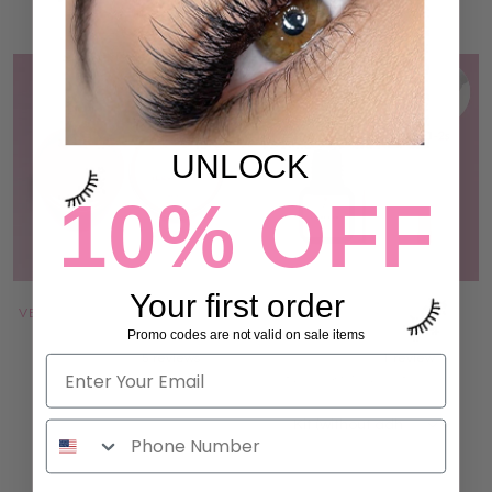
UNLOCK
10% OFF
Your first order
VEGAN LASH LIFT HYDROGEL
UV / LED LIGHT LASH
ADHESIVE
ADHESIVE
Promo codes are not valid on sale items
5 reviews
1 review
194,00 kr
582,00 kr to 1.008,00 kr
ADD TO CART
ADD TO CART