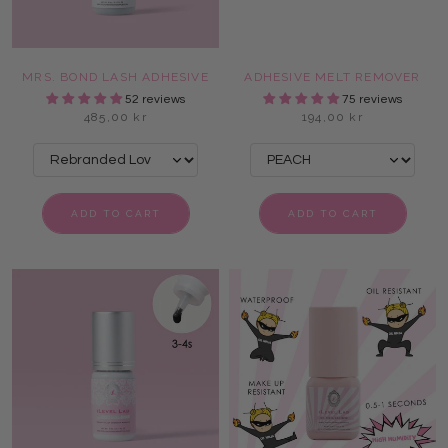
MRS. BOND LASH ADHESIVE
ADHESIVE MELT REMOVER
52 reviews
75 reviews
485,00 kr
194,00 kr
ADD TO CART
ADD TO CART