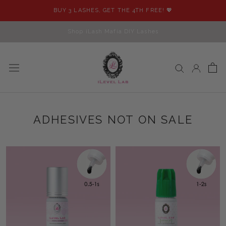
Skip
BUY 3 LASHES, GET THE 4TH FREE! 💖
to
content
Shop iLash Mafia DIY Lashes
ADHESIVES NOT ON SALE