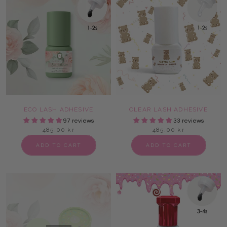
ECO LASH ADHESIVE
CLEAR LASH ADHESIVE
97 reviews
33 reviews
485,00 kr
485,00 kr
ADD TO CART
ADD TO CART