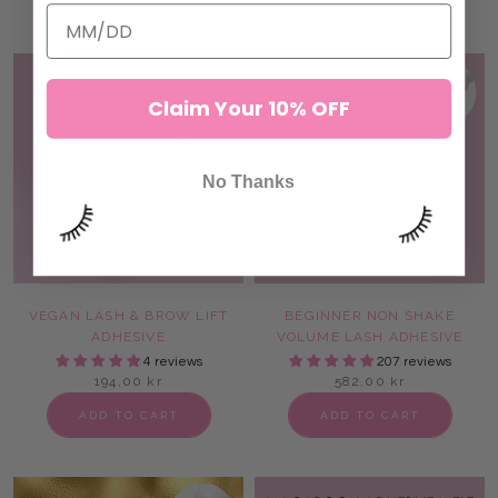
SOLD OUT
Claim Your 10% OFF
No Thanks
VEGAN LASH & BROW LIFT
BEGINNER NON SHAKE
ADHESIVE
VOLUME LASH ADHESIVE
4 reviews
207 reviews
194,00 kr
582,00 kr
ADD TO CART
ADD TO CART