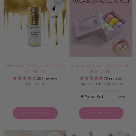
ONLY FANS NON SHAKE LASH
MACAROON ADHESIVE GLUE
ADHESIVE
REMOVER
207 reviews
75 reviews
582,00 kr
194,00 kr to 291,00 kr
ADD TO CART
ADD TO CART