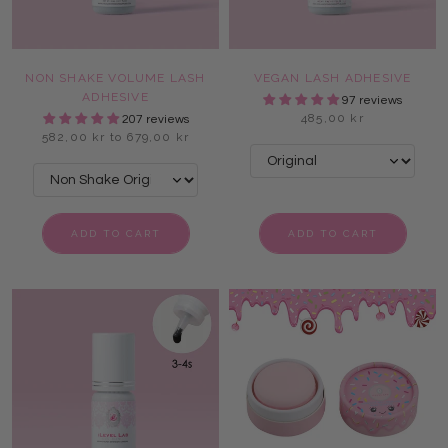
NON SHAKE VOLUME LASH
VEGAN LASH ADHESIVE
ADHESIVE
97 reviews
485,00 kr
207 reviews
582,00 kr to 679,00 kr
ADD TO CART
ADD TO CART