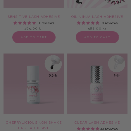
SENSITIVE LASH ADHESIVE
OIL NINJA LASH ADHESIVE
31 reviews
18 reviews
485,00 kr
582,00 kr
ADD TO CART
ADD TO CART
CHERRYLICIOUS NON SHAKE
CLEAR LASH ADHESIVE
LASH ADHESIVE
33 reviews