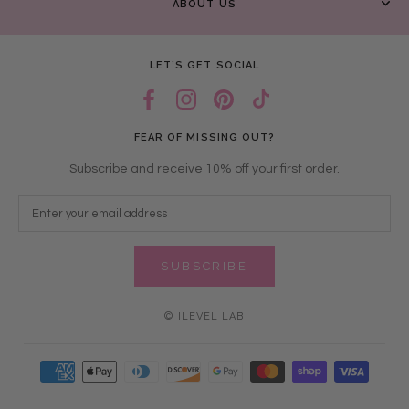
ABOUT US
LET’S GET SOCIAL
FEAR OF MISSING OUT?
Subscribe and receive 10% off your first order.
SUBSCRIBE
© ILEVEL LAB