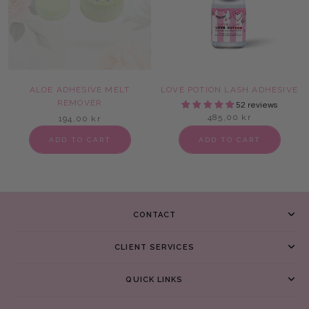
ALOE ADHESIVE MELT
LOVE POTION LASH ADHESIVE
REMOVER
52 reviews
485,00 kr
194,00 kr
ADD TO CART
ADD TO CART
CONTACT
CLIENT SERVICES
QUICK LINKS