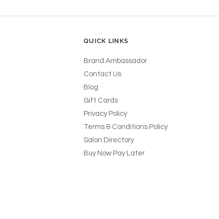
QUICK LINKS
Brand Ambassador
Contact Us
Blog
Gift Cards
Privacy Policy
Terms & Conditions Policy
Salon Directory
Buy Now Pay Later