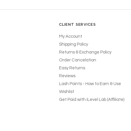
CLIENT SERVICES
My Account
Shipping Policy
Returns & Exchange Policy
Order Cancelation
Easy Returns
Reviews
Lash Points - How to Earn & Use
Wishlist
Get Paid with iLevel Lab (Affiliate)