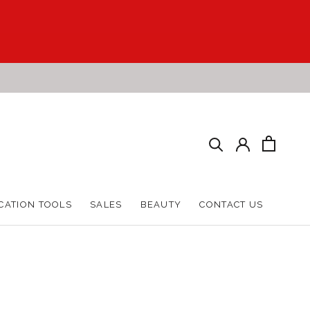
CATION TOOLS
SALES
BEAUTY
CONTACT US
CATION TOOLS
SALES
BEAUTY
CONTACT US