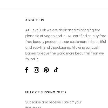
ABOUT US
At iLevel Lab we are dedicated to bringing the
pinnacle of Vegan and PETA-certified cruelty free-
free beauty products to our customers in beautiful
and eco-friendly packaging. Allowing our Lash
Babes to leave the world more beautiful than we
found it.
FEAR OF MISSING OUT?
Subscribe and receive 10% off your