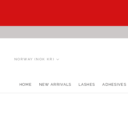
Skip
to
content
Country/region
NORWAY (NOK KR)
HOME
NEW ARRIVALS
LASHES
ADHESIVES
HOME
NEW ARRIVALS