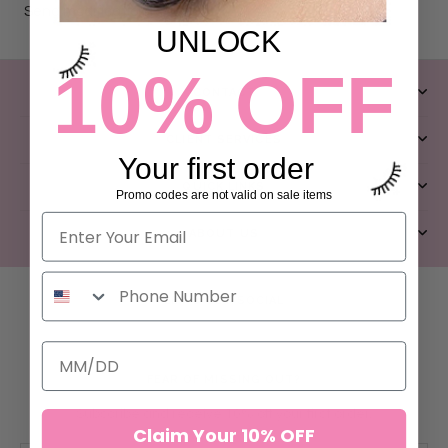
Send modification request
UNLOCK
10% OFF
CONTACT
CLIENT SERVICES
Your first order
QUICK LINKS
Promo codes are not valid on sale items
ABOUT US
LET’S GET SOCIAL
FEAR OF MISSING OUT?
Subscribe and receive 10% off your first order.
Claim Your 10% OFF