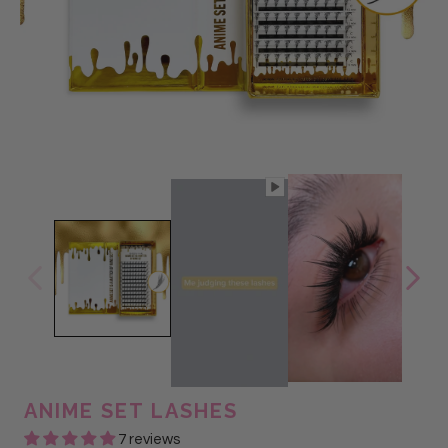
ANIME SET LASHES
7 reviews