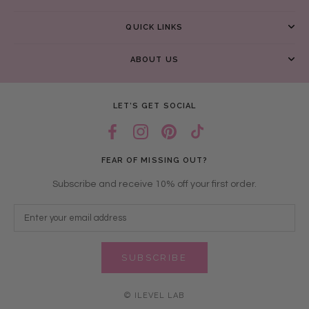
QUICK LINKS
ABOUT US
LET’S GET SOCIAL
FEAR OF MISSING OUT?
Subscribe and receive 10% off your first order.
SUBSCRIBE
© ILEVEL LAB