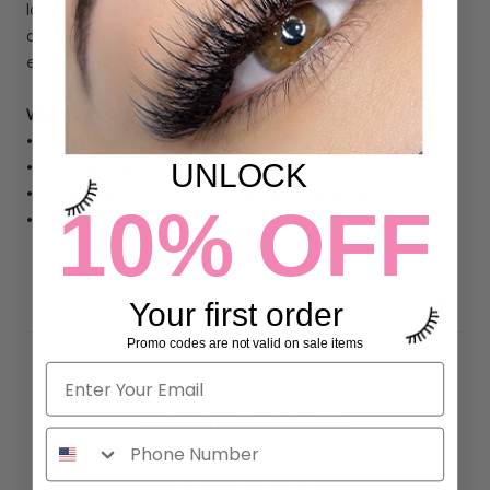
lashes blend easily into classic, hybrid, or volume sets and
are ideal for artists looking to create a fluttery, animated
effect with clean placement and smooth layering.
Why Lash Artists Love It:
• Pro made spiked fans for fast application
UNLOCK
• Soft, flared effect adds texture and lift
• Ideal for hybrid, anime, or strip lash-inspired sets
10% OFF
• Lightweight, flexible, and easy to layer
DETAILS
Your first order
Promo codes are not valid on sale items
Customer Reviews
5.00 out of 5
Based on 7 reviews