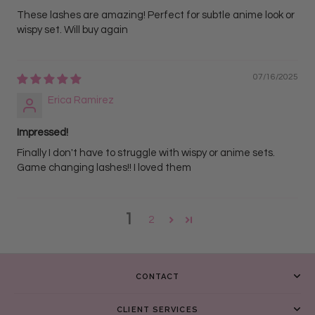
These lashes are amazing! Perfect for subtle anime look or
wispy set. Will buy again
07/16/2025
Erica Ramirez
Impressed!
Finally I don't have to struggle with wispy or anime sets.
Game changing lashes!! I loved them
1
2
CONTACT
CLIENT SERVICES