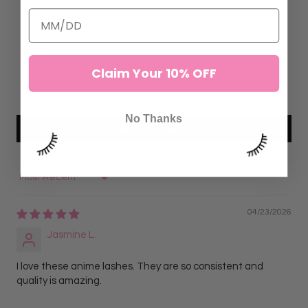
7
0
0
Claim Your 10% OFF
0
0
No Thanks
Write a review
Sort by
04/23/2026
Jasmine L.
I love these anime lashes. They are so consistent and
quality is amazing.