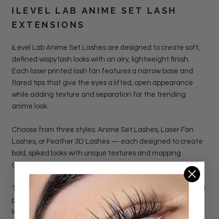
ILEVEL LAB
ANIME SET LASH
EXTENSIONS
iLevel Lab Anime Set Lashes
are designed to create soft,
defined wispy lash looks with an airy, lightweight finish.
Each laser printed lash fan features a narrow base and
flared tips that give the eyes a lifted, open appearance
while adding texture and separation for the trending
anime look.
Choose from three styles: Anime Set Lashes, Laser Fan
Lashes, or Feather 3D Lashes — each designed to create
bold, spiked looks with unique textures and mapping
options.
The unique shape adds depth without heaviness, making it
perfect for manga-inspired lash maps, doll-eye sets, or any
look that needs light volume with visible dimension. These