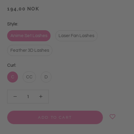
194,00 NOK
Style:
Anime Set Lashes
Laser Fan Lashes
Feather 3D Lashes
Curl:
C
CC
D
ADD TO CART