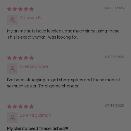
04/23/2026
Amanda B.
My anime sets have leveled up so much since using these.
This is exactly what I was looking for.
04/23/2026
Breeana ware
I’ve been struggling to get sharp spikes and these made it
so much easier. Total game changer!
07/16/2025
Lorena guzman
My clients loved these lashes!!!!