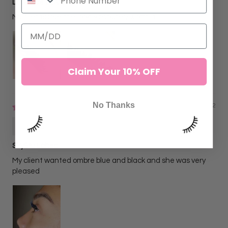
Love love LOVE
My clients love the look! Absolutely worth it
Claim Your 10% OFF
No Thanks
06/02/2022
Alejandra N
SkyBlu Lahes
My client wanted ombre blue and black and she was very
pleased