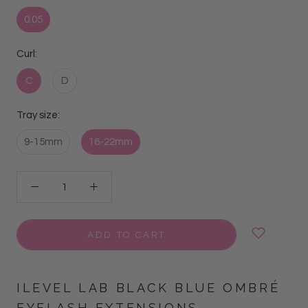
0.05
Curl:
C
D
Tray size:
9-15mm
16-22mm
ADD TO CART
ILEVEL LAB BLACK BLUE OMBRÉ
EYELASH EXTENSIONS