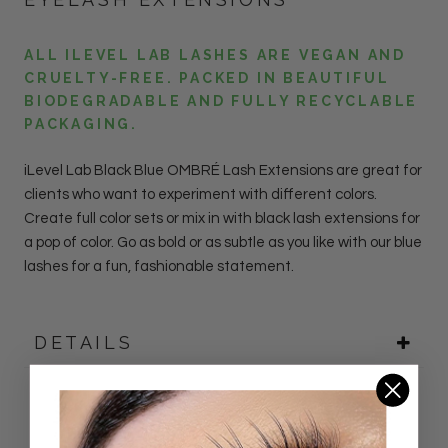
ALL ILEVEL LAB LASHES ARE VEGAN AND
CRUELTY-FREE. PACKED IN BEAUTIFUL
BIODEGRADABLE AND FULLY RECYCLABLE
PACKAGING.
iLevel Lab
Black Blue OMBRÉ Lash
Extensions
are great for
clients who want to experiment with different colors.
Create full color sets or mix in with black lash extensions for
a pop of color. Go as bold or as subtle as you like with our blue
lashes for a fun, fashionable statement.
DETAILS