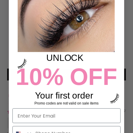
Customer Reviews
5.00 out of 5
Based on 26 reviews
26
0
0
0
UNLOCK
0
10% OFF
Write a review
Your first order
Sort by
Promo codes are not valid on sale items
09/07/2022
Gisela Garcia