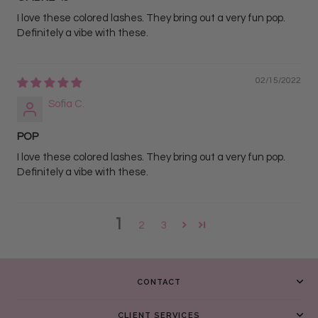
I love these colored lashes. They bring out a very fun pop.
Definitely a vibe with these.
02/15/2022
Sofia C.
POP
I love these colored lashes. They bring out a very fun pop.
Definitely a vibe with these.
1
2
3
CONTACT
CLIENT SERVICES