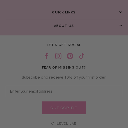
QUICK LINKS
ABOUT US
LET’S GET SOCIAL
FEAR OF MISSING OUT?
Subscribe and receive 10% off your first order.
SUBSCRIBE
© ILEVEL LAB