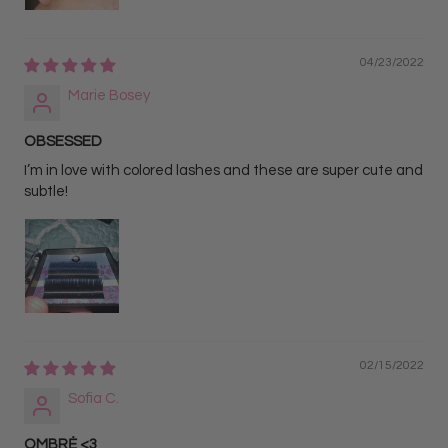
04/23/2022
Marie Bosey
OBSESSED
I’m in love with colored lashes and these are super cute and
subtle!
02/15/2022
Sofia C.
OMBRĖ <3