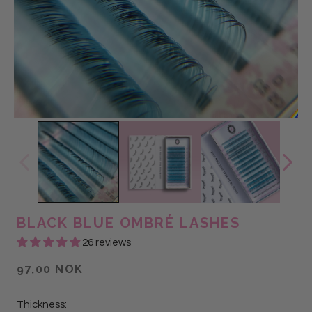
BLACK BLUE OMBRÉ LASHES
26 reviews
97,00 NOK
Thickness: