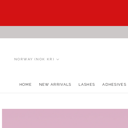
Skip
to
content
Country/region
NORWAY (NOK KR)
HOME
NEW ARRIVALS
LASHES
ADHESIVES
HOME
NEW ARRIVALS