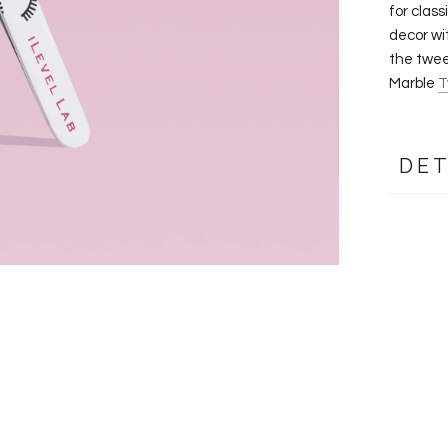
for clas
decor wi
the twee
Marble
T
DET