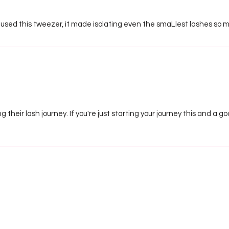
 used this tweezer, it made isolating even the smaLlest lashes so m
g their lash journey. If you're just starting your journey this and a 