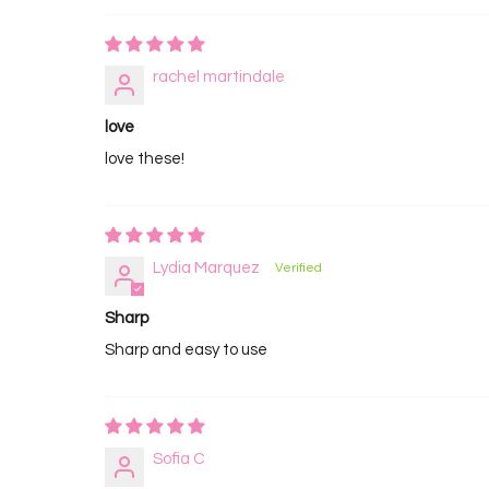
rachel martindale
love
love these!
Lydia Marquez
Sharp
Sharp and easy to use
Sofia C