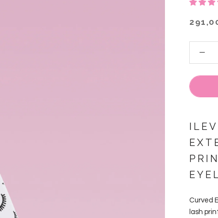
291,0
ILE
EXT
PRI
EYE
Curved E
lash prin