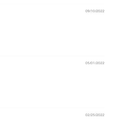
09/10/2022
05/01/2022
02/25/2022