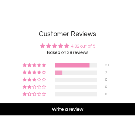
Customer Reviews
4.82 out of 5
Based on 38 reviews
31
7
0
0
0
Write a review