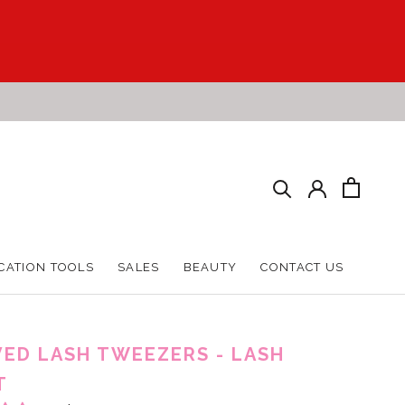
CATION TOOLS
SALES
BEAUTY
CONTACT US
CATION TOOLS
SALES
BEAUTY
CONTACT US
ED LASH TWEEZERS - LASH
T