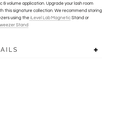
sic & volume application. Upgrade your lash room
th this signature collection. We recommend storing
zers using the
iLevel Lab Magnetic
Stand or
weezer Stand
AILS