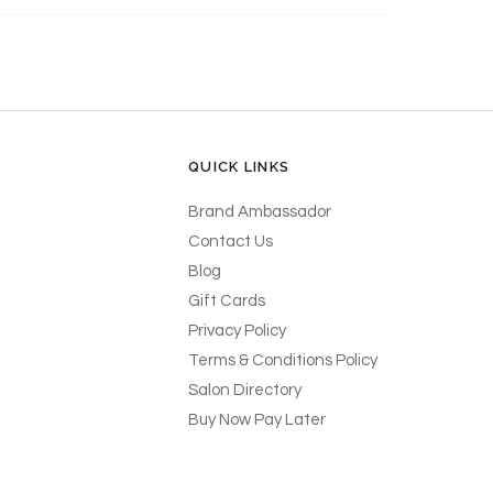
QUICK LINKS
Brand Ambassador
Contact Us
Blog
Gift Cards
Privacy Policy
Terms & Conditions Policy
Salon Directory
Buy Now Pay Later