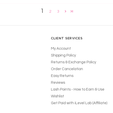
1
2
3
CLIENT SERVICES
My Account
Shipping Policy
Returns & Exchange Policy
Order Cancelation
Easy Returns
Reviews
Lash Points - How to Earn & Use
Wishlist
Get Paid with iLevel Lab (Affiliate)