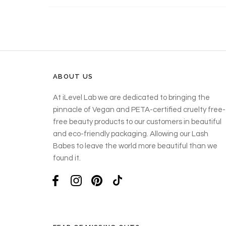
ABOUT US
At iLevel Lab we are dedicated to bringing the
pinnacle of Vegan and PETA-certified cruelty free-
free beauty products to our customers in beautiful
and eco-friendly packaging. Allowing our Lash
Babes to leave the world more beautiful than we
found it.