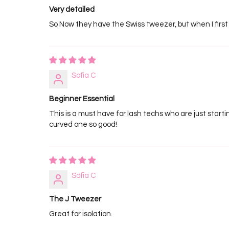
Very detailed
So Now they have the Swiss tweezer, but when I first
Sofia C
Beginner Essential
This is a must have for lash techs who are just startin
curved one so good!
Sofia C
The J Tweezer
Great for isolation.