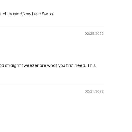
uch easier! Now I use Swiss.
02/25/2022
good straight tweezer are what you first need. This
02/21/2022