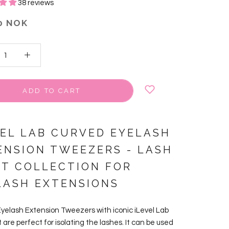
38 reviews
0 NOK
ADD TO CART
VEL LAB CURVED EYELASH
ENSION TWEEZERS
-
LASH
NT COLLECTION FOR
LASH EXTENSIONS
yelash Extension Tweezers with iconic iLevel Lab
t are perfect for isolating the lashes. It can be used