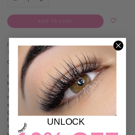
ADD TO CART
ILEVEL LAB FIBER ONLY FANS
TWEEZERS -
GOLD DRIP
COLLECTION
Only Fans Fiber Lash Tweezers – Gold Drip Collection in a
luxurious white and ombré finish. The Only Fans Fiber
Tweezer is expertly designed for volume and mega volume
fan pickup. Featuring a textured fiber tip, it grips lashes
securely for consistent, precise fan creation. The diamond
grip, non-slip handle provides stable control and comfort,
UNLOCK
reducing hand fatigue during long sets. It is a must-have
tool for lash artists who want to achieve flawless,
voluminous lash sets with ease.