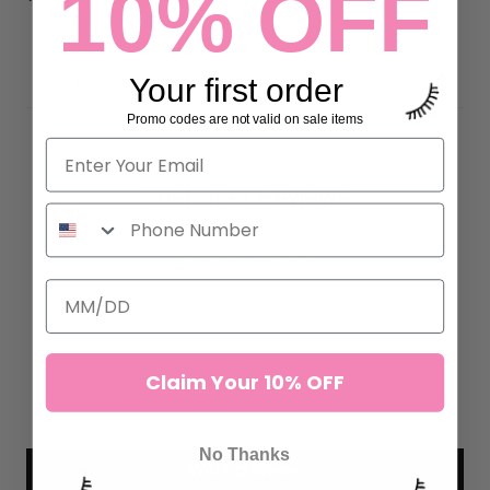
10% OFF
DETAILS
Your first order
Promo codes are not valid on sale items
Customer Reviews
5.00 out of 5
Based on 2 reviews
2
0
0
Claim Your 10% OFF
0
0
No Thanks
Write a review