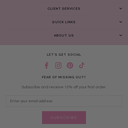
CLIENT SERVICES
QUICK LINKS
ABOUT US
LET’S GET SOCIAL
FEAR OF MISSING OUT?
Subscribe and receive 10% off your first order.
SUBSCRIBE