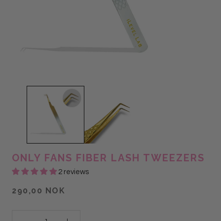
ONLY FANS FIBER LASH TWEEZERS
2 reviews
290,00 NOK