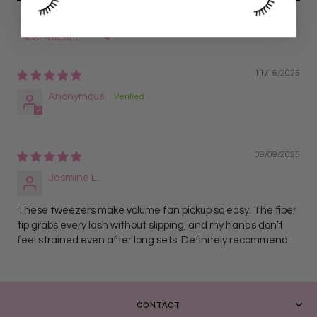
Sort by
11/16/2025
Anonymous
09/09/2025
Jasmine L.
These tweezers make volume fan pickup so easy. The fiber
tip grabs every lash without slipping, and my hands don’t
feel strained even after long sets. Definitely recommend.
CONTACT