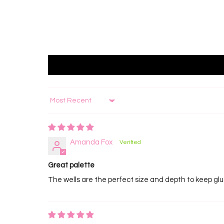
Sort by
Amanda Fox
Great palette
The wells are the perfect size and depth to keep glue f