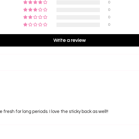
0
0
0
0
Write a review
resh for long periods. I love the sticky back as well!!