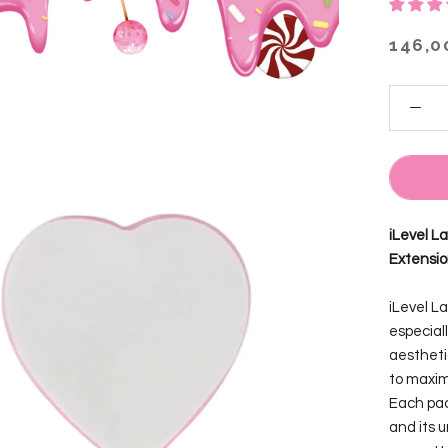
146,0
iLevel L
Extensi
iLevel L
especiall
aestheti
to maxim
Each pac
and its 