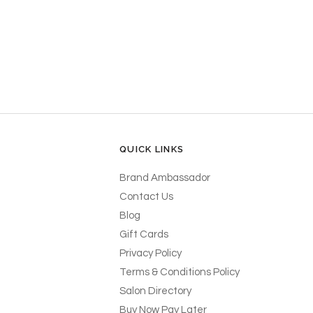
QUICK LINKS
Brand Ambassador
Contact Us
Blog
Gift Cards
Privacy Policy
Terms & Conditions Policy
Salon Directory
Buy Now Pay Later