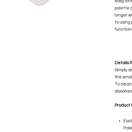
easy att
palette 
longer w
to using 
functiona
Details
Simply d
the small
To clean
dissolves
Product 
Each
Pale