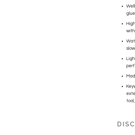
Well
glue
High
wit
Wate
slow
Ligh
perf
Mad
Keyw
exte
tool
DIS