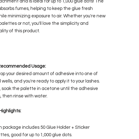
achment and is ideal for up to 1,000 glue dots! The
absorbs fumes, helping to keep the glue fresh
hile minimizing exposure to air. Whether you're new
palettes or not, you'll love the simplicity and
lity of this product.
Recommended Usage:
rop your desired amount of adhesive into one of
 wells, and you're ready to apply it to your lashes.
, soak the palette in acetone until the adhesive
, then rinse with water.
Highlights:
 package includes 50 Glue Holder + Sticker
ttes, good for up to 1,000 glue dots.