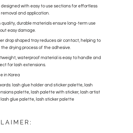
 designed with easy to use sections for effortless
 removal and application.
 quality, durable materials ensure long-term use
hout easy damage.
r drop shaped tray reduces air contact, helping to
 the drying process of the adhesive.
tweight, waterproof material is easy to handle and
ect for lash extensions.
e in Korea
ords: lash glue holder and sticker palette, lash
nsions palette, lash palette with sticker, lash artist
, lash glue palette, lash sticker palette
CLAIMER: