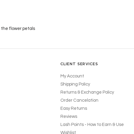
 the flower petals
CLIENT SERVICES
My Account
Shipping Policy
Returns & Exchange Policy
Order Cancelation
Easy Returns
Reviews
Lash Points - How to Earn & Use
Wishlist