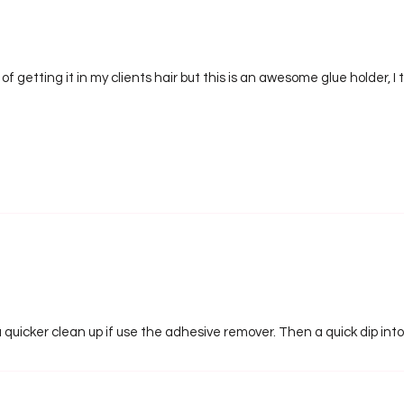
of getting it in my clients hair but this is an awesome glue holder, I
 a quicker clean up if use the adhesive remover. Then a quick dip int