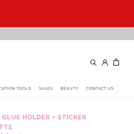
CATION TOOLS
SALES
BEAUTY
CONTACT US
CATION TOOLS
SALES
BEAUTY
CONTACT US
 GLUE HOLDER + STICKER
TTE