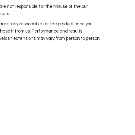
re not responsible for the misuse of the our
ucts.
are solely responsible for the product once you
hase it from us. Performance and results
yelash extensions may vary from person to person.