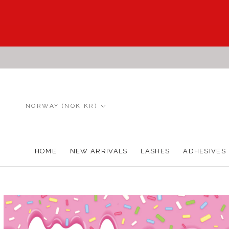
Skip
to
content
Country/region
NORWAY (NOK KR)
HOME
NEW ARRIVALS
LASHES
ADHESIVES
HOME
NEW ARRIVALS