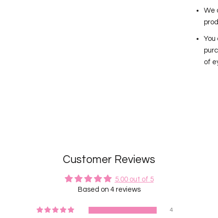
We a
prod
You 
purc
of e
Customer Reviews
5.00 out of 5
Based on 4 reviews
4