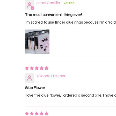
Janel Castillo
The most convenient thing ever!
I’m scared to use finger glue rings because I’m afraid 
Yolanda Hickman
Glue Flower
I love the glue flower, I ordered a second one. I have