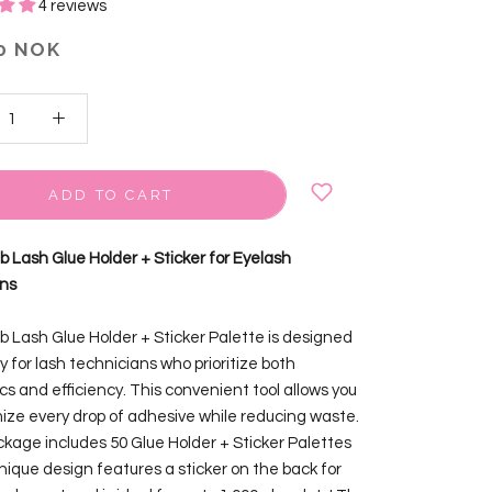
4 reviews
0 NOK
ADD TO CART
ab Lash Glue Holder + Sticker for Eyelash
ons
ab Lash Glue Holder + Sticker Palette is designed
y for lash technicians who prioritize both
cs and efficiency. This convenient tool allows you
ize every drop of adhesive while reducing waste.
kage includes 50 Glue Holder + Sticker Palettes
unique design features a sticker on the back for