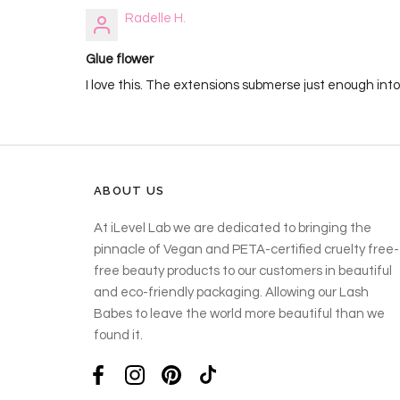
Radelle H.
Glue flower
I love this. The extensions submerse just enough into
ABOUT US
At iLevel Lab we are dedicated to bringing the
pinnacle of Vegan and PETA-certified cruelty free-
free beauty products to our customers in beautiful
and eco-friendly packaging. Allowing our Lash
Babes to leave the world more beautiful than we
found it.