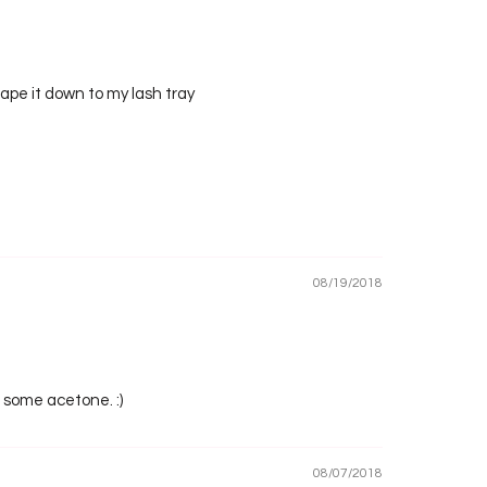
 tape it down to my lash tray
08/19/2018
o some acetone. :)
08/07/2018