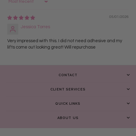
Sort by
05/01/2026
Jessica Torres
Very impressed with this. I did not need adhesive and my
lifts come out looking great! Will repurchase
CONTACT
CLIENT SERVICES
QUICK LINKS
ABOUT US