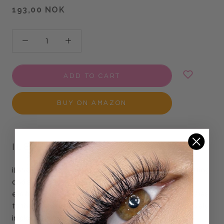
193,00 NOK
ADD TO CART
BUY ON AMAZON
ILEVEL LAB LASH LIFT POWDER
iLevel Lab new Glueless Lash Lift Powder transforms lifting
and setting solutions into a thick, adhesive paste -
eliminating the need for lash glue to attach natural lashes
to the shield. This innovative formula holds lashes securely
in place during lash lift treatment, saving you time and