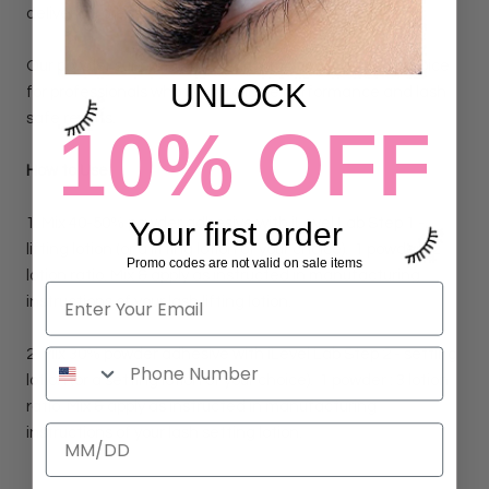
delivering precise, long-lasting results.
Our powder supports lash health, making it a smart choice
UNLOCK
for professionals who want reliable performance and lash
safe results.
10% OFF
How to Use:
1. Mix 40-50% powder adhesive with iLevel Lab Step 1 -
Your first order
lifting lotion (or a lifting lotion of your choice).
1 powder : 2
Promo codes are not valid on sale items
lotion ratio. Mix & apply as instructed in manufacturing
instructions of your lash lifting lotion.
2.
Mix 30% powder adhesive with iLevel Lab Step 2 - setting
lotion (or a setting lotion of your choice).
1 powder : 3 lotion
ratio. Mix & apply as instructed in manufacturing
instructions of your lash setting lotion.