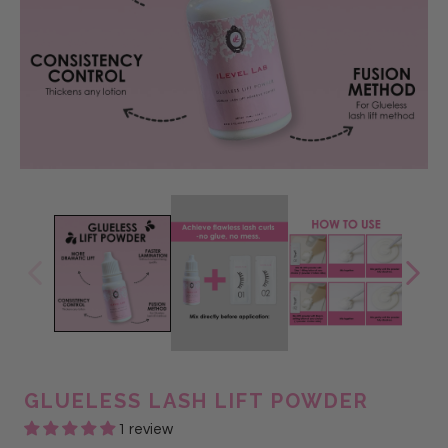
GLUELESS LASH LIFT POWDER
1 review