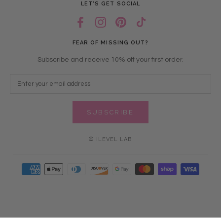
LET’S GET SOCIAL
FEAR OF MISSING OUT?
Subscribe and receive 10% off your first order.
SUBSCRIBE
© ILEVEL LAB