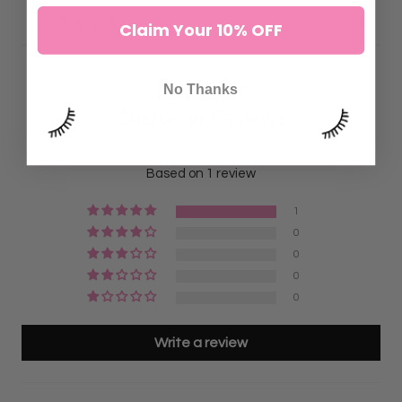
DETAILS:
Claim Your 10% OFF
No Thanks
Customer Reviews
5.00 out of 5
Based on 1 review
1
0
0
0
0
Write a review