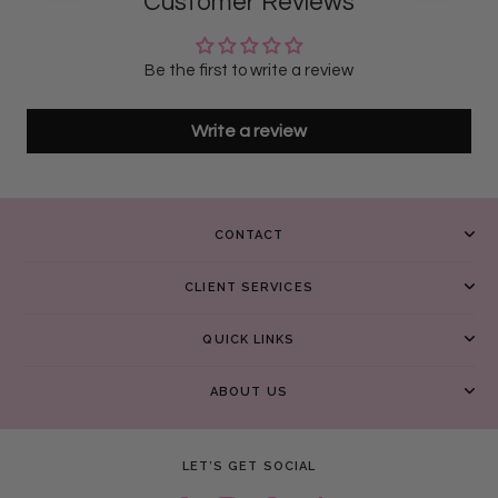
Customer Reviews
Be the first to write a review
Write a review
CONTACT
CLIENT SERVICES
QUICK LINKS
ABOUT US
LET’S GET SOCIAL