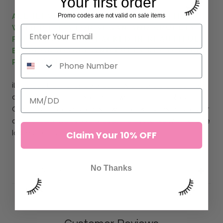
Your first order
Promo codes are not valid on sale items
ALL ILEVEL LAB LASHES ARE CERTIFIED
WITH P E T A FOR VEGAN AND CRUELTY-
FREE PRODUCTS. PACKED IN BEAUTIFUL
BIODEGRADABLE AND FULLY RECYCLABLE
PACKAGING.
iLevel Lab
Light Grey
Color Lash
Extensions
are great for
clients who want to experiment with different colors.
Create full color sets or mix in with black lash extensions for
a pop of color. Go as bold or as subtle as you like with our blue
Claim Your 10% OFF
lashes for a fun, fashionable statement.
No Thanks
DETAILS