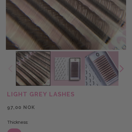
LIGHT GREY LASHES
97,00 NOK
Thickness: