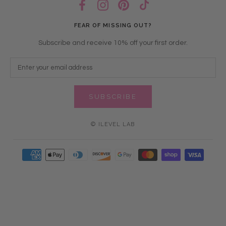
FEAR OF MISSING OUT?
Subscribe and receive 10% off your first order.
SUBSCRIBE
© ILEVEL LAB