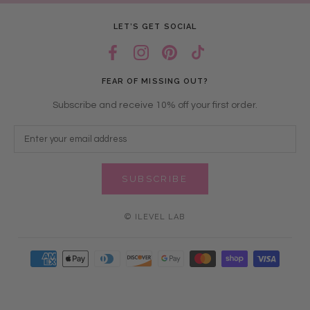
LET’S GET SOCIAL
FEAR OF MISSING OUT?
Subscribe and receive 10% off your first order.
SUBSCRIBE
© ILEVEL LAB