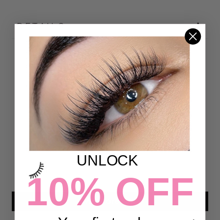
DETAILS
Customer Reviews
4.86 out of 5
Based on 7 reviews
6
1
0
UNLOCK
0
10% OFF
0
Write a review