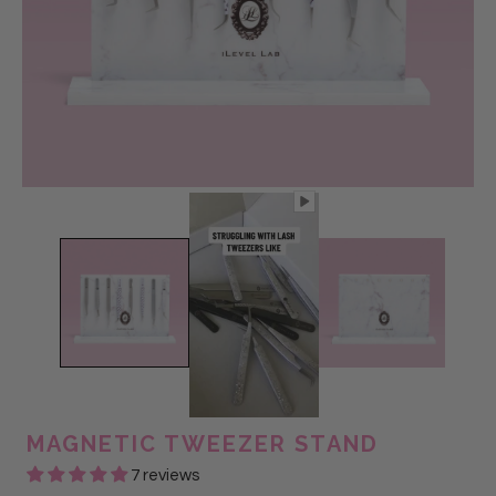
MAGNETIC TWEEZER STAND
7 reviews