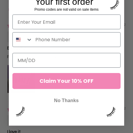
Your first order
Promo codes are not valid on sale items
Sort by
09/29/2022
Genevieve Patton-Diaz
Beautiful
Perfect stand for my lash cart!
Claim Your 10% OFF
No Thanks
02/25/2022
Sofia C
I love it