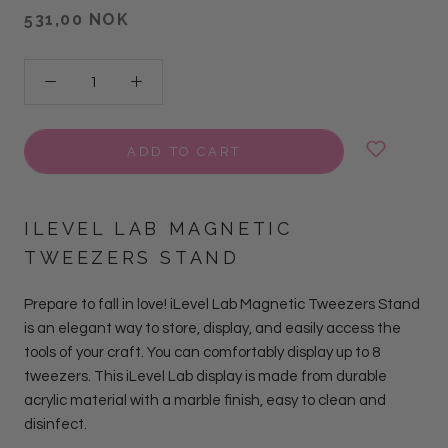
531,00 NOK
ADD TO CART
ILEVEL LAB MAGNETIC
TWEEZERS STAND
Prepare to fall in love! iLevel Lab Magnetic Tweezers Stand
is an elegant way to store, display, and easily access the
tools of your craft. You can comfortably display up to 8
tweezers. This
iLevel Lab
display is made from durable
acrylic material with a marble finish, easy to clean and
disinfect.