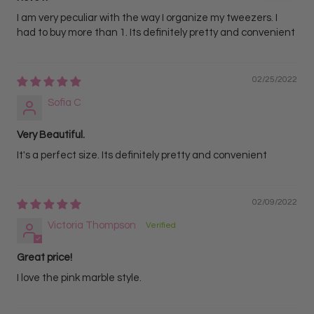
I am very peculiar with the way I organize my tweezers. I
had to buy more than 1. Its definitely pretty and convenient
02/25/2022
Sofia C
Very Beautiful.
It's a perfect size. Its definitely pretty and convenient
02/09/2022
Victoria Thompson
Great price!
I love the pink marble style.