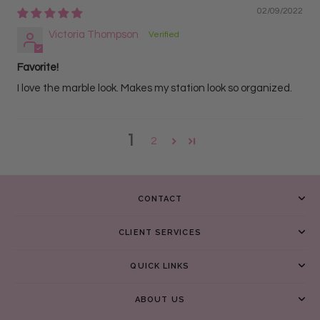
02/09/2022
Victoria Thompson
Favorite!
I love the marble look. Makes my station look so organized.
1
2
CONTACT
CLIENT SERVICES
QUICK LINKS
ABOUT US