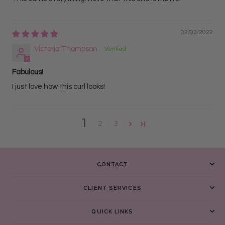
02/03/2022
Victoria Thompson
Fabulous!
I just love how this curl looks!
1
2
3
CONTACT
CLIENT SERVICES
QUICK LINKS