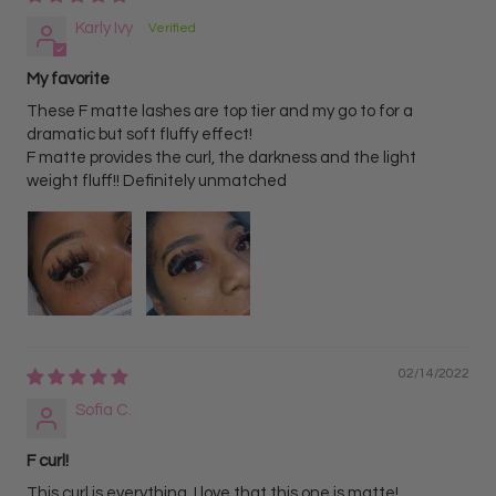
Karly Ivy
My favorite
These F matte lashes are top tier and my go to for a
dramatic but soft fluffy effect!
F matte provides the curl, the darkness and the light
weight fluff!! Definitely unmatched
02/14/2022
Sofia C.
F curl!
This curl is everything. I love that this one is matte!