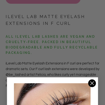
ILEVEL LAB MATTE EYELASH
EXTENSIONS IN F CURL
ALL ILEVEL LAB LASHES ARE VEGAN AND
CRUELTY-FREE. PACKED IN BEAUTIFUL
BIODEGRADABLE AND FULLY RECYCLABLE
PACKAGING.
iLevel Lab Matte Eyelash Extensions in F curl are perfect for
dramatic sets. Our F curl lash extensions were developed by
@be_lashed artist Felicia, who likes curly yet manageable
combination of D+ & DL curls. The lashes have a matte
finish to mimic the luxurious mink look.
DETAILS