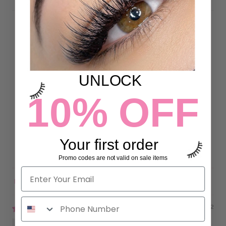
Customer Reviews
4.93 out of 5
UNLOCK
Based on 43 reviews
10% OFF
40
3
0
Your first order
0
0
Promo codes are not valid on sale items
Sort by
07/10/2022
Karly Ivy