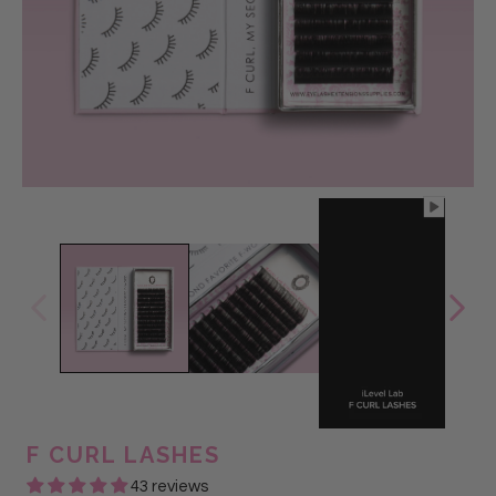
@Glam Lash
F CURL LASHES
43 reviews