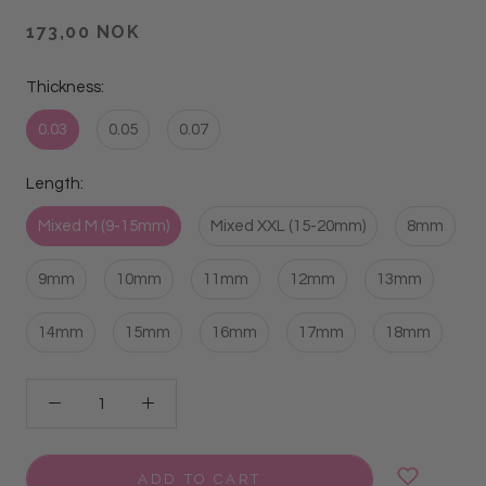
173,00 NOK
Thickness:
0.03
0.05
0.07
Length:
Mixed M (9-15mm)
Mixed XXL (15-20mm)
8mm
9mm
10mm
11mm
12mm
13mm
14mm
15mm
16mm
17mm
18mm
ADD TO CART