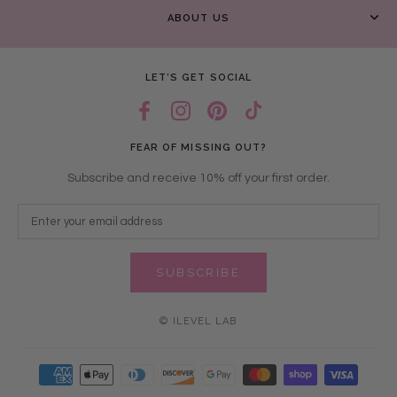
ABOUT US
LET’S GET SOCIAL
FEAR OF MISSING OUT?
Subscribe and receive 10% off your first order.
SUBSCRIBE
© ILEVEL LAB