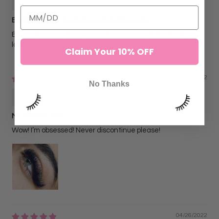
Best lashes for dark dramatic light weight
Best lash and curl if you’re looking for a dark matte drama
look
Claim Your 10% OFF
06/07/2022
No Thanks
Christn N
My favorite curl
Wow! I’m obsessed! Never discontinue please!
04/26/2022