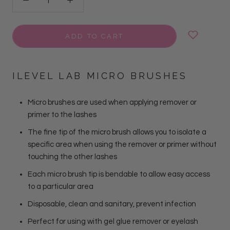
ADD TO CART
ILEVEL LAB MICRO BRUSHES
Micro brushes are used when applying remover or
primer to the lashes
The fine tip of the micro brush allows you to isolate a
specific area when using the remover or primer without
touching the other lashes
Each micro brush tip is bendable to allow easy access
to a particular area
Disposable, clean and sanitary, prevent infection
Perfect for using with gel glue remover or eyelash