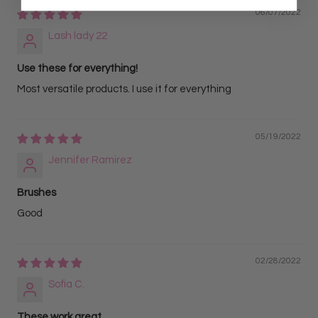
06/07/2022
Lash lady 22
Use these for everything!
Most versatile products. I use it for everything
05/19/2022
Jennifer Ramirez
Brushes
Good
02/28/2022
Sofia C.
These work great