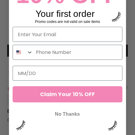
10
Your first order
0
0
Promo codes are not valid on sale items
0
0
Write a review
Sort by
09/24/2022
Claim Your 10% OFF
Kristy Jerkins
Brushes
No Thanks
Great for priming lashes