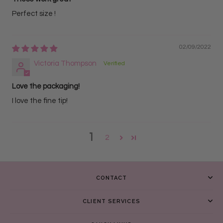
Perfect size !
02/09/2022
Victoria Thompson
Love the packaging!
I love the fine tip!
1
2
CONTACT
CLIENT SERVICES