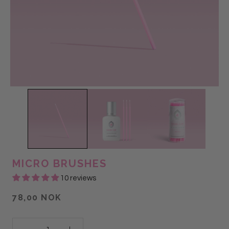
MICRO BRUSHES
10 reviews
78,00 NOK