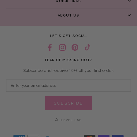
QUICK LINKS
ABOUT US
LET’S GET SOCIAL
FEAR OF MISSING OUT?
Subscribe and receive 10% off your first order.
SUBSCRIBE
© ILEVEL LAB