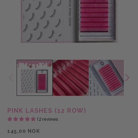
PINK LASHES (12 ROW)
12 reviews
145,00 NOK