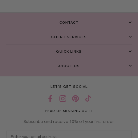
CONTACT
CLIENT SERVICES
QUICK LINKS
ABOUT US
LET’S GET SOCIAL
FEAR OF MISSING OUT?
Subscribe and receive 10% off your first order.