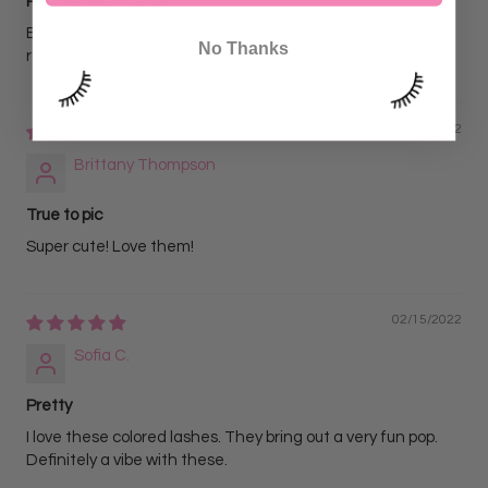
Pink lashes .15 D curl
Beautiful bright lashes! My clients love these lashes! 10/10
No Thanks
recommend!!
04/20/2022
Brittany Thompson
True to pic
Super cute! Love them!
02/15/2022
Sofia C.
Pretty
I love these colored lashes. They bring out a very fun pop.
Definitely a vibe with these.