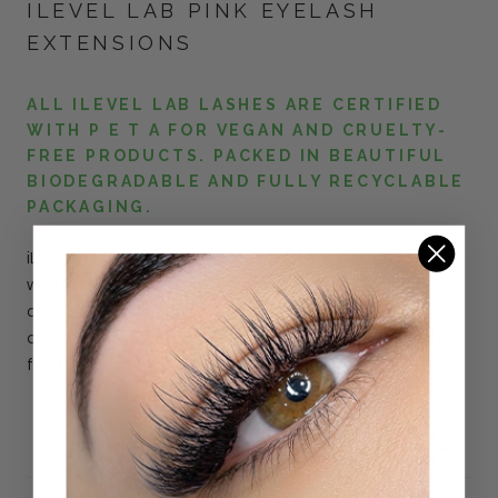
ILEVEL LAB PINK EYELASH
EXTENSIONS
ALL ILEVEL LAB LASHES ARE CERTIFIED
WITH P E T A FOR VEGAN AND CRUELTY-
FREE PRODUCTS. PACKED IN BEAUTIFUL
BIODEGRADABLE AND FULLY RECYCLABLE
PACKAGING.
iLevel Lab
Pink
Color Lash
Extensions
are great for clients
who want to experiment with different colors. Create full
color sets or mix in with black lash extensions for a pop of
color. Go as bold or as subtle as you like with our blue lashes
for a fun, fashionable statement.
DETAILS