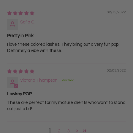
02/15/2022
Sofia C.
Pretty in Pink
I love these colored lashes. They bring out a very fun pop.
Definitely a vibe with these.
02/03/2022
Victoria Thompson
Lowkey POP
These are perfect for my mature clients who want to stand
out just a bit!
1
2
3