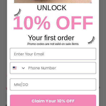
UNLOCK
10% OFF
Customer Reviews
4.92 out of 5
Based on 12 reviews
Your first order
11
Promo codes are not valid on sale items
1
0
0
0
Sort by
05/21/2024
Alina Moreno
Claim Your 10% OFF