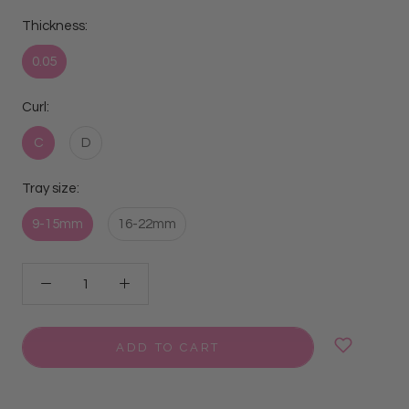
Thickness:
0.05
Curl:
C
D
Tray size:
9-15mm
16-22mm
ADD TO CART