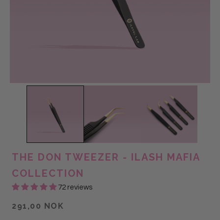
THE DON TWEEZER - ILASH MAFIA
COLLECTION
72 reviews
291,00 NOK