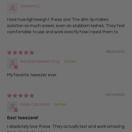
Jasmine L.
I love how lightweight these are! The slim tip makes
isolation so much easier, even on stubborn lashes. They feel
comfortable to use and work exactly how I need them to.
08/22/2025
Ashleymariewhiting
My favorite tweezer ever
04/19/2025
Rosa Carcamo
Best tweezers!!
I absolutely love these. They actually last and work amazing