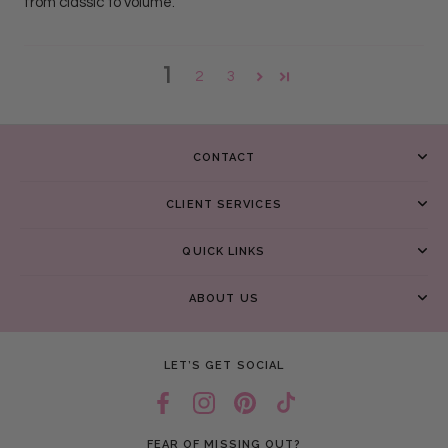
from classic to volume.
1
2
3
CONTACT
CLIENT SERVICES
QUICK LINKS
ABOUT US
LET’S GET SOCIAL
FEAR OF MISSING OUT?