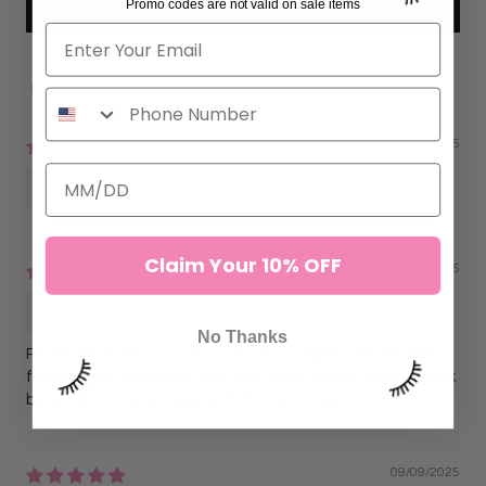
Promo codes are not valid on sale items
Write a review
Sort by
11/16/2025
Anonymous
Claim Your 10% OFF
09/09/2025
Lorena G.
No Thanks
Perfect isolation tool. The curve is just right, and the grip
feels secure the whole time. No hand fatigue and they look
beautiful too. Very happy with this purchase.
09/09/2025