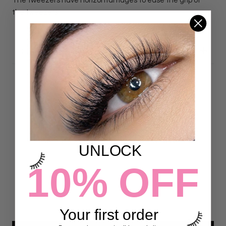
The tweezers have horizontal ridges to ease the grip of
the tweezers.
DETAILS
Customer Reviews
4.97 out of 5
Based on 72 reviews
UNLOCK
70
10% OFF
2
0
0
0
Your first order