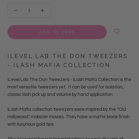
ADD TO CART
ILEVEL LAB THE DON TWEEZERS
- ILASH MAFIA COLLECTION
iLevel Lab The Don Tweezers - iLash Mafia Collection is the
most versatile tweezers yet. It can be used for isolation,
classic lash pick up and volume by hand
application.
iLash Mafia collection tweezers were inspired by the "Old
Hollywood" mobster movies. They have a matte black finish
with luxurious gold tips.