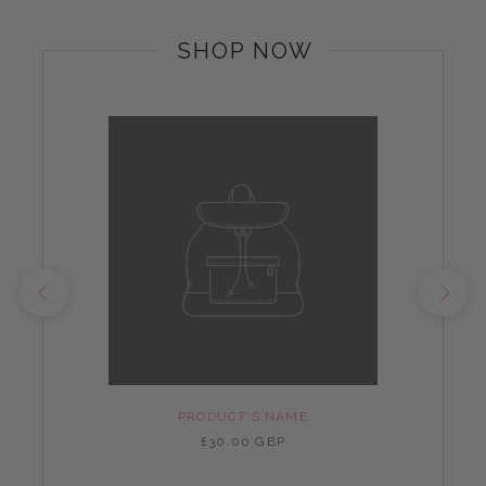
SHOP NOW
PRODUCT'S NAME
£30.00 GBP