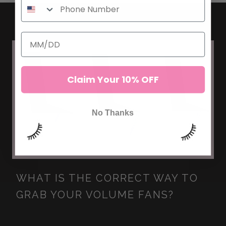
Claim Your 10% OFF
No Thanks
WHAT IS THE CORRECT WAY TO
GRAB YOUR VOLUME FANS?