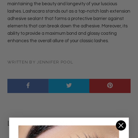
maintaining the beauty and longevity of your luscious
lashes. Lashscara stands out as a top-notch lash extension
adhesive sealant that forms a protective barrier against
elements that can break down the adhesive. Moreover, its
ability to provide a maximum bond and glossy coating
enhances the overall allure of your classic lashes.
WRITTEN BY JENNIFER POOL
LEAVE A COMMENT