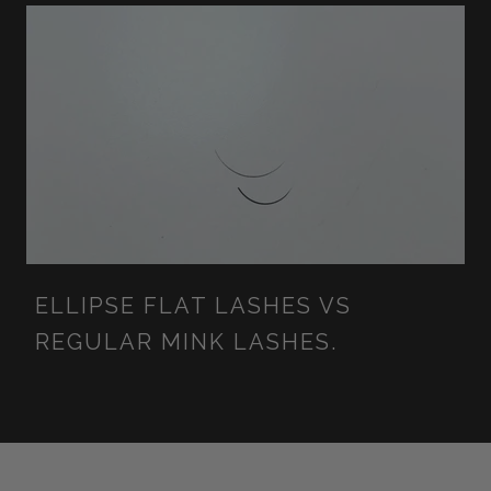
ELLIPSE FLAT LASHES VS
REGULAR MINK LASHES.