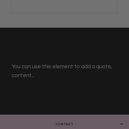
You can use this element to add a quote,
content...
CONTACT