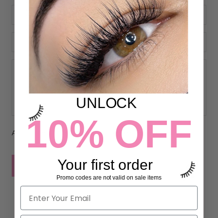
UNLOCK
10% OFF
All comments are moderated before being published
Your first order
POST COMMENT
Promo codes are not valid on sale items