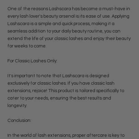
One of the reasons Lashscara has become a must-have in
every lash lover's beauty arsenal is its ease of use. Applying
Lashscara is a simple and quick process, making it a
seamless addition to your daily beauty routine, you can
extend the life of your classic lashes and enjoy their beauty
for weeks to come.
For Classic Lashes Only:
It's important to note that Lashscara is designed
exclusively for classic lashes. If you have classic lash
extensions, rejoice! This product is tailored specifically to
cater to your needs, ensuring the best results and
longevity.
Conclusion:
In the world of lash extensions, proper aftercare is key to