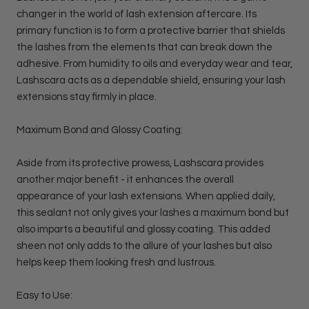
changer in the world of lash extension aftercare. Its
primary function is to form a protective barrier that shields
the lashes from the elements that can break down the
adhesive. From humidity to oils and everyday wear and tear,
Lashscara acts as a dependable shield, ensuring your lash
extensions stay firmly in place.
Maximum Bond and Glossy Coating:
Aside from its protective prowess, Lashscara provides
another major benefit - it enhances the overall
appearance of your lash extensions. When applied daily,
this sealant not only gives your lashes a maximum bond but
also imparts a beautiful and glossy coating. This added
sheen not only adds to the allure of your lashes but also
helps keep them looking fresh and lustrous.
Easy to Use: