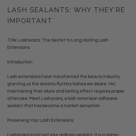
LASH SEALANTS: WHY THEY’RE
IMPORTANT
Title: Lashscara: The Secret to Long-lasting Lash
Extensions
Introduction:
Lash extensions have transformed the beauty industry,
granting us the dreamy fluttery lashes we desire. Yet,
maintaining their allure and lasting effect requires proper
aftercare. Meet Lashscara, a lash extension adhesive
sealant that has become a market sensation.
Preserving Your Lash Extensions:
Lashscara is not just your ordinary sealant; it is a game-