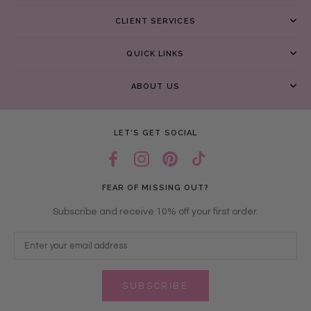
CLIENT SERVICES
QUICK LINKS
ABOUT US
LET’S GET SOCIAL
FEAR OF MISSING OUT?
Subscribe and receive 10% off your first order.
SUBSCRIBE