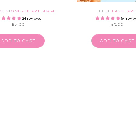
DE STONE - HEART SHAPE
BLUE LASH TAP
24 reviews
54 revie
£8.00
£5.00
ADD TO CART
ADD TO CART