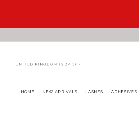
Skip
to
content
Country/region
UNITED KINGDOM (GBP £)
HOME
NEW ARRIVALS
LASHES
ADHESIVES
HOME
NEW ARRIVALS