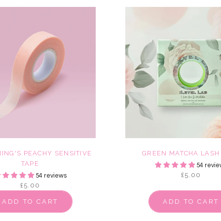
ING'S PEACHY SENSITIVE
GREEN MATCHA LASH
TAPE
54 revie
£5.00
54 reviews
£5.00
ADD TO CART
ADD TO CART