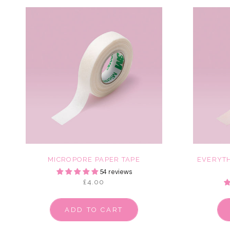
MICROPORE PAPER TAPE
EVERYTH
54 reviews
£4.00
ADD TO CART