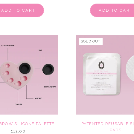
ADD TO CART
ADD TO CART
SOLD OUT
 BROW SILICONE PALETTE
PATENTED REUSABLE S
PADS
£12.00