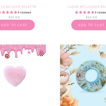
E LASH LOVE PALETTE
I LOVE MY LASHES PA
4 reviews
4 revie
£12.00
£12.00
ADD TO CART
ADD TO CART