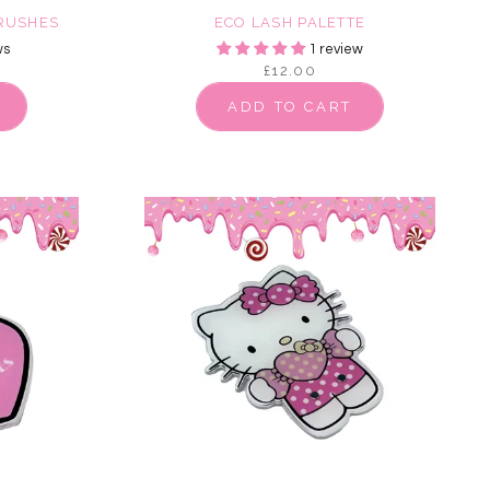
BRUSHES
ECO LASH PALETTE
ws
1 review
£12.00
ADD TO CART