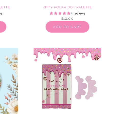
LETTE
KITTY POLKA DOT PALETTE
ws
4 reviews
£12.00
ADD TO CART