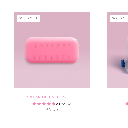
SOLD OUT
SOLD O
PRO MADE LASH PALETTE
8 reviews
£8.00