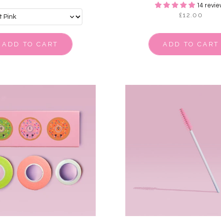
14 revie
£12.00
ADD TO CART
ADD TO CART