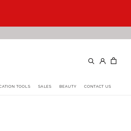
CATION TOOLS
SALES
BEAUTY
CONTACT US
CATION TOOLS
SALES
BEAUTY
CONTACT US