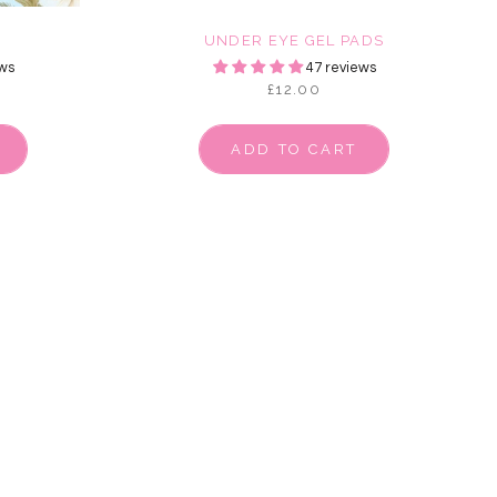
E
UNDER EYE GEL PADS
ws
47 reviews
£12.00
ADD TO CART