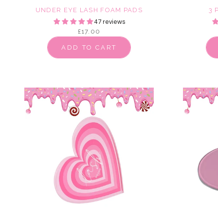
UNDER EYE LASH FOAM PADS
3 
47 reviews
£17.00
ADD TO CART