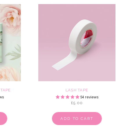
 TAPE
LASH TAPE
ws
54 reviews
£5.00
ADD TO CART