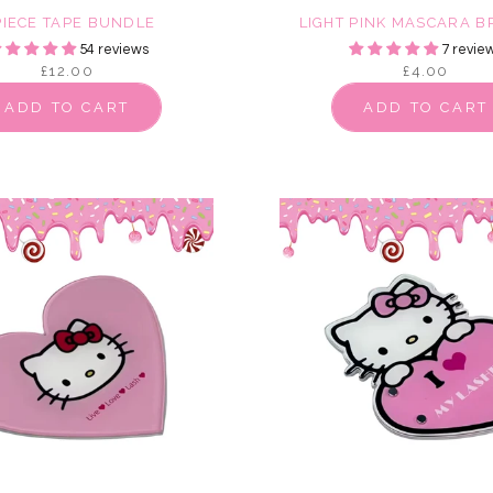
PIECE TAPE BUNDLE
LIGHT PINK MASCARA 
54 reviews
7 revie
£12.00
£4.00
ADD TO CART
ADD TO CART