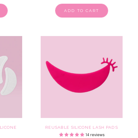
ADD TO CART
ILICONE
REUSABLE SILICONE LASH PADS
14 reviews