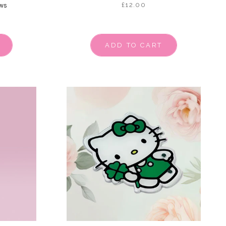
£12.00
ws
ADD TO CART