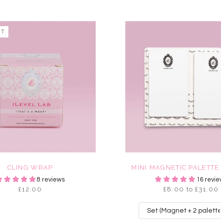
UT
CLING WRAP
MINI MAGNETIC PALETTE
8 reviews
16 revie
£12.00
£8.00 to £31.00