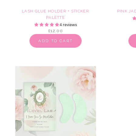
LASH GLUE HOLDER + STICKER
PINK JA
PALETTE
4 reviews
£12.00
ADD TO CART