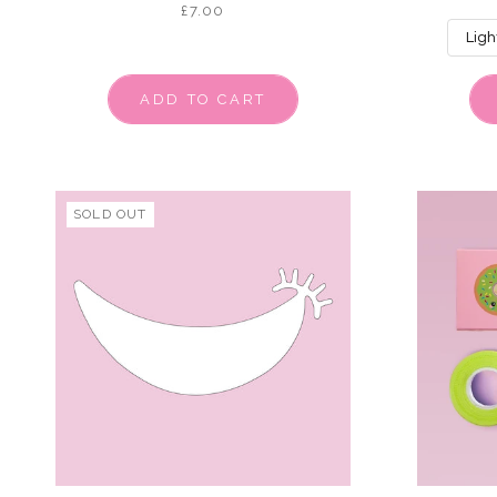
£7.00
ADD TO CART
SOLD OUT