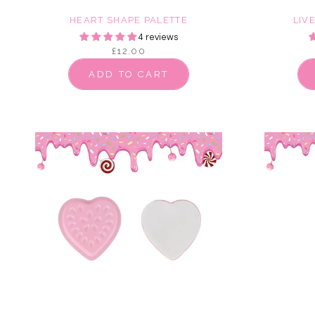
HEART SHAPE PALETTE
LIV
4 reviews
£12.00
ADD TO CART