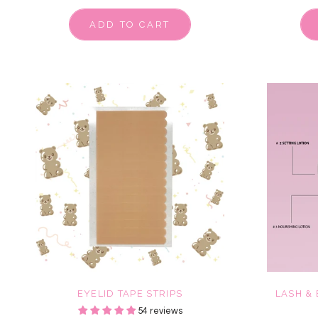
ADD TO CART
EYELID TAPE STRIPS
LASH &
54 reviews