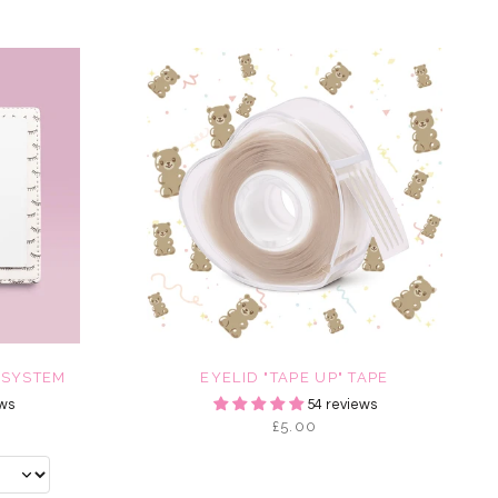
 SYSTEM
EYELID "TAPE UP" TAPE
ws
54 reviews
£5.00