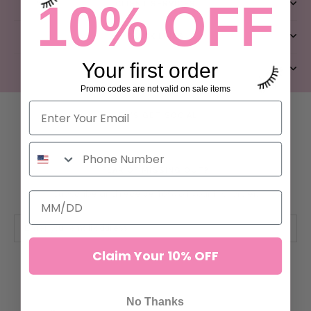
10% OFF
CLIENT SERVICES
QUICK LINKS
Your first order
ABOUT US
Promo codes are not valid on sale items
LET’S GET SOCIAL
FEAR OF MISSING OUT?
Subscribe and receive 10% off your first order.
Claim Your 10% OFF
SUBSCRIBE
No Thanks
© ILEVEL LAB