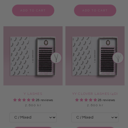
ADD TO CART
ADD TO CART
Y LASHES
YY CLOVER LASHES (4D)
28 reviews
28 reviews
2.600 kr
2.600 kr