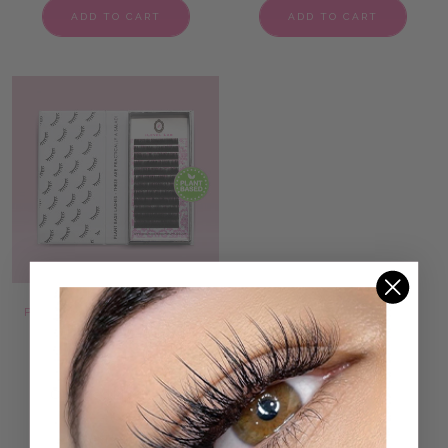
ADD TO CART
ADD TO CART
PLANT BASED LASHES 0.07
SINGLE SPIKE LASHES
5 reviews
53 reviews
1.300 kr
1.100 kr
ADD TO CART
ADD TO CART