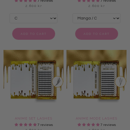
7 reviews
7 reviews
2.600 kr
2.600 kr
ADD TO CART
ADD TO CART
ANIME SET LASHES
ANIME MODE LASHES
7 reviews
7 reviews