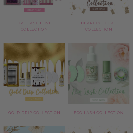
LIVE LASH LOVE
BEARELY THERE
COLLECTION
COLLECTION
GOLD DRIP COLLECTION
ECO LASH COLLECTION