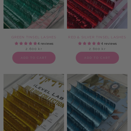
GREEN TINSEL LASHES
RED & SILVER TINSEL LASHES
4 reviews
4 reviews
2.600 kr
2.600 kr
ADD TO CART
ADD TO CART