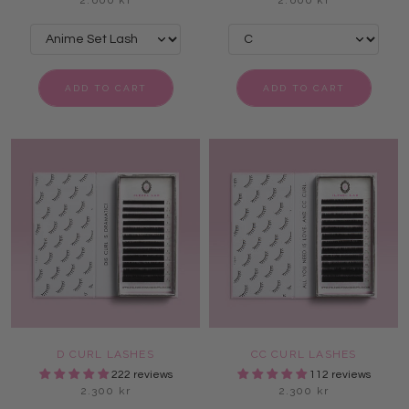
2.600 kr
2.600 kr
ADD TO CART
ADD TO CART
D CURL LASHES
CC CURL LASHES
222 reviews
112 reviews
2.300 kr
2.300 kr