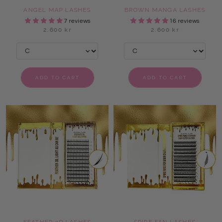
ANGEL MAP LASHES
BROWN MANGA LASHES
7 reviews
16 reviews
2.600 kr
2.600 kr
ADD TO CART
ADD TO CART