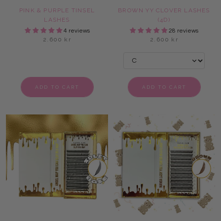
PINK & PURPLE TINSEL
BROWN YY CLOVER LASHES
LASHES
(4D)
4 reviews
28 reviews
2.600 kr
2.600 kr
ADD TO CART
ADD TO CART