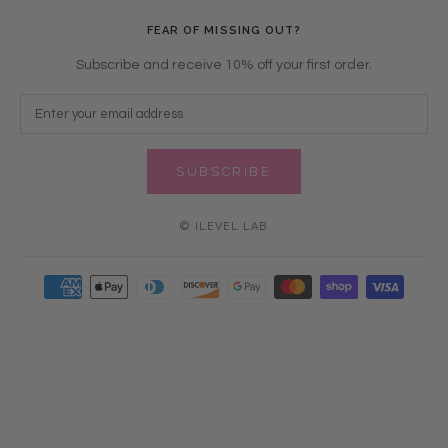
FEAR OF MISSING OUT?
Subscribe and receive 10% off your first order.
SUBSCRIBE
© ILEVEL LAB