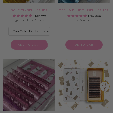
GOLD TINSEL LASHES
TEAL & BLUE TINSEL LASHES
4 reviews
4 reviews
1.300 kr to 2.600 kr
2.600 kr
ADD TO CART
ADD TO CART