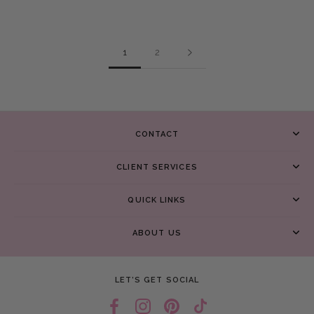
1
2
CONTACT
CLIENT SERVICES
QUICK LINKS
ABOUT US
LET’S GET SOCIAL