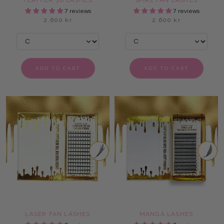
FEATHER 3D LASHES
SPIRE FAN LASHES
7 reviews
7 reviews
2.600 kr
2.600 kr
ADD TO CART
ADD TO CART
LASER FAN LASHES
MANGA LASHES