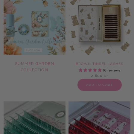
SUMMER GARDEN
BROWN TINSEL LASHES
COLLECTION
16 reviews
2.600 kr
ADD TO CART