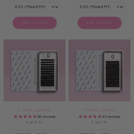
ADD TO CART
ADD TO CART
C CURL LASHES
F CURL LASHES
96 reviews
43 reviews
2.300 kr
2.300 kr