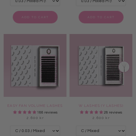
ADD TO CART
ADD TO CART
EASY FAN VOLUME LASHES
W LASHES (Y LASHES)
188 reviews
28 reviews
2.600 kr
2.600 kr