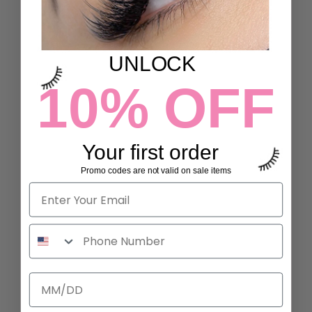
UNLOCK
10% OFF
Your first order
Promo codes are not valid on sale items
L CURL LASHES
B CURL LASHES
19 reviews
6 reviews
700 kr to 2.300 kr
2.300 kr
ADD TO CART
ADD TO CART