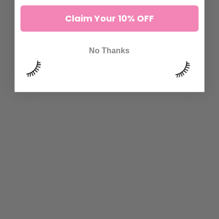
Claim Your 10% OFF
No Thanks
CAMELLIA MULTI LENGTH
DRAMA QUEEN LASHES
VOLUME LASHES
8 reviews
1.300 kr to 2.600 kr
44 reviews
1.300 kr to 2.600 kr
ADD TO CART
ADD TO CART