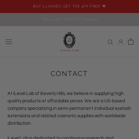
Skip
BUY 3 LASHES, GET THE 4TH FREE! 💖
to
content
Shop iLash Mafia DIY Lashes
CONTACT
At
iLevel Lab
of Beverly Hills, we believe in supplying high
quality products at affordable prices. We are a US-based
company specializing in semi-permanent individual eyelash
extensions and related cosmetic supplies with worldwide
distribution.
iLevel Lab
is dedicated to continuous research and