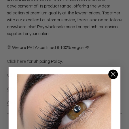
development of its product range, offering the widest
selection of premium quality at the lowest prices. Together
with our excellent customer service, there is no need to look
anywhere else! Pay wholesale price for eyelash extension
supplies for your salon!
🐰 We are PETA-certified & 100% Vegan 🌱
Click here
for Shipping Policy.
Click here
for Return & Refund Policy
Click here
for Privacy Policy.
Click here
for Terms & Conditions Policy.