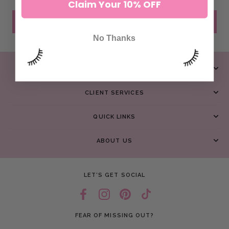
Claim Your 10% OFF
SEND MESSAGE
No Thanks
CONTACT
CLIENT SERVICES
QUICK LINKS
ABOUT US
LET’S GET SOCIAL
FEAR OF MISSING OUT?