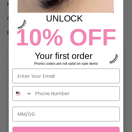
M-F 9am-5pm PST
UNLOCK
Call Us:
(310) 993-1644
10% OFF
Email Us:
support@eyelashextensionssupplies.com
Your first order
Promo codes are not valid on sale items