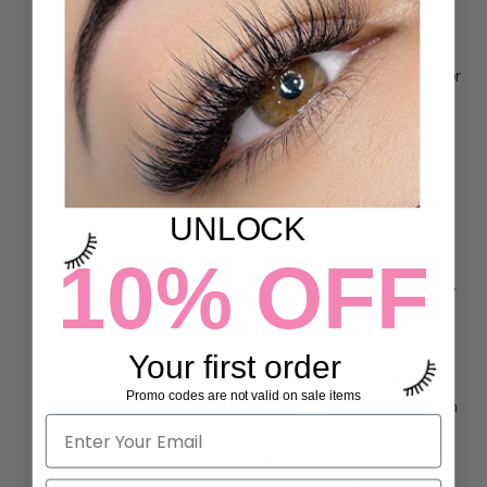
receiving the item. We will replace the item and make
it right.
If you are not satisfied with the products you receive for
any reason, please contact us and we will do our best
to resolve the issue!
Buyer is liable for shipping back fees.
Once items are shipped, we are not responsible if the
UNLOCK
package is damaged or becomes lost.
10% OFF
iLevel Lab is unable to process any international
returns at this moment. Please ask any questions
prior
to making a purchase.
Once your return has been received please allow 10
Your first order
business days for processing. After processing we will
Promo codes are not valid on sale items
send you an email to confirm that your return has been
completed. Refunds are in the form of the original
payment, please allow up to 10 business days for the
refund to be reflected in your account. We do not