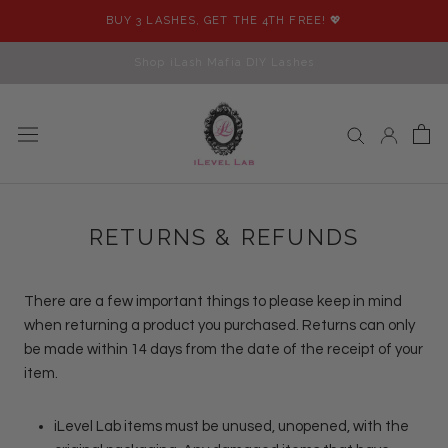
Skip
BUY 3 LASHES, GET THE 4TH FREE! 💖
to
content
Shop iLash Mafia DIY Lashes
RETURNS & REFUNDS
There are a few important things to please keep in mind
when returning a product you purchased. Returns can only
be made within 14 days from the date of the receipt of your
item.
iLevel Lab items must be unused, unopened, with the