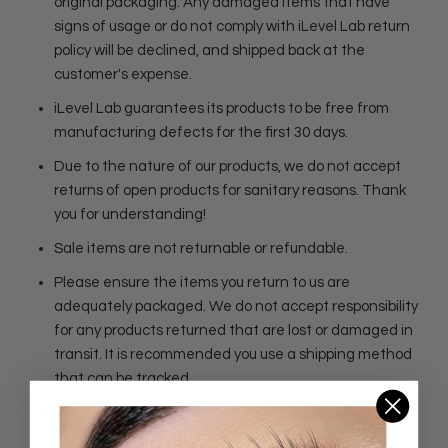
original packaging. Any damaged items that have
signs of usage or do not comply with iLevel Lab return
policy will be declined, and shipped back at the
customer's expense.
iLevel Lab guarantees its products to be free from
manufacturing defects for the first 30 days.
Due to the nature of our products, we do not accept
returns of open products for sanitary reasons. Thank
you for understanding!
Sale items are not returnable or refundable.
Please ensure the items you return to us are
adequately packaged. We do not accept responsibility
for any products returned that are lost or damaged in
transit. It is recommended you use a shipping method
that can be tracked.
Please ask us questions before making a purchase. If
item is defective, please contact us within 5 days of