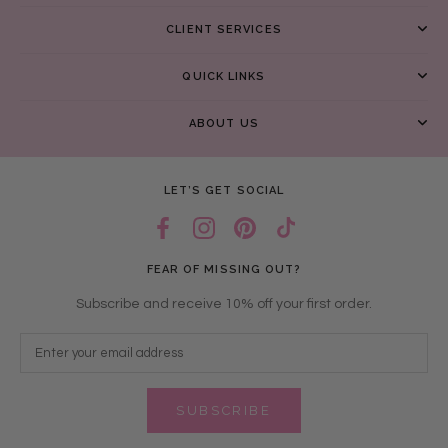
CLIENT SERVICES
QUICK LINKS
ABOUT US
LET’S GET SOCIAL
FEAR OF MISSING OUT?
Subscribe and receive 10% off your first order.
SUBSCRIBE