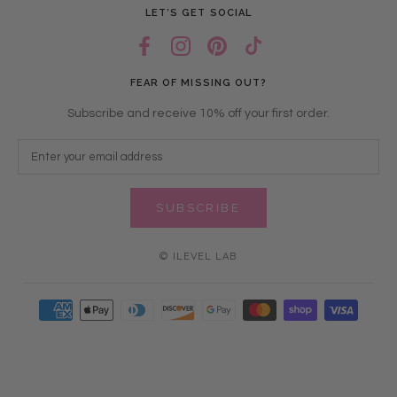
LET’S GET SOCIAL
FEAR OF MISSING OUT?
Subscribe and receive 10% off your first order.
SUBSCRIBE
© ILEVEL LAB