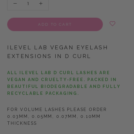
ADD TO CART
ILEVEL LAB VEGAN EYELASH
EXTENSIONS IN D CURL
ALL ILEVEL LAB D CURL LASHES ARE
VEGAN AND CRUELTY-FREE. PACKED IN
BEAUTIFUL BIODEGRADABLE AND FULLY
RECYCLABLE PACKAGING.
FOR VOLUME LASHES PLEASE ORDER
0.03MM, 0.05MM, 0.07MM, 0.10MM
THICKNESS