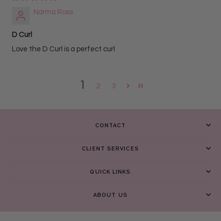
Norma Ross
D Curl
Love the D Curl is a perfect curl
1
2
3
CONTACT
CLIENT SERVICES
QUICK LINKS
ABOUT US