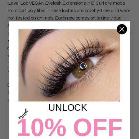
iLevel Lab VEGAN Eyelash Extensions in D Curl are made
from soft poly fiber. These lashes are cruelty-free and were
not tested on animals. Each row comes on an individual
sticker for easier use and application, apply the row on your
desired work area, work efficiently, work faster.
VEGAN D curl
lashes are specially designed to create dramatic sets. These
curly lash trays will create an "Open Eye" or a "Cat eye" effect
with ease. For volume by hand please choose 0.03, 0.05, 0.07
thickness, and for classic application please choose: 0.15, 0.18,
0.20 thickness.
Each row comes on an individual sticker for easier use and
application, apply the row on your desired work area, work
efficiently, work faster.
UNLOCK
10% OFF
DETAILS