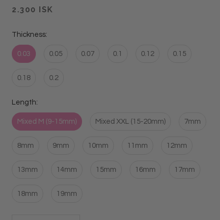
2.300 ISK
Thickness:
0.03
0.05
0.07
0.1
0.12
0.15
0.18
0.2
Length:
Mixed M (9-15mm)
Mixed XXL (15-20mm)
7mm
8mm
9mm
10mm
11mm
12mm
13mm
14mm
15mm
16mm
17mm
18mm
19mm