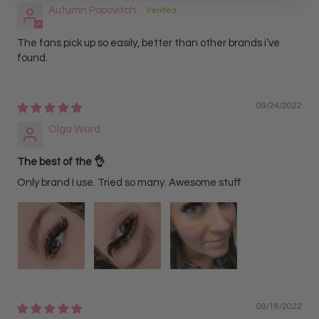
Autumn Popovitch
The fans pick up so easily, better than other brands i’ve
found.
09/24/2022
Olga Ward
The best of the 👌
Only brand I use. Tried so many. Awesome stuff
09/16/2022