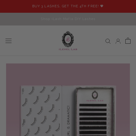
Skip
BUY 3 LASHES, GET THE 4TH FREE! 💖
to
content
Shop iLash Mafia DIY Lashes