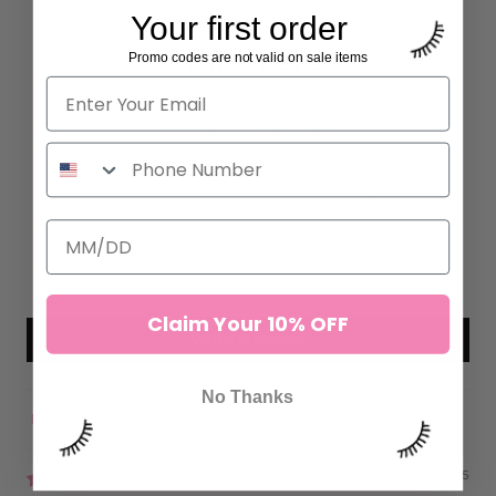
Your first order
Promo codes are not valid on sale items
Customer Reviews
4.97 out of 5
Based on 222 reviews
215
7
0
0
0
Claim Your 10% OFF
Write a review
No Thanks
Sort by
07/22/2025