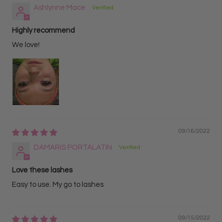
Ashlynne Mace
Highly recommend
We love!
09/16/2022
DAMARIS PORTALATIN
Love these lashes
Easy to use. My go to lashes
09/15/2022