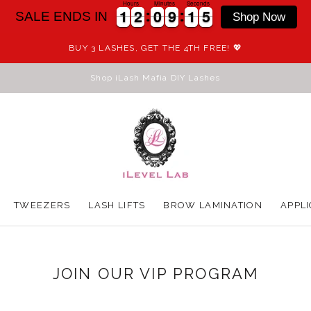
Hours
Minutes
Seconds
1
1
2
2
0
0
9
9
1
1
5
1
1
2
2
0
0
9
9
1
1
5
6
SALE ENDS IN
Shop Now
BUY 3 LASHES, GET THE 4TH FREE! 💖
Shop iLash Mafia DIY Lashes
TWEEZERS
LASH LIFTS
BROW LAMINATION
APPLI
TWEEZERS
LASH LIFTS
BROW LAMINATION
APPLI
JOIN OUR VIP PROGRAM