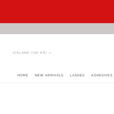
Skip
to
content
Country/region
ICELAND (ISK KR)
HOME
NEW ARRIVALS
LASHES
ADHESIVES
HOME
NEW ARRIVALS