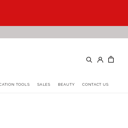
CATION TOOLS
SALES
BEAUTY
CONTACT US
CATION TOOLS
SALES
BEAUTY
CONTACT US