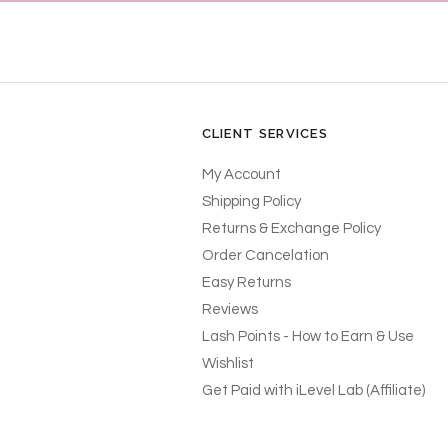
CLIENT SERVICES
My Account
Shipping Policy
Returns & Exchange Policy
Order Cancelation
Easy Returns
Reviews
Lash Points - How to Earn & Use
Wishlist
Get Paid with iLevel Lab (Affiliate)