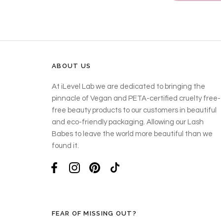
ABOUT US
At iLevel Lab we are dedicated to bringing the
pinnacle of Vegan and PETA-certified cruelty free-
free beauty products to our customers in beautiful
and eco-friendly packaging. Allowing our Lash
Babes to leave the world more beautiful than we
found it.
FEAR OF MISSING OUT?