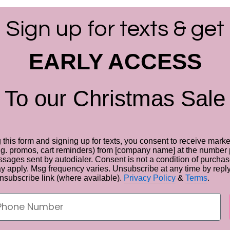
Sign up for texts & get
EARLY ACCESS
To our Christmas Sale
 this form and signing up for texts, you consent to receive marke
g. promos, cart reminders) from [company name] at the number 
sages sent by autodialer. Consent is not a condition of purcha
ay apply. Msg frequency varies. Unsubscribe at any time by rep
unsubscribe link (where available).
Privacy Policy
&
Terms
.