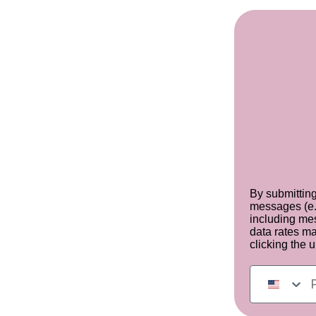
By submitting
messages (e.
including mes
data rates m
clicking the 