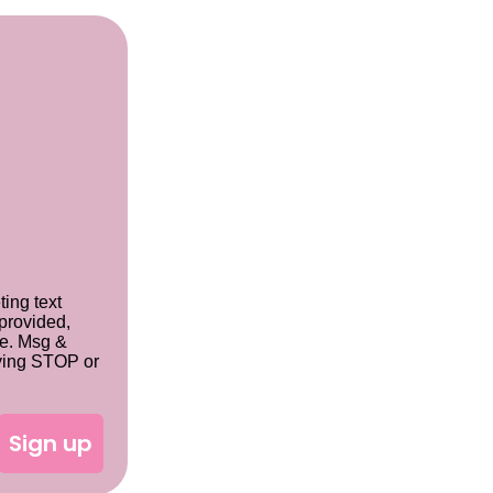
ting text
provided,
se. Msg &
lying STOP or
Sign up