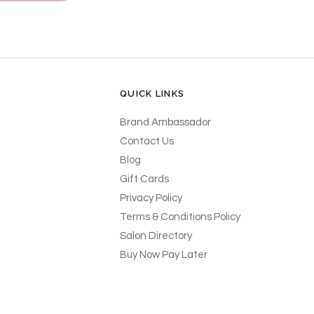
QUICK LINKS
Brand Ambassador
Contact Us
Blog
Gift Cards
Privacy Policy
Terms & Conditions Policy
Salon Directory
Buy Now Pay Later