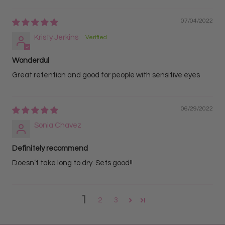
07/04/2022
Kristy Jerkins
Wonderdul
Great retention and good for people with sensitive eyes
06/29/2022
Sonia Chavez
Definitely recommend
Doesn’t take long to dry. Sets good!!
1
2
3