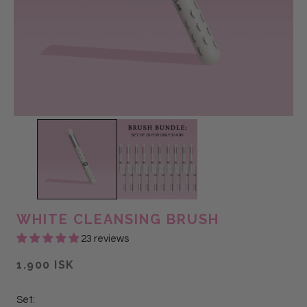
WHITE CLEANSING BRUSH
23 reviews
1.900 ISK
Set: