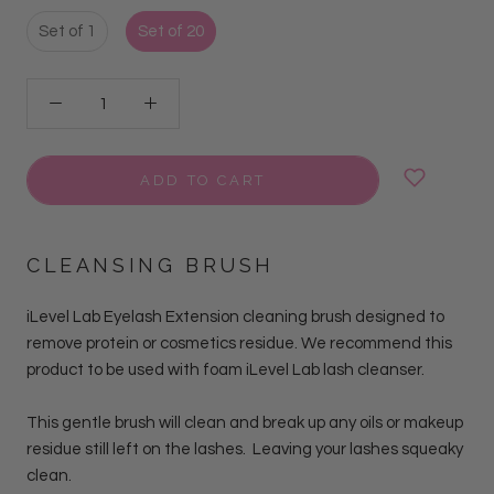
Set of 1
Set of 20
ADD TO CART
CLEANSING BRUSH
iLevel Lab Eyelash Extension cleaning brush designed to
remove protein or cosmetics residue. We recommend this
product to be used with foam iLevel Lab lash cleanser.
This gentle brush
will clean and
break up any oils or makeup
residue still left on the lashes. Leaving your lashes squeaky
clean.