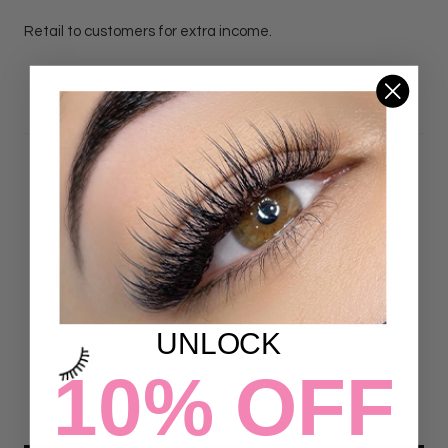
Retail to customers for extra income.
DETAILS
Customer Reviews
4.78 out of 5
Based on 23 reviews
18
UNLOCK
5
0
10% OFF
0
0