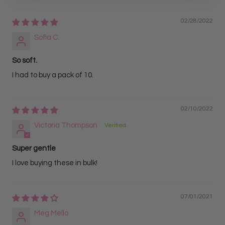
02/28/2022
Sofia C.
So soft.
I had to buy a pack of 10.
02/10/2022
Victoria Thompson
Super gentle
I love buying these in bulk!
07/01/2021
Meg Mello