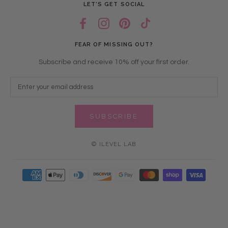
LET’S GET SOCIAL
FEAR OF MISSING OUT?
Subscribe and receive 10% off your first order.
SUBSCRIBE
© ILEVEL LAB