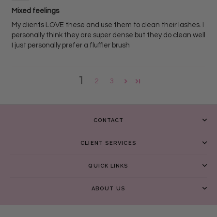
Mixed feelings
My clients LOVE these and use them to clean their lashes. I
personally think they are super dense but they do clean well
I just personally prefer a fluffier brush
1
2
3
CONTACT
CLIENT SERVICES
QUICK LINKS
ABOUT US