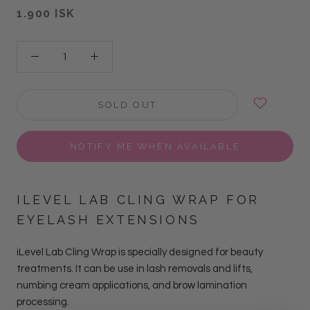
1.900 ISK
SOLD OUT
NOTIFY ME WHEN AVAILABLE
ILEVEL LAB CLING WRAP FOR
EYELASH EXTENSIONS
iLevel Lab Cling Wrap is specially designed for beauty
treatments. It can be use in lash removals and lifts,
numbing cream applications, and brow lamination
processing.