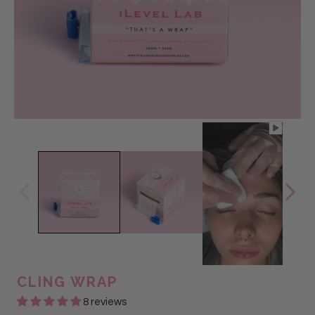
CLING WRAP
8 reviews