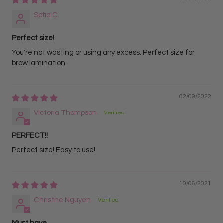
Sofia C.
Perfect size!
You're not wasting or using any excess. Perfect size for
brow lamination
02/09/2022
Victoria Thompson
PERFECT!!
Perfect size! Easy to use!
10/06/2021
Christne Nguyen
Must have