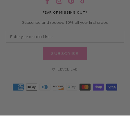
FEAR OF MISSING OUT?
Subscribe and receive 10% off your first order.
SUBSCRIBE
© ILEVEL LAB