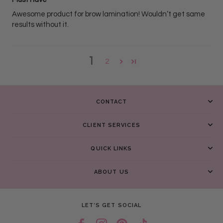
Awesome product for brow lamination! Wouldn’t get same
results without it.
1
2
CONTACT
CLIENT SERVICES
QUICK LINKS
ABOUT US
LET’S GET SOCIAL