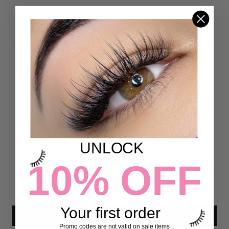
DETAILS
Customer Reviews
5.00 out of 5
Based on 8 reviews
8
UNLOCK
0
10% OFF
0
0
0
Your first order
Write a review
Promo codes are not valid on sale items