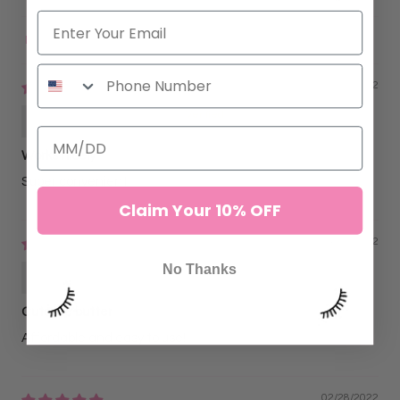
Sort by
09/11/2022
Alexandra Richard
Works nicely
Super convenient
Claim Your 10% OFF
04/13/2022
No Thanks
Jolyn Basco
Cuts like butter
Affordable and easy to use!
02/28/2022