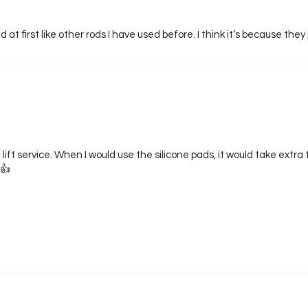
 at first like other rods I have used before. I think it’s because they 
 lift service. When I would use the silicone pads, it would take extr
👍