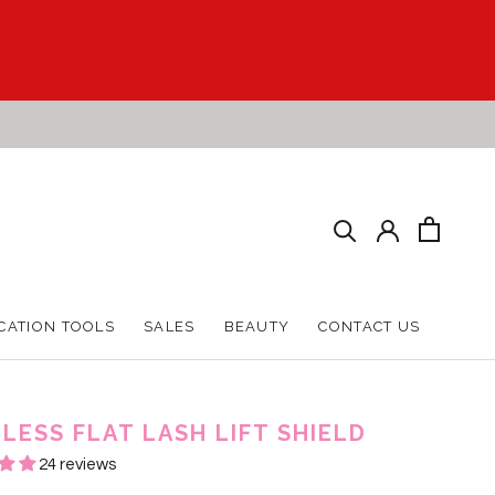
CATION TOOLS
SALES
BEAUTY
CONTACT US
CATION TOOLS
SALES
BEAUTY
CONTACT US
LESS FLAT LASH LIFT SHIELD
24 reviews