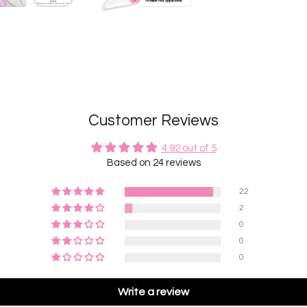
Customer Reviews
4.92 out of 5
Based on 24 reviews
22
2
0
0
0
Write a review