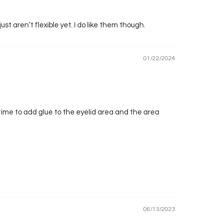
just aren’t flexible yet. I do like them though.
01/22/2024
a time to add glue to the eyelid area and the area
06/13/2023