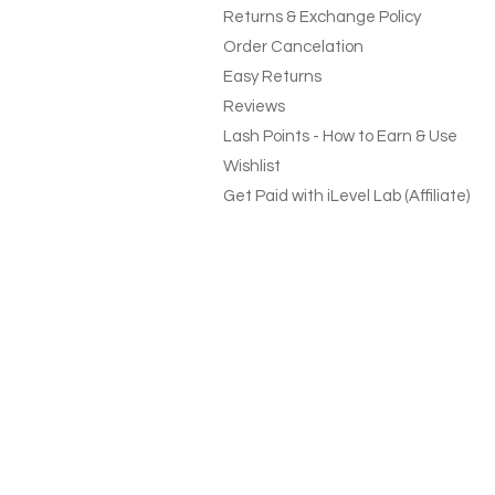
Returns & Exchange Policy
Order Cancelation
Easy Returns
Reviews
Lash Points - How to Earn & Use
Wishlist
Get Paid with iLevel Lab (Affiliate)