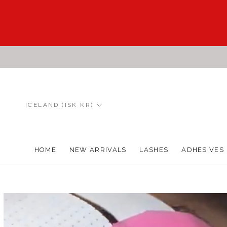
Skip
to
content
Country/region
ICELAND (ISK KR)
HOME
NEW ARRIVALS
LASHES
ADHESIVES
HOME
NEW ARRIVALS