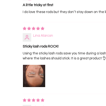
A little tricky at first
I do love these rods but they don’t stay down on the lid
Lina Alarcon
Sticky lash rods ROCK!
Using the sticky lash rods save you time during a lash
where the lashes should stick. It is a great product 