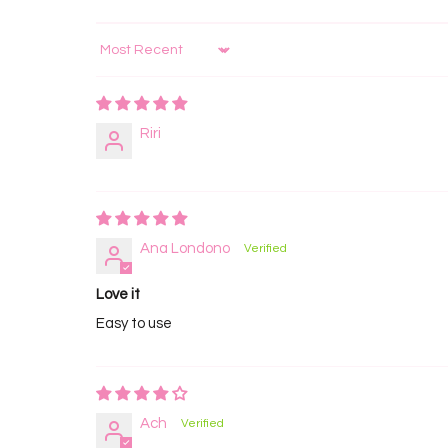
Sort by
Riri
Ana Londono
Love it
Easy to use
Ach