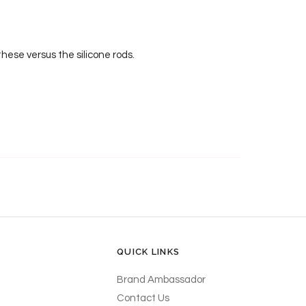
hese versus the silicone rods.
QUICK LINKS
Brand Ambassador
Contact Us