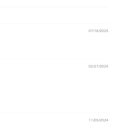
07/16/2025
02/27/2025
11/05/2024