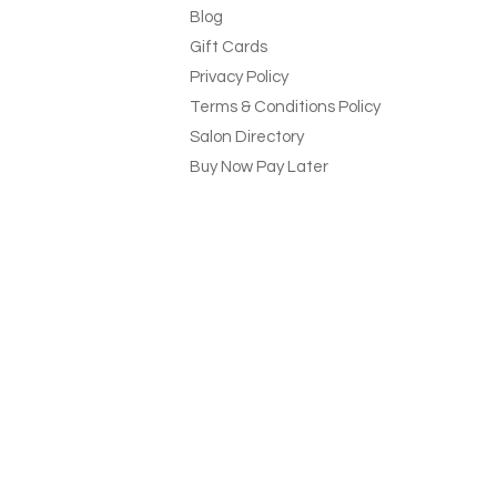
Blog
Gift Cards
Privacy Policy
Terms & Conditions Policy
Salon Directory
Buy Now Pay Later