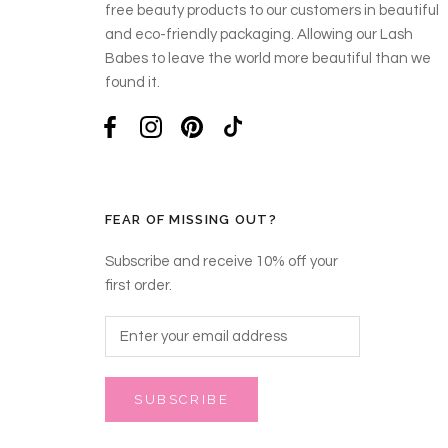
free beauty products to our customers in beautiful
and eco-friendly packaging. Allowing our Lash
Babes to leave the world more beautiful than we
found it.
FEAR OF MISSING OUT?
Subscribe and receive 10% off your
first order.
SUBSCRIBE