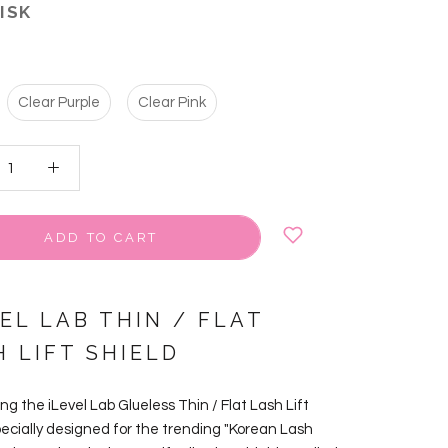
 ISK
Clear Purple
Clear Pink
ADD TO CART
EL LAB THIN / FLAT
H LIFT SHIELD
ng the iLevel Lab Glueless Thin / Flat Lash Lift
pecially designed for the trending "Korean Lash