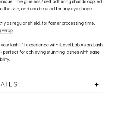
hnique. The glueless / self adhering shields applied
to the skin, and can be used for any eye shape.
ly as regular shield, for faster processing time,
g Wrap
.
your lash lift experience with iLevel Lab Asian
Lash
s- perfect for achieving stunning lashes with ease
ility.
AILS: