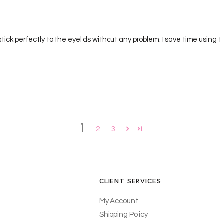
ck perfectly to the eyelids without any problem. I save time using t
1
2
3
CLIENT SERVICES
My Account
Shipping Policy