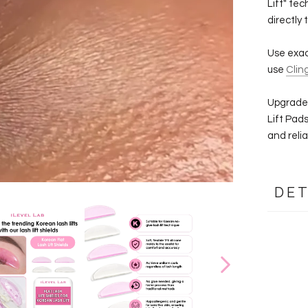
Lift" tec
directly 
Use exact
use
Clin
Upgrade 
Lift Pad
and reliab
DET