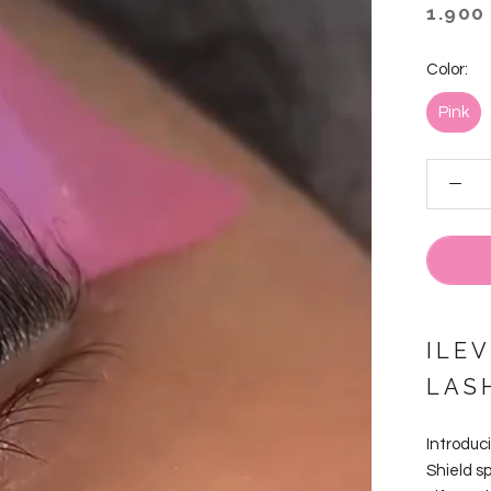
1.900
Color:
Pink
ILEV
LAS
Introduci
Shield s