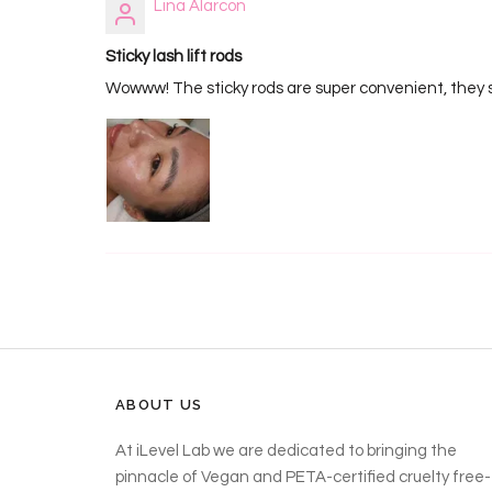
Lina Alarcon
Sticky lash lift rods
Wowww! The sticky rods are super convenient, they sti
ABOUT US
At iLevel Lab we are dedicated to bringing the
pinnacle of Vegan and PETA-certified cruelty free-