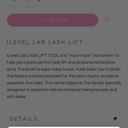
ADD TO CART
ILEVEL LAB LASH LIFT
iLevel Lab LASH LIFT TOOL
is a “must-have” instrument to
help you create perfect lash lift and and brow lamination
sets! The brush is super easy to use. It will assist you to brush
the lashes or brows precisely for the best results, as well as
separate the hairs. The metal ridges on the tip are specially
designed to separate lashes and brow hairs precisely and
with ease.
DETAILS