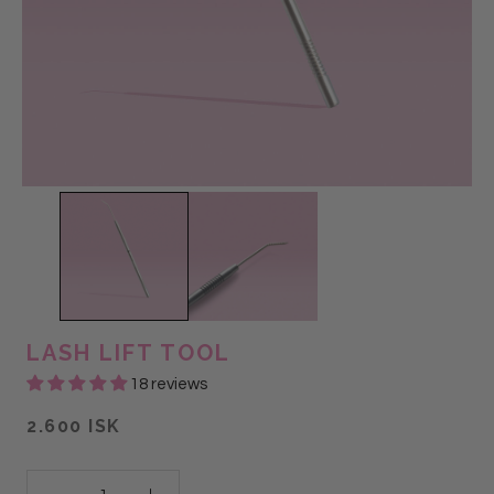
LASH LIFT TOOL
18 reviews
2.600 ISK