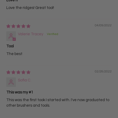
Love it
Love the ridges! Great tool!
04/09/2022
Valerie Tracey
Tool
The best
02/28/2022
Sofia C.
This was my #1
This was the first took I started with. I've now graduated to
other brushers and tools.