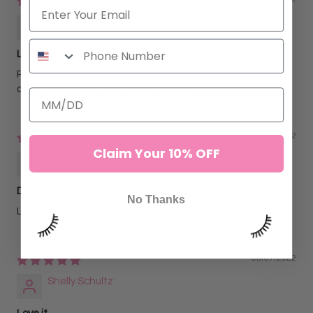
Lovelylash
Love the set
Packaging is super cute too. Easy to separate the lashes
and brush them in the correct direction
06/07/2022
Claim Your 10% OFF
Baraka Ismail
Dual purpose
No Thanks
Love the dual purpose brush! Easy to use and sanitize.
06/07/2022
Shelly Schultz