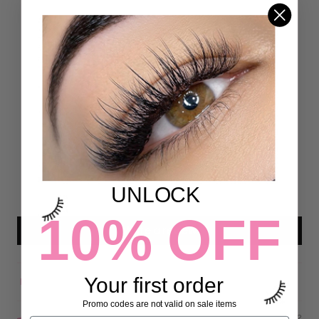
Customer Reviews
5.00 out of 5
Based on 18 reviews
18
0
0
0
UNLOCK
0
10% OFF
Write a review
Your first order
Sort by
Promo codes are not valid on sale items
06/07/2022