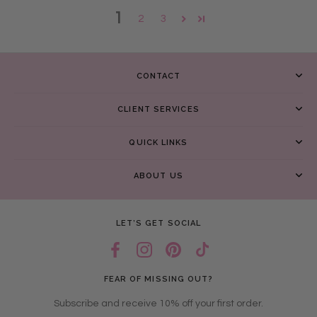
1
2
3
CONTACT
CLIENT SERVICES
QUICK LINKS
ABOUT US
LET’S GET SOCIAL
FEAR OF MISSING OUT?
Subscribe and receive 10% off your first order.