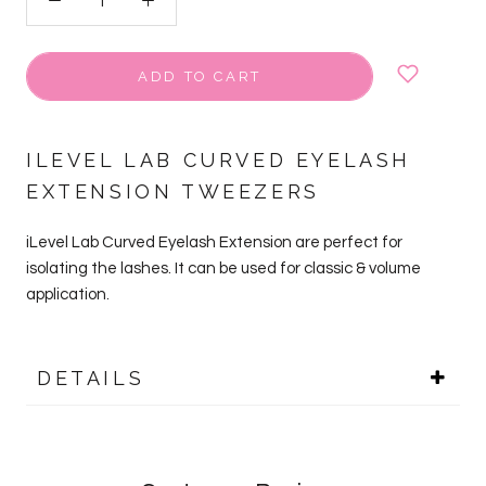
ADD TO CART
ILEVEL LAB CURVED EYELASH
EXTENSION TWEEZERS
iLevel Lab Curved Eyelash Extension are perfect for
isolating the lashes. It can be used for classic & volume
application.
DETAILS