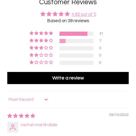
Customer Reviews
4.82 out of 5
Based on 38 reviews
31
7
0
0
0
Write a review
Sort by
09/10/2022
rachel martindale