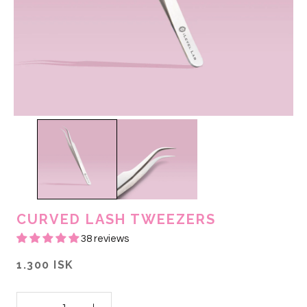
CURVED LASH TWEEZERS
38 reviews
1.300 ISK