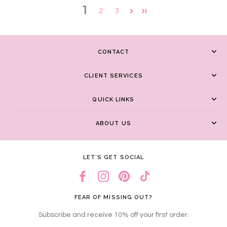
1
2
3
CONTACT
CLIENT SERVICES
QUICK LINKS
ABOUT US
LET’S GET SOCIAL
FEAR OF MISSING OUT?
Subscribe and receive 10% off your first order.