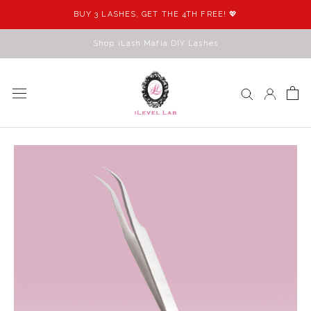
Skip
BUY 3 LASHES, GET THE 4TH FREE! 💖
to
content
Shop iLash Mafia DIY Lashes