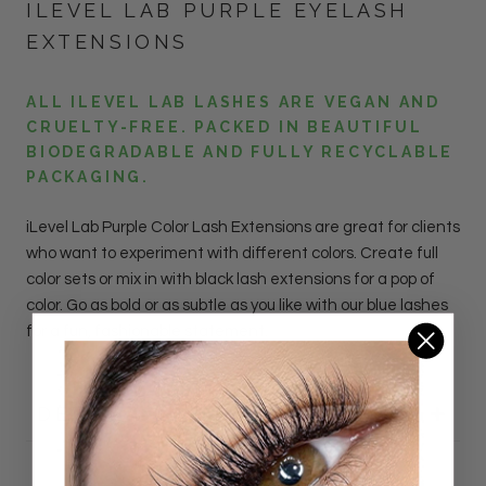
ILEVEL LAB PURPLE EYELASH
EXTENSIONS
ALL ILEVEL LAB LASHES ARE VEGAN AND
CRUELTY-FREE. PACKED IN BEAUTIFUL
BIODEGRADABLE AND FULLY RECYCLABLE
PACKAGING.
iLevel Lab
Purple
Color Lash
Extensions
are great for clients
who want to experiment with different colors. Create full
color sets or mix in with black lash extensions for a pop of
color. Go as bold or as subtle as you like with our blue lashes
for a fun, fashionable statement.
DETAILS