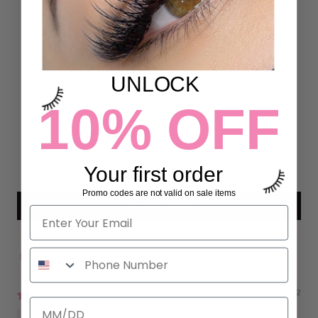
Customer Reviews
4.95 out of 5
Based on 19 reviews
UNLOCK
18
10% OFF
1
0
0
Your first order
0
Promo codes are not valid on sale items
Write a review
Sort by
07/07/2022
Paloma Rivas