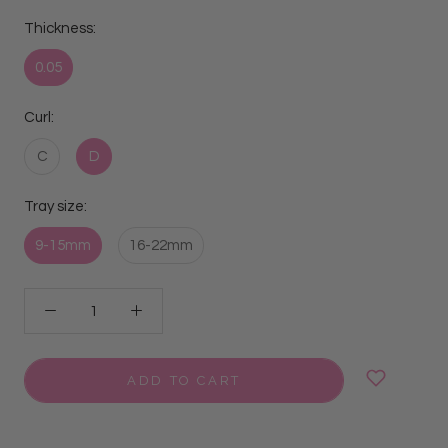
Thickness:
0.05
Curl:
C
D
Tray size:
9-15mm
16-22mm
ADD TO CART