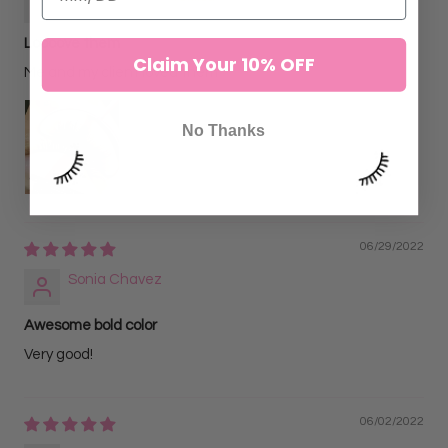
Loooove them
Claim Your 10% OFF
Me and my client loved them♡
No Thanks
06/29/2022
Sonia Chavez
Awesome bold color
Very good!
06/02/2022