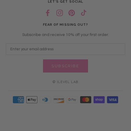
LET’S GET SOCIAL
FEAR OF MISSING OUT?
Subscribe and receive 10% off your first order.
SUBSCRIBE
© ILEVEL LAB