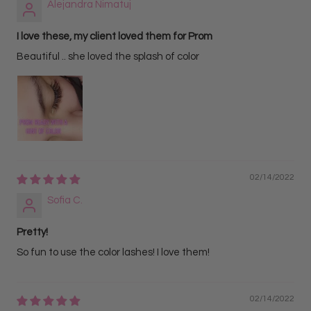
Alejandra Nimatuj
I love these, my client loved them for Prom
Beautiful .. she loved the splash of color
02/14/2022
Sofia C.
Pretty!
So fun to use the color lashes! I love them!
02/14/2022