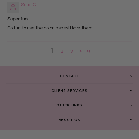
Sofia C.
Super fun
So fun to use the color lashes! I love them!
1
2
3
CONTACT
CLIENT SERVICES
QUICK LINKS
ABOUT US