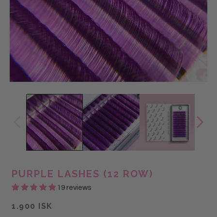
PURPLE LASHES (12 ROW)
19 reviews
1.900 ISK