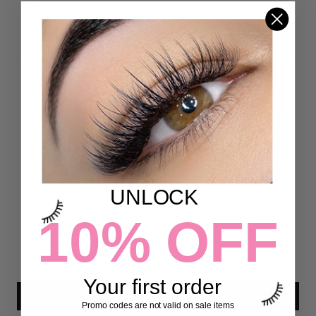
DETAILS
Customer Reviews
4.97 out of 5
Based on 72 reviews
UNLOCK
70
2
10% OFF
0
0
0
Your first order
Write a review
Promo codes are not valid on sale items