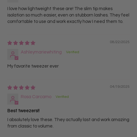
I love how lightweight these are! The slim tip makes
isolation so much easier, even on stubborn lashes. They feel
comfortable to use and work exactly how I need them to.
08/22/2025
Ashleymariewhiting
My favorite tweezer ever
04/19/2025
Rosa Carcamo
Best tweezers!!
I absolutely love these. They actually last and work amazing
from classic to volume.