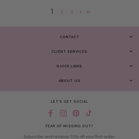
1
2
3
CONTACT
CLIENT SERVICES
QUICK LINKS
ABOUT US
LET’S GET SOCIAL
FEAR OF MISSING OUT?
Subscribe and receive 10% off your first order.