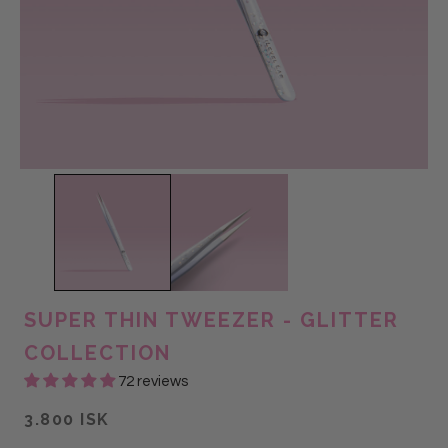
SUPER THIN TWEEZER - GLITTER
COLLECTION
72 reviews
3.800 ISK