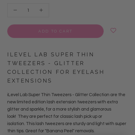
ADD TO CART
ILEVEL LAB SUPER THIN
TWEEZERS - GLITTER
COLLECTION FOR EYELASH
EXTENSIONS
iLevel Lab Super Thin Tweezers - Glitter Collection
are
the
new limited edition lash extension tweezers with extra
glitter and sparkle, for a more stylish and glamorous
look!
They are perfect for classic lash pick up or
isolation. This lash tweezers are sturdy and light with super
thin tips. Great for "Banana Peel" removals.