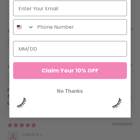
Sort by
11/16/2025
Anonymous
09/09/2025
Claim Your 10% OFF
Lorena G.
Perfect isolation tool. The curve is just right, and the grip
No Thanks
feels secure the whole time. No hand fatigue and they look
beautiful too. Very happy with this purchase.
09/09/2025
Jasmine L.